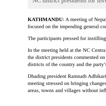
NC district presidents for inv
World
Cup
KATHMANDU
: A meeting of Nepal
Sports
focused on the impending general con
Entertainment
The participants pressed for instilling
Lifestyle
Science&Tech
In the meeting held at the NC Centr
Blog
the district presidents commented on
districts of the country and the party’
Environment
Health
Dhading president Ramnath Adhikari s
meeting stressed on bringing changes 
areas, towns and villages without inf