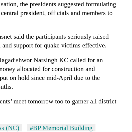
nisation, the presidents suggested formulating
 central president, officials and members to
et said the participants seriously raised
n and support for quake victims effective.
Jagadishwor Narsingh KC called for an
money allocated for construction and
ut on hold since mid-April due to the
onths.
dents’ meet tomorrow too to garner all district
ss (NC)
#BP Memorial Building