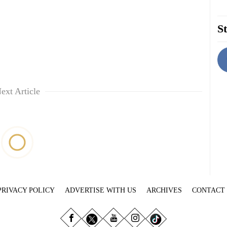
St
ext Article
PRIVACY POLICY
ADVERTISE WITH US
ARCHIVES
CONTACT