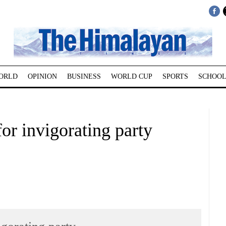
ORLD
OPINION
BUSINESS
WORLD CUP
SPORTS
SCHOOL
for invigorating party