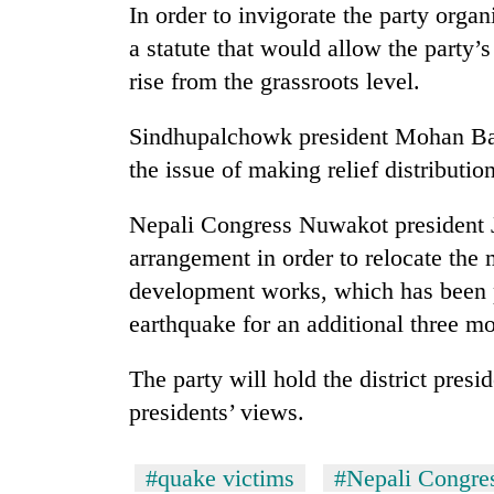
In order to invigorate the party orga
a statute that would allow the party’s
rise from the grassroots level.
Sindhupalchowk president Mohan Basn
the issue of making relief distributio
Nepali Congress Nuwakot president 
TRENDING
arrangement in order to relocate the 
development works, which has been p
Silent
for
earthquake for an additional three m
years,
Hetauda
The party will hold the district presi
Textile
Industry's
presidents’ views.
looms
start
running
#quake victims
#Nepali Congre