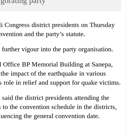
igorating party
i Congress district presidents on Thursday
vention and the party’s statute.
 further vigour into the party organisation.
al Office BP Memorial Building at Sanepa,
 the impact of the earthquake in various
s role in relief and support for quake victims.
aid the district presidents attending the
to the convention schedule in the districts,
luencing the general convention date.