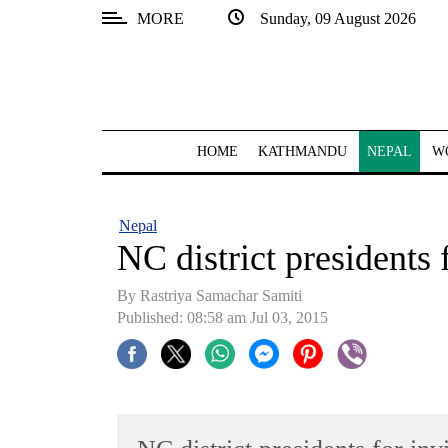
MORE
Sunday, 09 August 2026
SECTIONS
Home
Kathmandu
HOME
KATHMANDU
NEPAL
W
Nepal
COVID-
Nepal
19
NC district presidents 
Covid
By Rastriya Samachar Samiti
Connect
Published: 08:58 am Jul 03, 2015
World
Opinion
Business