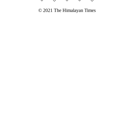
© 2021 The Himalayan Times