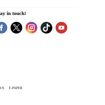
ay in touch!
 US
E-PAPER