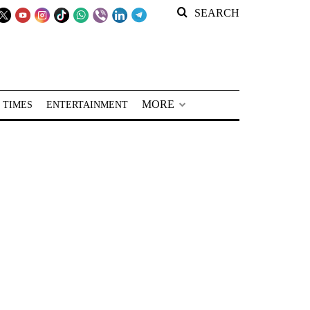
SEARCH
MORE
 TIMES
ENTERTAINMENT