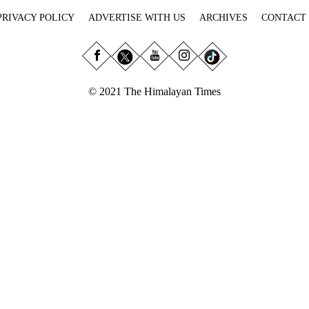
PRIVACY POLICY
ADVERTISE WITH US
ARCHIVES
CONTACT
© 2021 The Himalayan Times