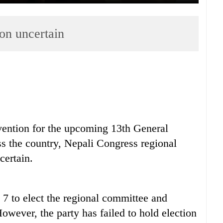
on uncertain
nvention for the upcoming 13th General
s the country, Nepali Congress regional
ertain.
7 to elect the regional committee and
owever, the party has failed to hold election