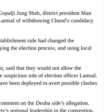
palji Jung Shah, district president Man
 Lamsal of withdrawing Chand’s candidacy
stablishment side had changed the
aying the election process, and using local
, said that they would not allow the
 suspicious role of election officer Lamsal.
ave been deployed to avert possible clashes
comment on the Deuba side’s allegation.
ty’s regional leadership in the convention.