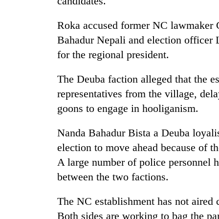
candidates.
Roka accused former NC lawmaker Go
Bahadur Nepali and election officer
for the regional president.
The Deuba faction alleged that the e
representatives from the village, del
goons to engage in hooliganism.
Nanda Bahadur Bista a Deuba loyalist
election to move ahead because of the
A large number of police personnel h
between the two factions.
The NC establishment has not aired 
Both sides are working to bag the par