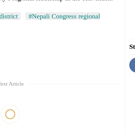
istrict
#Nepali Congress regional
St
ext Article