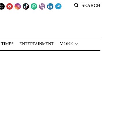
SEARCH
MORE
 TIMES
ENTERTAINMENT