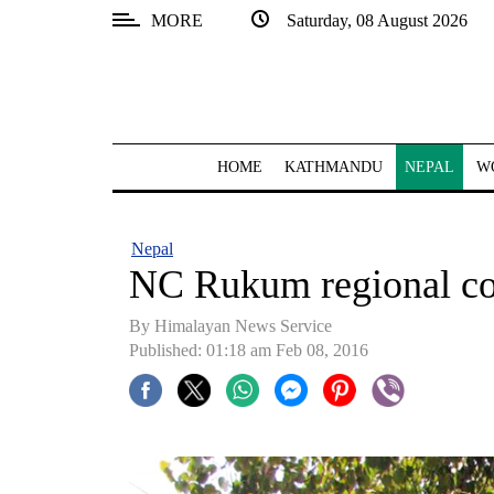
MORE
Saturday, 08 August 2026
SECTIONS
Home
Kathmandu
HOME
KATHMANDU
NEPAL
W
Nepal
COVID-
Nepal
19
NC Rukum regional co
Covid
By Himalayan News Service
Connect
Published: 01:18 am Feb 08, 2016
World
Opinion
Business