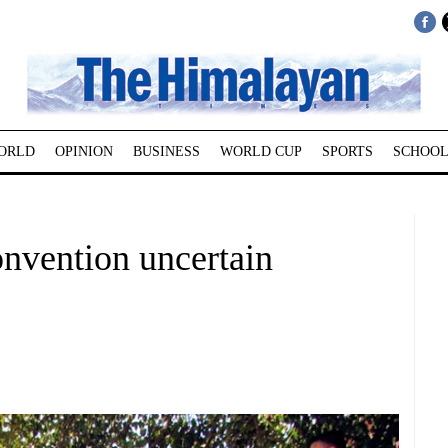
ORLD
OPINION
BUSINESS
WORLD CUP
SPORTS
SCHOOL
nvention uncertain