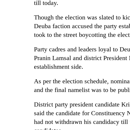
high-
till today.
altitude
appeal
Though the election was slated to ki
grows
Mountaineering
Deuba faction accused the party esta
beyond
community
the
took to the street boycotting the elect
bids
annual
farewell
pilgrimage
Party cadres and leaders loyal to Deu
to
Bodies
Pur
Pranin Lamsal and district President
spotted
Bahadur
at
establishment side.
'Yukta'
5,000m
Gurung
on
As per the election schedule, nomina
Yalung
and the final namelist was to be pub
Ri,
weather
halts
District party president candidate K
recovery
said the candidate for Constituency
had not withdrawn his candidacy till t