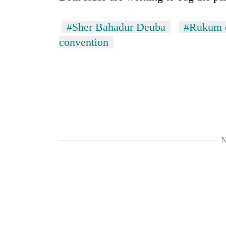
#Sher Bahadur Deuba
#Rukum d
convention
N