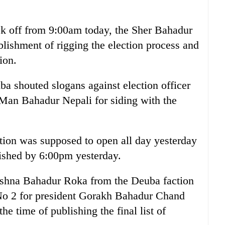
ck off from 9:00am today, the Sher Bahadur
blishment of rigging the election process and
ion.
ba shouted slogans against election officer
 Man Bahadur Nepali for siding with the
tion was supposed to open all day yesterday
lished by 6:00pm yesterday.
rishna Bahadur Roka from the Deuba faction
 No 2 for president Gorakh Bahadur Chand
he time of publishing the final list of