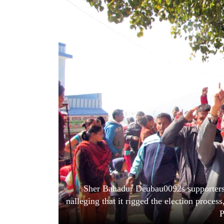
World
Cup
Sports
Entertainment
Lifestyle
Science&Tech
Blog
Environment
Health
Sher Bahadur Deubau0092s supporters c
nalleging that it rigged the election proc
P