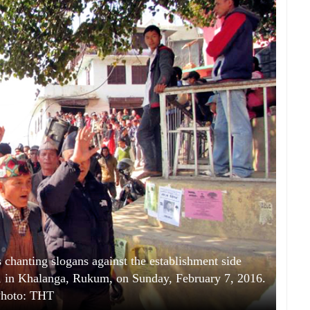
hanting slogans against the establishment side
ess, in Khalanga, Rukum, on Sunday, February 7, 2016.
hoto: THT