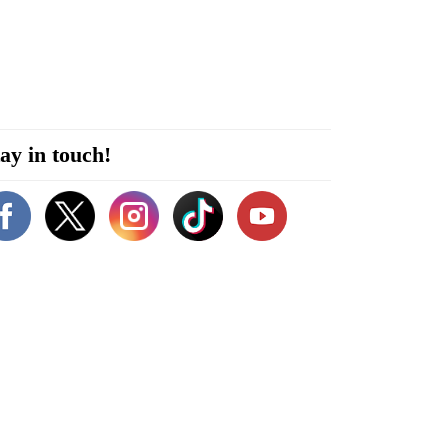
ay in touch!