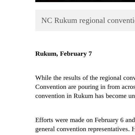
NC Rukum regional conventi
Rukum, February 7
TRENDING
While the results of the regional co
Cancellation
of
Convention are pouring in from acros
IATS
convention in Rukum has become unc
seminar
sparks
dispute
Efforts were made on February 6 and 
general convention representatives. H
Badimalika's