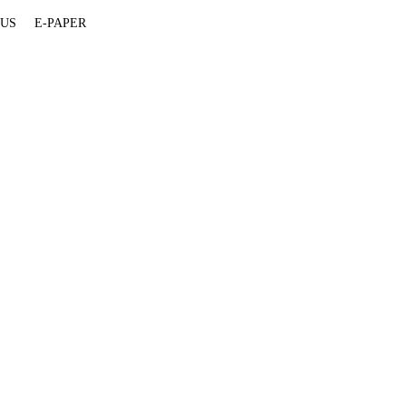
 US
E-PAPER