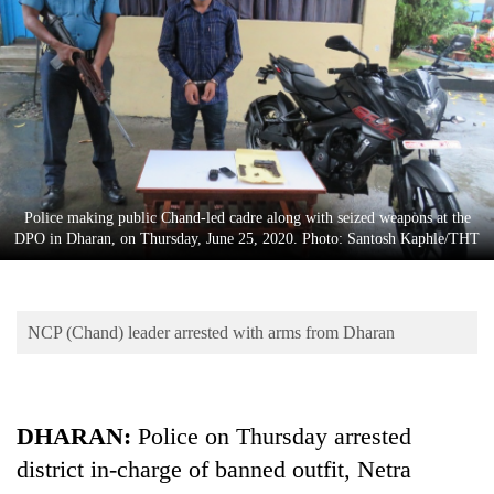
Business
World
Cup
Sports
Entertainment
Lifestyle
Police making public Chand-led cadre along with seized weapons at the
DPO in Dharan, on Thursday, June 25, 2020. Photo: Santosh Kaphle/THT
Science&Tech
Blog
NCP (Chand) leader arrested with arms from Dharan
Environment
Health
DHARAN:
Police on Thursday arrested
district in-charge of banned outfit, Netra