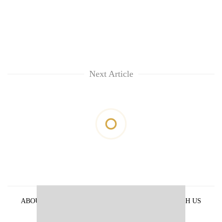
Next Article
ABOUT US
PRIVACY POLICY
ADVERTISE WITH US
ARCHIVES
CONTACT US
E-PAPER