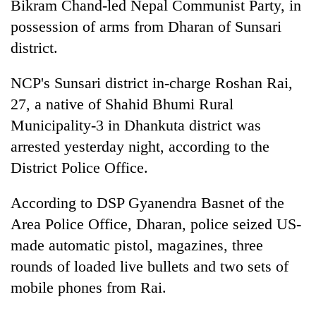
Bikram Chand-led Nepal Communist Party, in
possession of arms from Dharan of Sunsari
district.
NCP's Sunsari district in-charge Roshan Rai,
27, a native of Shahid Bhumi Rural
Municipality-3 in Dhankuta district was
arrested yesterday night, according to the
District Police Office.
TRENDING
According to DSP Gyanendra Basnet of the
Smugglers
get
Area Police Office, Dharan, police seized US-
creative:
made automatic pistol, magazines, three
Modified
rounds of loaded live bullets and two sets of
bicycles
used
mobile phones from Rai.
to
transport