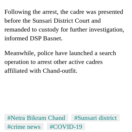
stolen
sal
Following the arrest, the cadre was presented
timber
before the Sunsari District Court and
in
Rautahat
remanded to custody for further investigation,
informed DSP Basnet.
The
Meanwhile, police have launched a search
first
few
operation to arrest other active cadres
hours
affiliated with Chand-outfit.
can
decide
a
snakebite
victim's
fate
in
Nepal
#Netra Bikram Chand
#Sunsari district
#crime news
#COVID-19