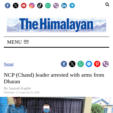
SECTIONS
Home
MENU
Kathmandu
Nepal
COVID-
Nepal
19
NCP (Chand) leader arrested with arms from
Covid
Dharan
Connect
By Santosh Kaphle
Published: 11:13 pm Jun 25, 2020
World
Opinion