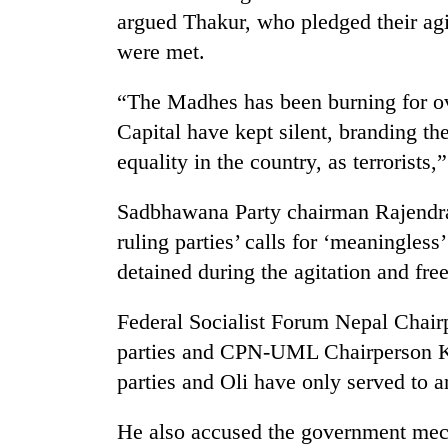
parts
argued Thakur, who pledged their agi
of
Koshi,
were met.
Bagmati
“The Madhes has been burning for ove
Capital have kept silent, branding th
equality in the country, as terrorists,
Sadbhawana Party chairman Rajendra
ruling parties’ calls for ‘meaningless
detained during the agitation and free
Federal Socialist Forum Nepal Chairp
parties and CPN-UML Chairperson KP
parties and Oli have only served to
He also accused the government mecha