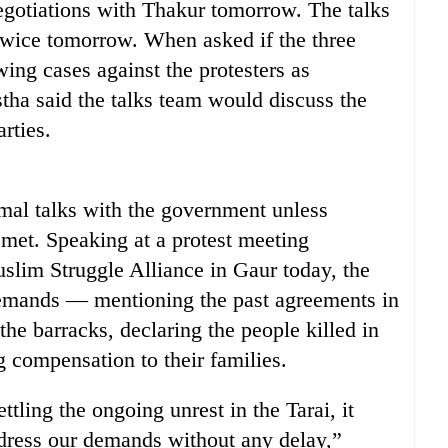
negotiations with Thakur tomorrow. The talks
 twice tomorrow. When asked if the three
ing cases against the protesters as
tha said the talks team would discuss the
arties.
mal talks with the government unless
met. Speaking at a protest meeting
lim Struggle Alliance in Gaur today, the
demands — mentioning the past agreements in
the barracks, declaring the people killed in
g compensation to their families.
ttling the ongoing unrest in the Tarai, it
address our demands without any delay,”