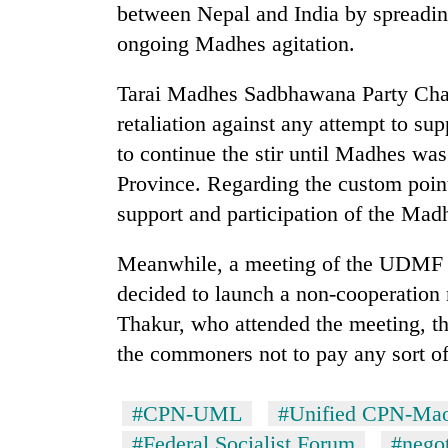
between Nepal and India by spreadin
ongoing Madhes agitation.
Tarai Madhes Sadbhawana Party Cha
retaliation against any attempt to s
to continue the stir until Madhes w
Province. Regarding the custom point
support and participation of the Mad
Meanwhile, a meeting of the UDMF h
decided to launch a non-cooperatio
Thakur, who attended the meeting, th
the commoners not to pay any sort of
#CPN-UML
#Unified CPN-Mao
#Federal Socialist Forum
#negot