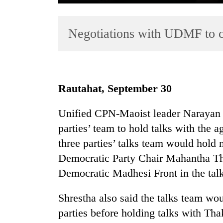
Negotiations with UDMF to c
Rautahat, September 30
TRENDING
Unified CPN-Maoist leader Narayan K
parties’ team to hold talks with the a
'Mystery
Beast'
three parties’ talks team would hold
that
Democratic Party Chair Mahantha Th
terrorised
Democratic Madhesi Front in the talk
Rautahat
villages
turns
Shrestha also said the talks team wou
out
parties before holding talks with Thak
to