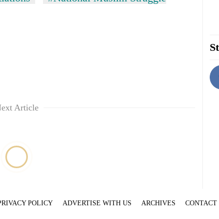
St
ext Article
PRIVACY POLICY
ADVERTISE WITH US
ARCHIVES
CONTACT