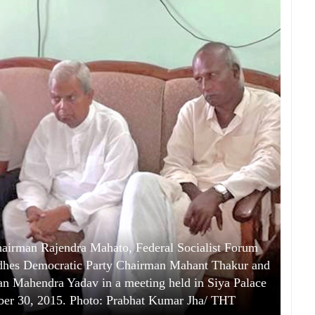
airman Rajendra Mahato, Federal Socialist Forum
dhes Democratic Party Chairman Mahant Thakur and
 Mahendra Yadav in a meeting held in Siya Palace
ber 30, 2015. Photo: Prabhat Kumar Jha/ THT