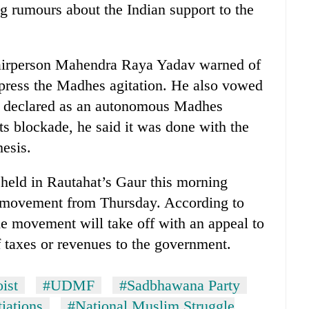
g rumours about the Indian support to the
irperson Mahendra Raya Yadav warned of
uppress the Madhes agitation. He also vowed
as declared as an autonomous Madhes
s blockade, he said it was done with the
hesis.
eld in Rautahat’s Gaur this morning
n movement from Thursday. According to
e movement will take off with an appeal to
 taxes or revenues to the government.
ist
#UDMF
#Sadbhawana Party
iations
#National Muslim Struggle