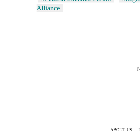
Alliance
N
ABOUT US