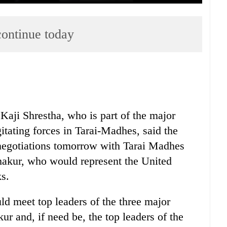
ontinue today
aji Shrestha, who is part of the major
gitating forces in Tarai-Madhes, said the
 negotiations tomorrow with Tarai Madhes
akur, who would represent the United
s.
ld meet top leaders of the three major
ur and, if need be, the top leaders of the