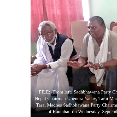
World
Cup
Sports
Entertainment
Lifestyle
Science&Tech
Blog
Environment
Health
FILE: (From left) Sadhbhawana Party Ch
Nepal Chairman Upendra Yadav, Tarai Ma
Tarai Madhes Sadhbhawana Party Chairman
of Rautahat, on Wednesday, Septem