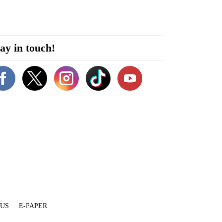
ay in touch!
 US
E-PAPER