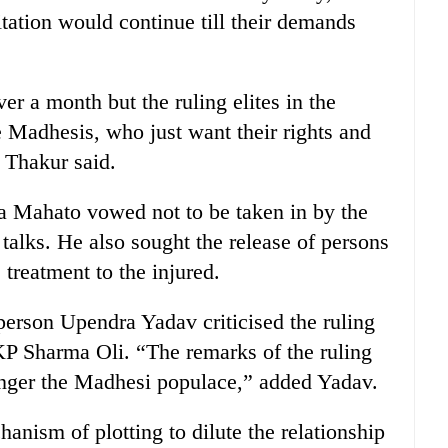
tation would continue till their demands
r a month but the ruling elites in the
e Madhesis, who just want their rights and
” Thakur said.
 Mahato vowed not to be taken in by the
’ talks. He also sought the release of persons
 treatment to the injured.
erson Upendra Yadav criticised the ruling
 Sharma Oli. “The remarks of the ruling
 anger the Madhesi populace,” added Yadav.
nism of plotting to dilute the relationship