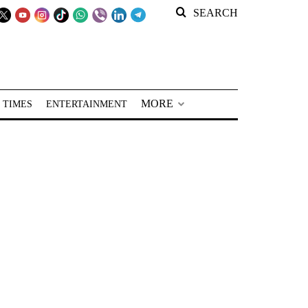
SEARCH
MORE
 TIMES
ENTERTAINMENT