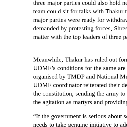
be
three major parties could also hold 
hunting
team could sit for talks with Thakur
dog
major parties were ready for withdraw
demanded by protesting forces, Shres
Tea
matter with the top leaders of three p
gardens
turn
remote
Ramechhap
Meanwhile, Thakur has ruled out for
Mountaineering
village
community
UDMF’s conditions for the same are 
into
bids
emerging
organised by TMDP and National Mus
farewell
agri-
to
UDMF coordinator reiterated their 
tourism
Monsoon
Pur
destination
the constitution, sending the army to 
eases,
Bahadur
heavy
'Yukta'
the agitation as martyrs and providin
rain
Gurung
risk
“If the government is serious about se
shrinks
to
needs to take genuine initiative to 