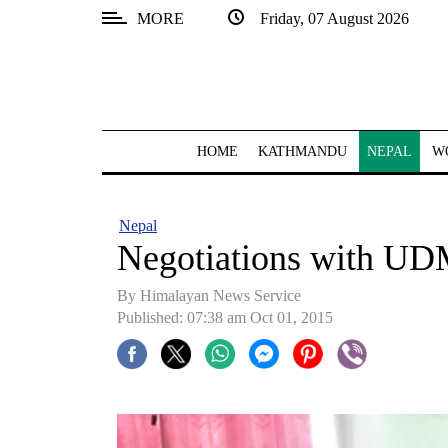
MORE
Friday, 07 August 2026
SECTIONS
Home
Kathmandu
HOME
KATHMANDU
NEPAL
W
Nepal
COVID-
Nepal
19
Negotiations with UDM
Covid
By Himalayan News Service
Connect
Published: 07:38 am Oct 01, 2015
World
Opinion
Business