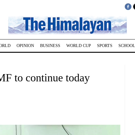
ORLD
OPINION
BUSINESS
WORLD CUP
SPORTS
SCHOOL
F to continue today