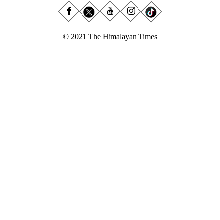
© 2021 The Himalayan Times