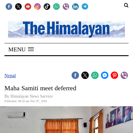
SECTIONS
Home
MENU
Kathmandu
Nepal
COVID-
Nepal
19
Maha Samiti meet deferred
Covid
By Himalayan News Service
Connect
Published: 08:50 am Nov 07, 2018
World
Opinion