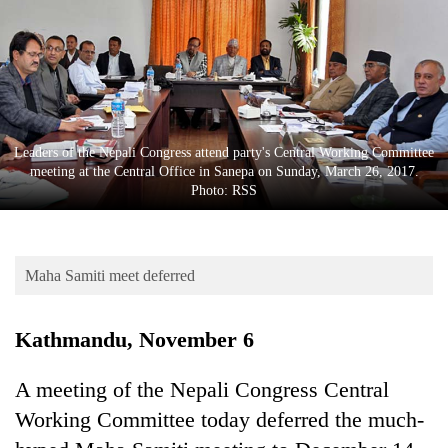
Business
World
Cup
Sports
Entertainment
Leaders of the Nepali Congress attend party's Central Working Committee
meeting at the Central Office in Sanepa on Sunday, March 26, 2017.
Lifestyle
Photo: RSS
Science&Tech
Blog
Maha Samiti meet deferred
Environment
Kathmandu, November 6
Health
A meeting of the Nepali Congress Central
Working Committee today deferred the much-