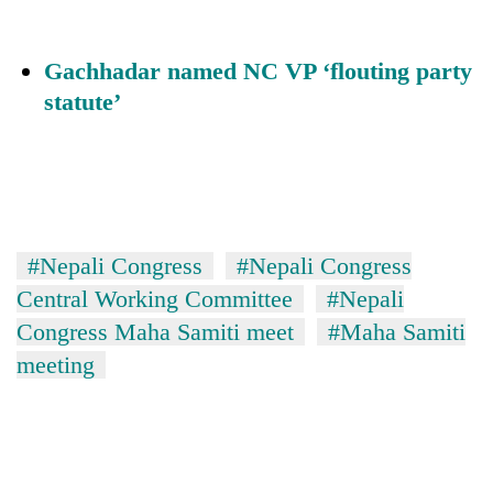
Gachhadar named NC VP ‘flouting party
statute’
#Nepali Congress
#Nepali Congress
Central Working Committee
#Nepali
Congress Maha Samiti meet
#Maha Samiti
meeting