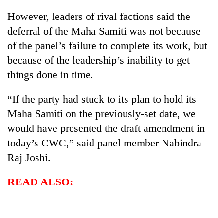
Gurung
However, leaders of rival factions said the
deferral of the Maha Samiti was not because
Badimalika's
of the panel’s failure to complete its work, but
high-
because of the leadership’s inability to get
altitude
appeal
things done in time.
Cancellation
grows
of
beyond
IATS
“If the party had stuck to its plan to hold its
the
seminar
annual
Maha Samiti on the previously-set date, we
Monsoon
sparks
pilgrimage
eases,
would have presented the draft amendment in
dispute
heavy
today’s CWC,” said panel member Nabindra
rain
risk
Raj Joshi.
shrinks
to
READ ALSO:
parts
of
Koshi,
Bagmati