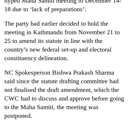
hyped Maha Samiti meeting to December 14-
18 due to ‘lack of preparations’.
The party had earlier decided to hold the
meeting in Kathmandu from November 21 to
25 to amend its statute in line with the
country’s new federal set-up and electoral
constituency delineation.
TRENDING
NC Spokesperson Bishwa Prakash Sharma
said since the statute drafting committee had
Mountaineering
not finalised the draft amendment, which the
community
bids
CWC had to discuss and approve before going
farewell
to the Maha Samiti, the meeting was
to
Pur
postponed.
Bahadur
'Yukta'