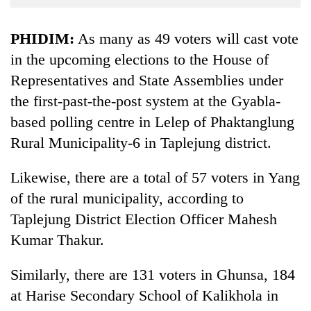
Business
World
PHIDIM:
As many as 49 voters will cast vote
Cup
in the upcoming elections to the House of
Representatives and State Assemblies under
Sports
the first-past-the-post system at the Gyabla-
Entertainment
based polling centre in Lelep of Phaktanglung
Lifestyle
Rural Municipality-6 in Taplejung district.
Science&Tech
Likewise, there are a total of 57 voters in Yang
Blog
of the rural municipality, according to
Environment
Taplejung District Election Officer Mahesh
Kumar Thakur.
Health
Similarly, there are 131 voters in Ghunsa, 184
at Harise Secondary School of Kalikhola in