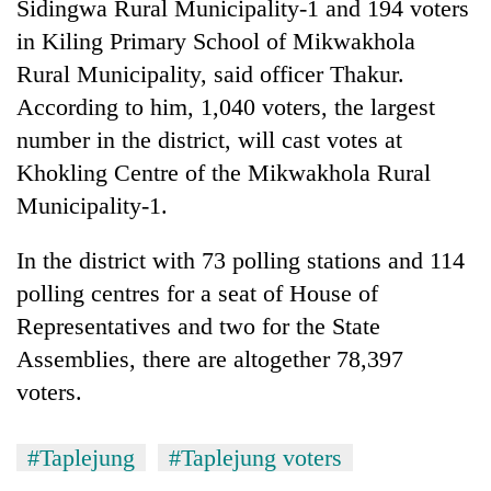
Sidingwa Rural Municipality-1 and 194 voters
in Kiling Primary School of Mikwakhola
Rural Municipality, said officer Thakur.
According to him, 1,040 voters, the largest
number in the district, will cast votes at
Khokling Centre of the Mikwakhola Rural
Municipality-1.
In the district with 73 polling stations and 114
TRENDING
polling centres for a seat of House of
Govt
Representatives and two for the State
targets
Assemblies, there are altogether 78,397
100,000
voters.
new
jobs
this
#Taplejung
#Taplejung voters
fiscal
year