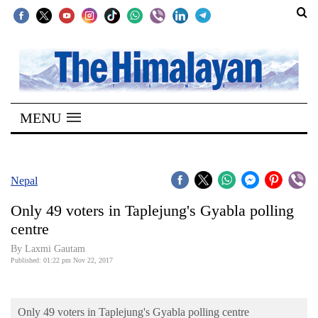
SECTIONS
Home
MENU
Kathmandu
Nepal
COVID-
Nepal
19
Only 49 voters in Taplejung's Gyabla polling
Covid
centre
Connect
By Laxmi Gautam
Published: 01:22 pm Nov 22, 2017
World
Opinion
Only 49 voters in Taplejung's Gyabla polling centre