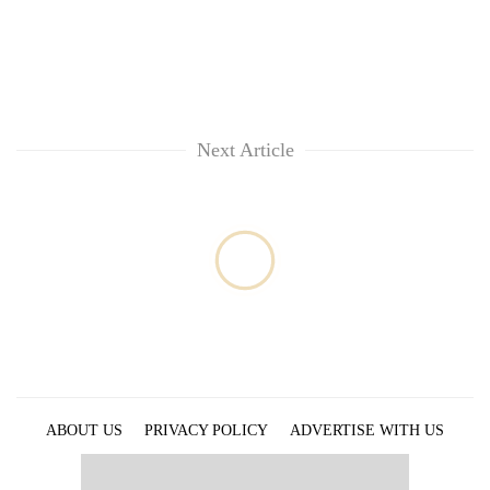
lakh
mark
Next Article
ABOUT US
PRIVACY POLICY
ADVERTISE WITH US
ARCHIVES
CONTACT US
E-PAPER