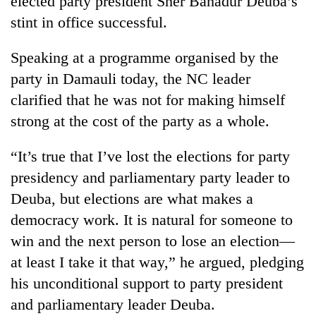
elected party president Sher Bahadur Deuba’s
stint in office successful.
Speaking at a programme organised by the
party in Damauli today, the NC leader
clarified that he was not for making himself
strong at the cost of the party as a whole.
“It’s true that I’ve lost the elections for party
TRENDING
presidency and parliamentary party leader to
Deuba, but elections are what makes a
Gold
democracy work. It is natural for someone to
soars
Rs
win and the next person to lose an election—
12,200
at least I take it that way,” he argued, pledging
per
tola
his unconditional support to party president
in
and parliamentary leader Deuba.
two