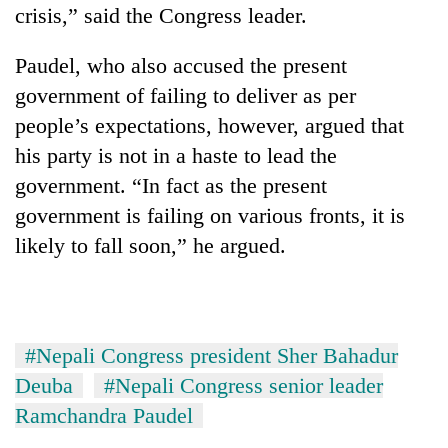
Chitwan
crisis,” said the Congress leader.
western
Nepal
as
Paudel, who also accused the present
monsoon
government of failing to deliver as per
stays
active
people’s expectations, however, argued that
his party is not in a haste to lead the
government. “In fact as the present
government is failing on various fronts, it is
likely to fall soon,” he argued.
#Nepali Congress president Sher Bahadur
Deuba
#Nepali Congress senior leader
Ramchandra Paudel