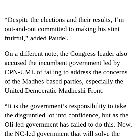
days,
nears
Rs
“Despite the elections and their results, I’m
3
out-and-out committed to making his stint
lakh
mark
fruitful,” added Paudel.
On a different note, the Congress leader also
One
accused the incumbent government led by
killed,
19
CPN-UML of failing to address the concerns
injured
of the Madhes-based parties, especially the
20
in
kg
Gwarko
United Democratic Madheshi Front.
suspected
bus
charas
crash
Heavy
“It is the government’s responsibility to take
seized
rain,
from
the disgruntled lot into confidence, but as the
gusty
two
Oli-led government has failed to do this. Now,
winds
men
to
in
the NC-led government that will solve the
hit