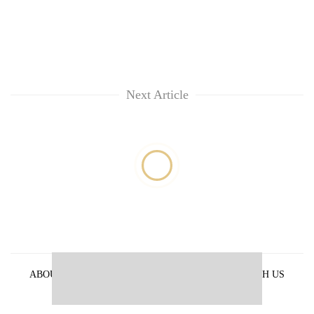
Next Article
ABOUT US
PRIVACY POLICY
ADVERTISE WITH US
ARCHIVES
CONTACT US
E-PAPER