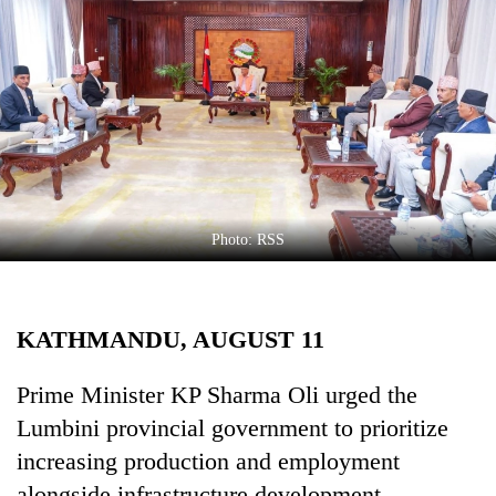
Business
World
Cup
Sports
Entertainment
Lifestyle
Photo: RSS
Science&Tech
Blog
KATHMANDU, AUGUST 11
Environment
Health
Prime Minister KP Sharma Oli urged the
Lumbini provincial government to prioritize
increasing production and employment
alongside infrastructure development.