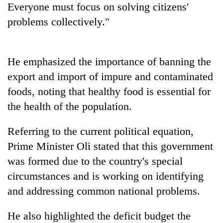
Everyone must focus on solving citizens'
problems collectively."
He emphasized the importance of banning the
export and import of impure and contaminated
foods, noting that healthy food is essential for
the health of the population.
Referring to the current political equation,
Prime Minister Oli stated that this government
was formed due to the country's special
circumstances and is working on identifying
and addressing common national problems.
He also highlighted the deficit budget the