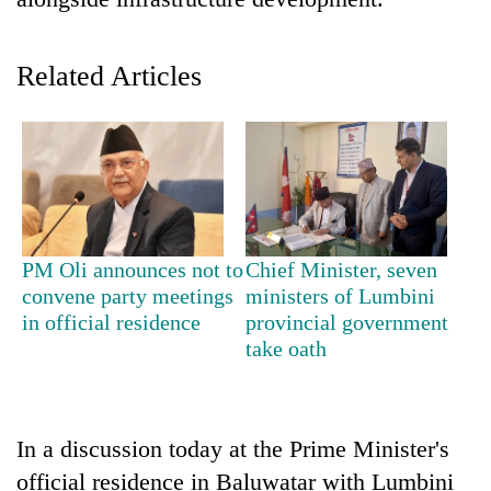
Related Articles
TRENDING
PM Oli announces not to
Chief Minister, seven
convene party meetings
ministers of Lumbini
Cancellation
in official residence
provincial government
of
take oath
IATS
seminar
sparks
dispute
In a discussion today at the Prime Minister's
official residence in Baluwatar with Lumbini