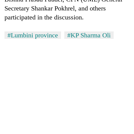
Secretary Shankar Pokhrel, and others
participated in the discussion.
#Lumbini province
#KP Sharma Oli