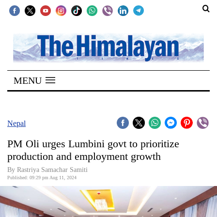
SECTIONS
Home
MENU
Kathmandu
Nepal
COVID-
Nepal
19
PM Oli urges Lumbini govt to prioritize
Covid
production and employment growth
Connect
By Rastriya Samachar Samiti
Published: 09:29 pm Aug 11, 2024
World
Opinion