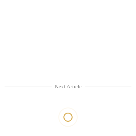
Next Article