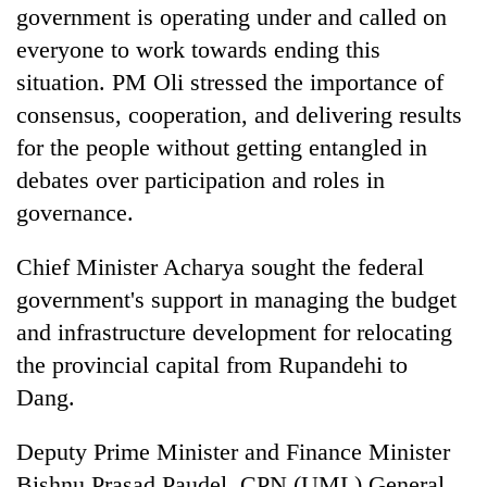
government is operating under and called on
everyone to work towards ending this
situation. PM Oli stressed the importance of
consensus, cooperation, and delivering results
for the people without getting entangled in
debates over participation and roles in
governance.
Chief Minister Acharya sought the federal
government's support in managing the budget
and infrastructure development for relocating
the provincial capital from Rupandehi to
Dang.
Deputy Prime Minister and Finance Minister
Bishnu Prasad Paudel, CPN (UML) General