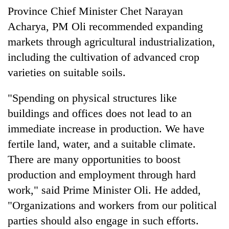
Badimalika's
Province Chief Minister Chet Narayan
high-
Acharya, PM Oli recommended expanding
altitude
markets through agricultural industrialization,
appeal
Bodies
grows
including the cultivation of advanced crop
spotted
beyond
at
varieties on suitable soils.
the
5,000m
annual
Mountaineering
on
pilgrimage
"Spending on physical structures like
community
Yalung
bids
buildings and offices does not lead to an
Ri,
farewell
weather
immediate increase in production. We have
to
halts
Pur
fertile land, water, and a suitable climate.
recovery
Bahadur
There are many opportunities to boost
'Yukta'
Gurung
production and employment through hard
work," said Prime Minister Oli. He added,
"Organizations and workers from our political
parties should also engage in such efforts.