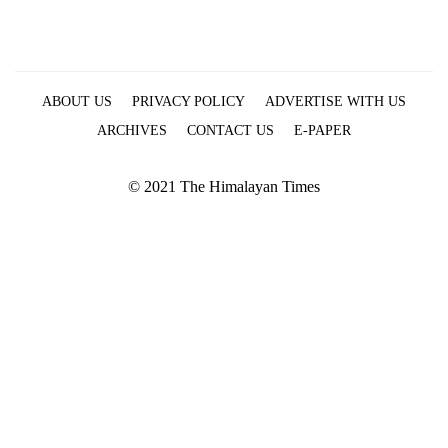
ABOUT US
PRIVACY POLICY
ADVERTISE WITH US
ARCHIVES
CONTACT US
E-PAPER
© 2021 The Himalayan Times