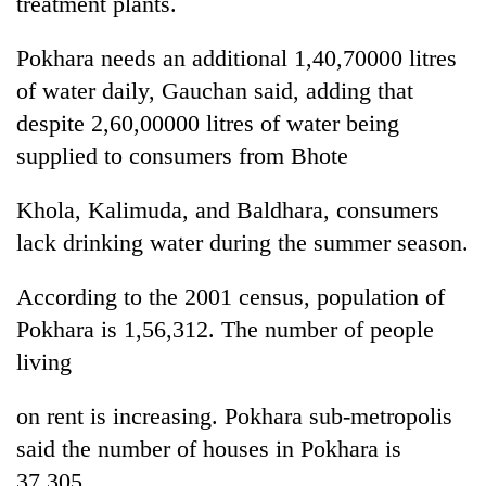
treatment plants.
cohort
Pokhara needs an additional 1,40,70000 litres
Silent
of water daily, Gauchan said, adding that
for
despite 2,60,00000 litres of water being
years,
supplied to consumers from Bhote
Hetauda
Textile
Industry's
Khola, Kalimuda, and Baldhara, consumers
looms
lack drinking water during the summer season.
start
running
again
According to the 2001 census, population of
Pokhara is 1,56,312. The number of people
living
on rent is increasing. Pokhara sub-metropolis
said the number of houses in Pokhara is
37,305.