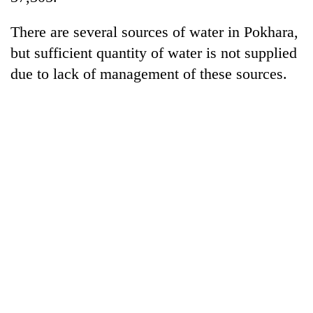
There are several sources of water in Pokhara,
but sufficient quantity of water is not supplied
due to lack of management of these sources.