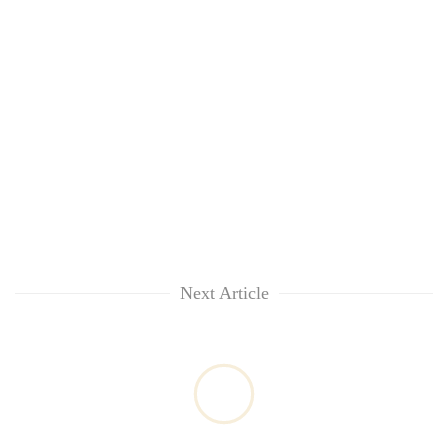
Next Article