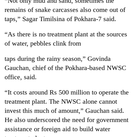
“Not only mud and sand, sometimes the
remains of snake carcasses also come out of
taps,” Sagar Timilsina of Pokhara-7 said.
“As there is no treatment plant at the sources
of water, pebbles clink from
taps during the rainy season,” Govinda
Gauchan, chief of the Pokhara-based NWSC
TRENDING
office, said.
55
“It costs around Rs 500 million to operate the
young
treatment plant. The NWSC alone cannot
leaders
selected
invest this much of amount,” Gauchan said.
for
He also underscored the need for government
2026
USYC
assistance or foreign aid to build water
Nepal