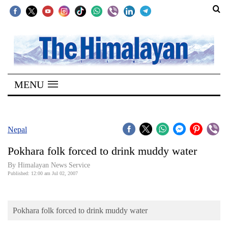
SECTIONS
Home
MENU
Kathmandu
Nepal
COVID-
Nepal
19
Pokhara folk forced to drink muddy water
Covid
By Himalayan News Service
Connect
Published: 12:00 am Jul 02, 2007
World
Pokhara folk forced to drink muddy water
Opinion