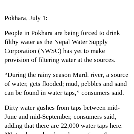
Business
World
Pokhara, July 1:
Cup
People in Pokhara are being forced to drink
Sports
filthy water as the Nepal Water Supply
Entertainment
Corporation (NWSC) has yet to make
Lifestyle
provision of filtering water at the sources.
Science&Tech
“During the rainy season Mardi river, a source
Blog
of water, gets flooded; mud, pebbles and sand
can be found in water taps,” consumers said.
Environment
Health
Dirty water gushes from taps between mid-
June and mid-September, consumers said,
adding that there are 22,000 water taps here.