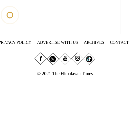
PRIVACY POLICY
ADVERTISE WITH US
ARCHIVES
CONTACT
© 2021 The Himalayan Times