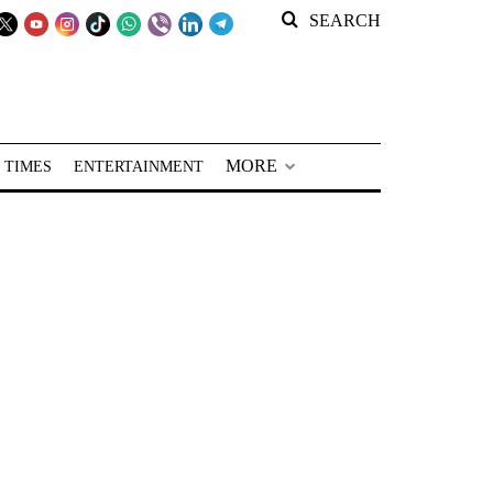
SEARCH
MORE
 TIMES
ENTERTAINMENT