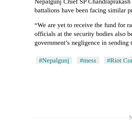
Nepalgunj Chief SP Chandraprakash 
parts
of
battalions have been facing similar 
Koshi,
Bagmati
“We are yet to receive the fund for ra
officials at the security bodies als
government’s negligence in sending 
#Nepalgunj
#mess
#Riot Con
N