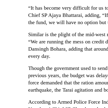
be
hunting
“It has become very difficult for us t
dog
Chief SP Ajaya Bhattarai, adding, “I
the fund, we will have no option but 
Tea
gardens
Similar is the plight of the mid-west 
turn
“We are running the mess on credit du
remote
Ramechhap
Dansingh Bohara, adding that around 
Mountaineering
village
every day.
community
into
bids
emerging
farewell
agri-
Though the government used to send 
to
tourism
Monsoon
previous years, the budget was delaye
Pur
destination
eases,
Bahadur
force demanded that the ration amount
heavy
'Yukta'
earthquake, the Tarai agitation and b
rain
Gurung
risk
shrinks
According to Armed Police Force Ind
to