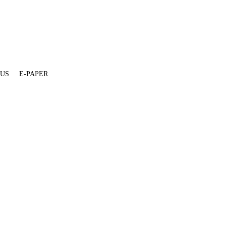
 US
E-PAPER