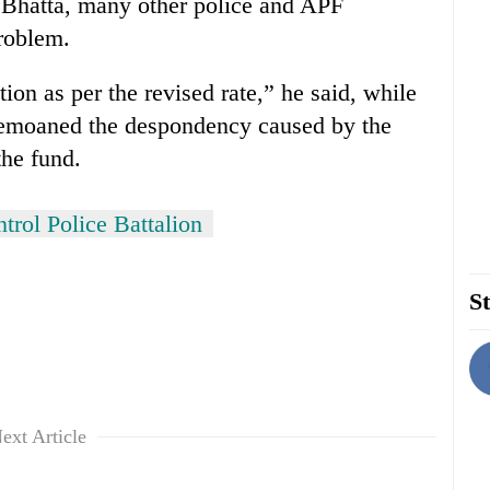
Bhatta, many other police and APF
problem.
tion as per the revised rate,” he said, while
o bemoaned the despondency caused by the
the fund.
trol Police Battalion
St
ext Article