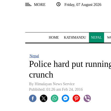
MORE
Friday, 07 August 2026
SECTIONS
Home
Kathmandu
HOME
KATHMANDU
NEPAL
W
Nepal
COVID-
Nepal
19
Police hard put runnin
Covid
crunch
Connect
By Himalayan News Service
World
Published: 01:26 am Feb 24, 2016
Opinion
Business