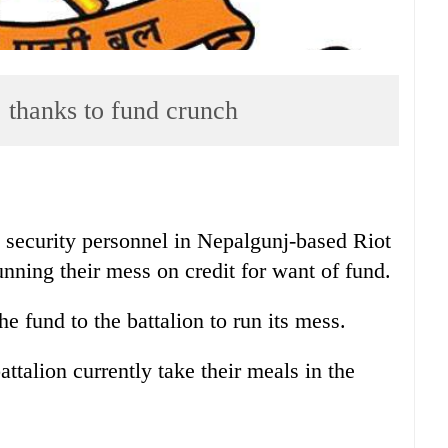
, thanks to fund crunch
 security personnel in Nepalgunj-based Riot
nning their mess on credit for want of fund.
e fund to the battalion to run its mess.
ttalion currently take their meals in the