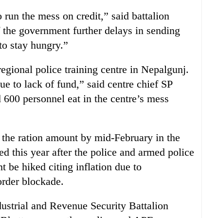
o run the mess on credit,” said battalion
f the government further delays in sending
to stay hungry.”
regional police training centre in Nepalgunj.
e to lack of fund,” said centre chief SP
600 personnel eat in the centre’s mess
the ration amount by mid-February in the
d this year after the police and armed police
 be hiked citing inflation due to
order blockade.
ustrial and Revenue Security Battalion