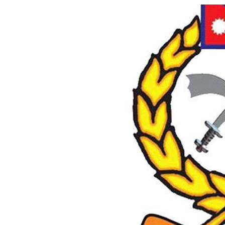
World
Cup
Sports
Entertainment
Lifestyle
Science&Tech
Blog
Environment
Health