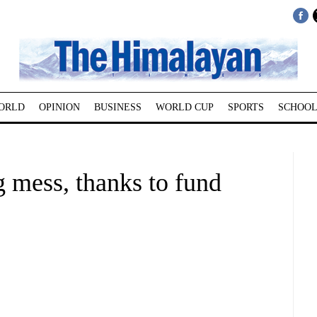
ORLD
OPINION
BUSINESS
WORLD CUP
SPORTS
SCHOOL
g mess, thanks to fund