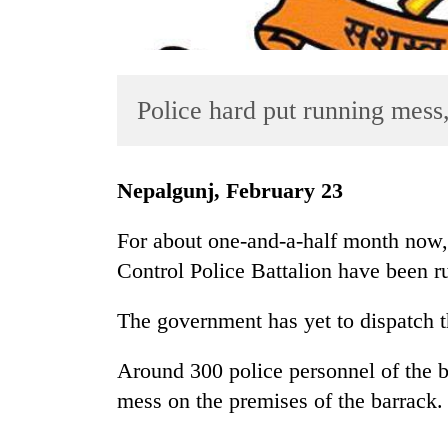
Police hard put running mess
Nepalgunj, February 23
TRENDING
For about one-and-a-half month now,
'Mystery
Control Police Battalion have been ru
Beast'
that
The government has yet to dispatch th
terrorised
Rautahat
villages
Around 300 police personnel of the ba
turns
mess on the premises of the barrack.
out
to