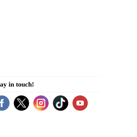
ay in touch!