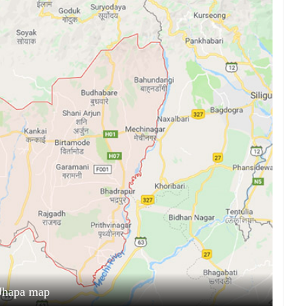
Jhapa map