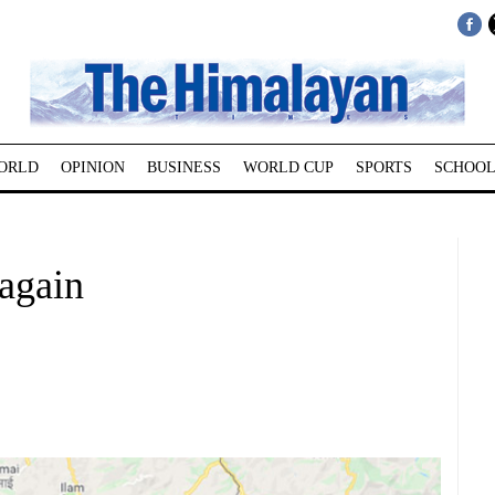
ORLD
OPINION
BUSINESS
WORLD CUP
SPORTS
SCHOOL
 again