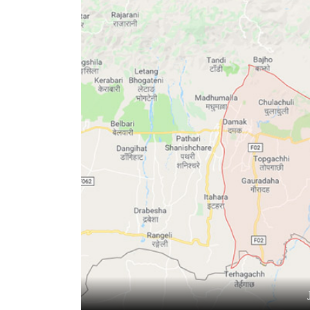
World
Cup
Sports
Entertainment
Lifestyle
Science&Tech
Blog
Environment
Health