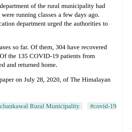
epartment of the rural municipality had
 were running classes a few days ago.
ation department urged the authorities to
ses so far. Of them, 304 have recovered
. Of the 135 COVID-19 patients from
d and returned home.
e-paper on July 28, 2020, of The Himalayan
chankawal Rural Municipality
#covid-19