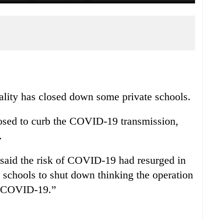
lity has closed down some private schools.
posed to curb the COVID-19 transmission,
.
 said the risk of COVID-19 had resurged in
e schools to shut down thinking the operation
of COVID-19.”