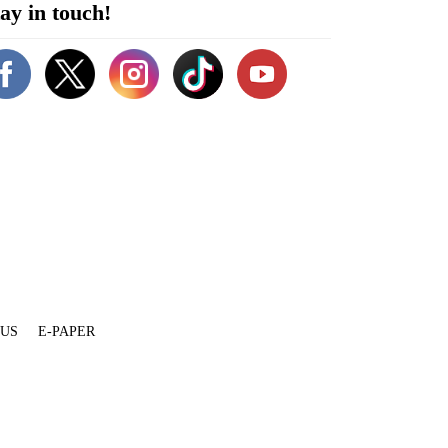
ay in touch!
 US
E-PAPER