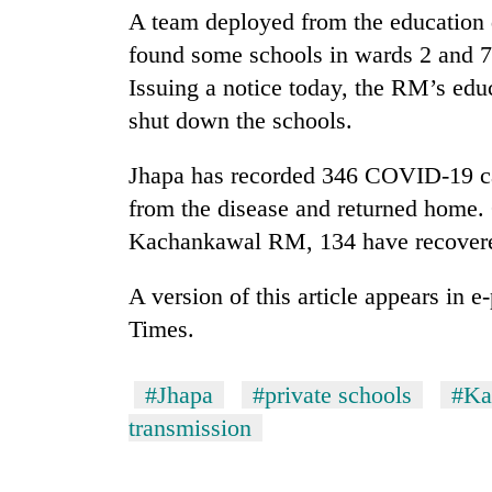
nears
A team deployed from the education d
Rs
3
found some schools in wards 2 and 7
lakh
Issuing a notice today, the RM’s educ
mark
shut down the schools.
One
Jhapa has recorded 346 COVID-19 ca
killed,
from the disease and returned home
19
injured
Kachankawal RM, 134 have recovere
in
Heavy
Gwarko
A version of this article appears in 
rain,
bus
gusty
Times.
crash
winds
to
20
hit
#Jhapa
#private schools
#Ka
kg
western
transmission
suspected
Nepal
charas
as
seized
monsoon