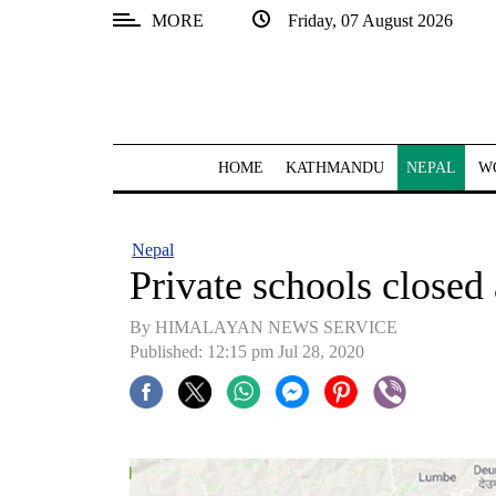
MORE
Friday, 07 August 2026
SECTIONS
Home
Kathmandu
HOME
KATHMANDU
NEPAL
W
Nepal
COVID-
Nepal
19
Private schools closed
Covid
By HIMALAYAN NEWS SERVICE
Connect
Published: 12:15 pm Jul 28, 2020
World
Opinion
Business