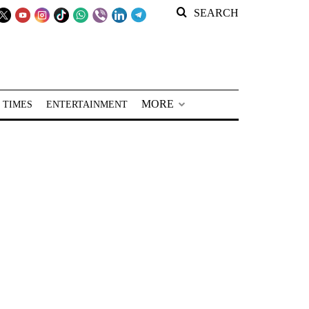
SEARCH
MORE
 TIMES
ENTERTAINMENT