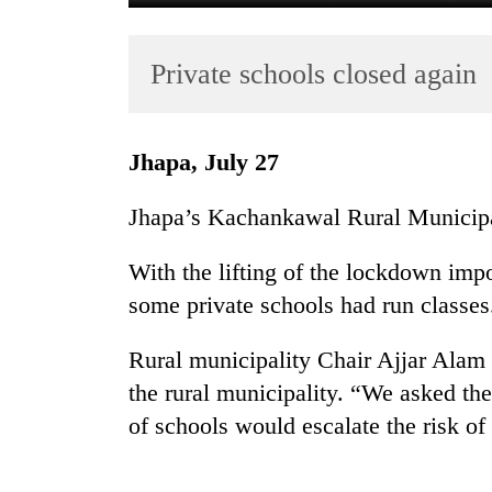
Private schools closed again
Jhapa, July 27
Jhapa’s Kachankawal Rural Municipa
TRENDING
With the lifting of the lockdown im
Gold
some private schools had run classes
soars
Rs
12,200
Rural municipality Chair Ajjar Alam
per
the rural municipality. “We asked th
tola
of schools would escalate the risk 
in
two
days,