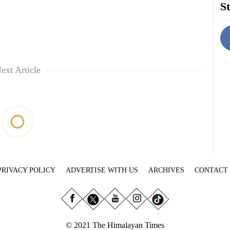
St
ext Article
PRIVACY POLICY
ADVERTISE WITH US
ARCHIVES
CONTACT
© 2021 The Himalayan Times