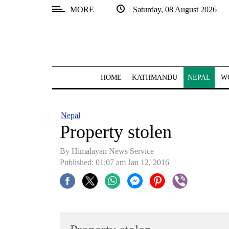
MORE
Saturday, 08 August 2026
SECTIONS
Home
Kathmandu
HOME
KATHMANDU
NEPAL
W
Nepal
COVID-
Nepal
19
Property stolen
Covid
By Himalayan News Service
Connect
Published: 01:07 am Jan 12, 2016
World
Opinion
Business