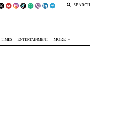
SEARCH
MORE
 TIMES
ENTERTAINMENT