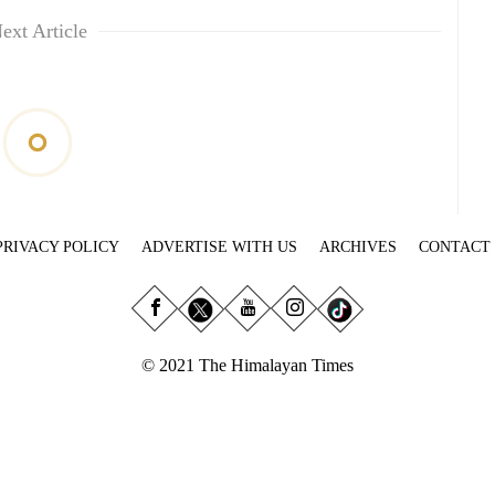
ext Article
PRIVACY POLICY
ADVERTISE WITH US
ARCHIVES
CONTACT
© 2021 The Himalayan Times