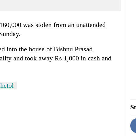
160,000 was stolen from an unattended
 Sunday.
ed into the house of Bishnu Prasad
lity and took away Rs 1,000 in cash and
hetol
St