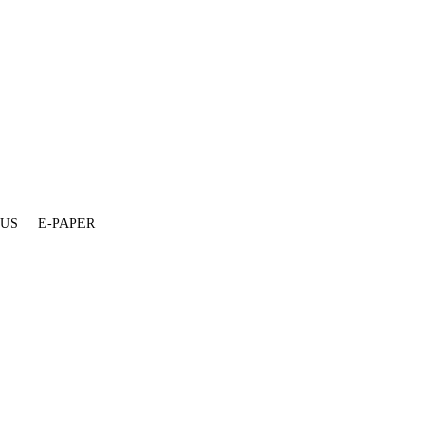
 US
E-PAPER