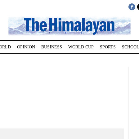
ORLD
OPINION
BUSINESS
WORLD CUP
SPORTS
SCHOOL