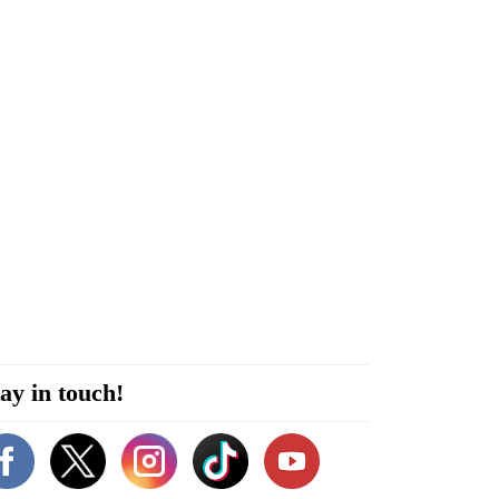
ay in touch!