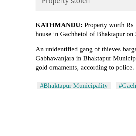
Property stolen
World
Cup
KATHMANDU:
Property worth Rs 
Sports
house in Gachhetol of Bhaktapur on
Entertainment
An unidentified gang of thieves barg
Lifestyle
Gabhawanjara in Bhaktapur Municipa
Science&Tech
gold ornaments, according to police.
Blog
Environment
#Bhaktapur Municipality
#Gach
Health