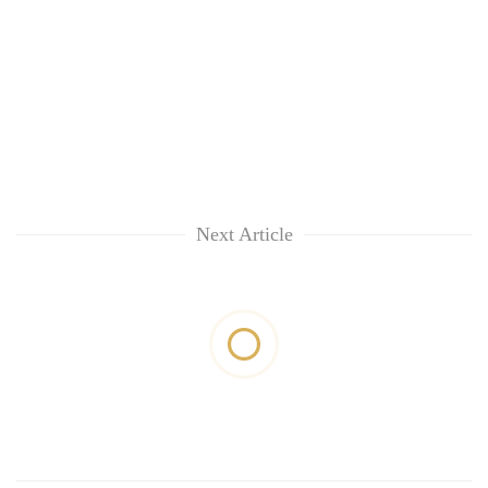
Next Article