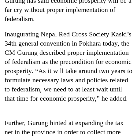
Gurung has said economic prosperity will be a
far cry without proper implementation of
federalism.
Inaugurating Nepal Red Cross Society Kaski’s
34th general convention in Pokhara today, the
CM Gurung described proper implementation
of federalism as the precondition for economic
prosperity. “As it will take around two years to
TRENDING
formulate necessary laws and policies related
to federalism, we need to at least wait until
Silent
for
that time for economic prosperity,” he added.
years,
Hetauda
Textile
Industry's
Further, Gurung hinted at expanding the tax
looms
net in the province in order to collect more
start