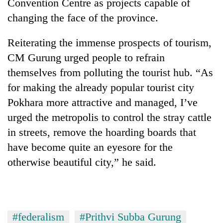
Convention Centre as projects capable of
awareness
changing the face of the province.
Reiterating the immense prospects of tourism,
CM Gurung urged people to refrain
themselves from polluting the tourist hub. “As
for making the already popular tourist city
Pokhara more attractive and managed, I’ve
urged the metropolis to control the stray cattle
in streets, remove the hoarding boards that
have become quite an eyesore for the
otherwise beautiful city,” he said.
#federalism
#Prithvi Subba Gurung