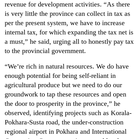
revenue for development activities. “As there
running
again
is very little the province can collect in tax as
per the present system, we have to increase
55
internal tax, for which expanding the tax net is
young
a must,” he said, urging all to honestly pay tax
leaders
to the provincial government.
selected
Rain
for
to
2026
“We’re rich in natural resources. We do have
continue
USYC
across
enough potential for being self-reliant in
Nepal
My
Nepal
cohort
agricultural produce but we need to do our
Malaka
as
Adversaries:
groundwork to tap these resources and open
far-
You
west
the door to prosperity in the province,” he
do
temperatures
not
observed, identifying projects such as Korala-
climb
need
to
Pokhara-Susta road, the under-construction
meditation
37°C
regional airport in Pokhara and International
to
awaken