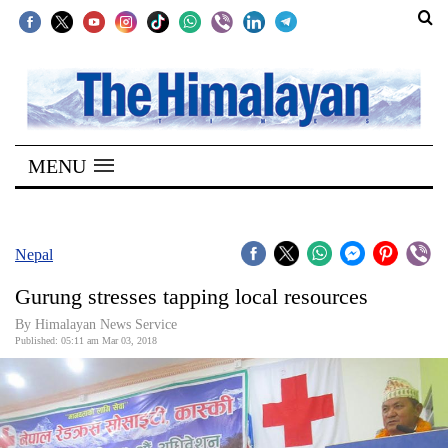
SECTIONS
Home
MENU
Kathmandu
Nepal
COVID-
Nepal
19
Gurung stresses tapping local resources
Covid
By Himalayan News Service
Connect
Published: 05:11 am Mar 03, 2018
World
Opinion