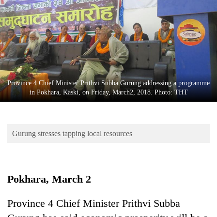
Business
World
Cup
Sports
Entertainment
Province 4 Chief Minister Prithvi Subba Gurung addressing a programme
Lifestyle
in Pokhara, Kaski, on Friday, March2, 2018. Photo: THT
Science&Tech
Blog
Gurung stresses tapping local resources
Environment
Health
Pokhara, March 2
Province 4 Chief Minister Prithvi Subba