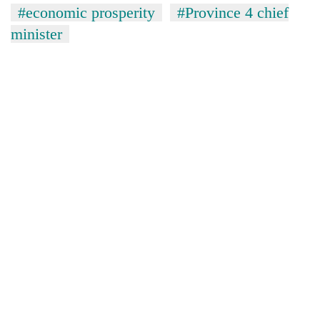
#economic prosperity
#Province 4 chief
minister