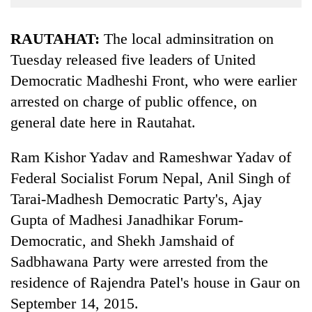
Business
World
RAUTAHAT:
The local adminsitration on
Cup
Tuesday released five leaders of United
Democratic Madheshi Front, who were earlier
Sports
arrested on charge of public offence, on
Entertainment
general date here in Rautahat.
Lifestyle
Ram Kishor Yadav and Rameshwar Yadav of
Science&Tech
Federal Socialist Forum Nepal, Anil Singh of
Blog
Tarai-Madhesh Democratic Party's, Ajay
Environment
Gupta of Madhesi Janadhikar Forum-
Democratic, and Shekh Jamshaid of
Health
Sadbhawana Party were arrested from the
residence of Rajendra Patel's house in Gaur on
September 14, 2015.