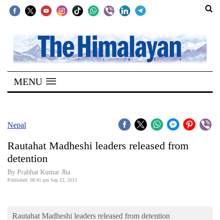
SECTIONS
Home
MENU
Kathmandu
Nepal
COVID-
Nepal
19
Rautahat Madheshi leaders released from
Covid
detention
Connect
By Prabhat Kumar Jha
Published: 08:41 pm Sep 22, 2015
World
Opinion
Rautahat Madheshi leaders released from detention