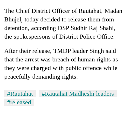
The Chief District Officer of Rautahat, Madan
Bhujel, today decided to release them from
detention, according DSP Sudhir Raj Shahi,
the spokespersons of District Police Office.
After their release, TMDP leader Singh said
that the arrest was breach of human rights as
they were charged with public offence while
TRENDING
peacefully demanding rights.
Gold
price
#Rautahat
#Rautahat Madheshi leaders
rises
#released
Rs
4,800
per
tola