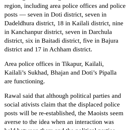
Gurung
region, including area police offices and police
posts — seven in Doti district, seven in
Dadeldhura district, 18 in Kailali district, nine
Monsoon
eases,
in Kanchanpur district, seven in Darchula
heavy
district, six in Baitadi district, five in Bajura
rain
Badimalika's
risk
district and 17 in Achham district.
high-
shrinks
altitude
to
Area police offices in Tikapur, Kailali,
appeal
parts
Taxing
grows
Kailali’s Sukhad, Bhajan and Doti’s Pipalla
of
power,
beyond
Koshi,
wasting
are functioning.
the
Bagmati
opportunity:
annual
Nepal
pilgrimage
Rawal said that although political parties and
should
social ativists claim that the displaced police
reward
households
posts will be re-established, the Maoists seem
for
averse to the idea when an interaction was
switching
to