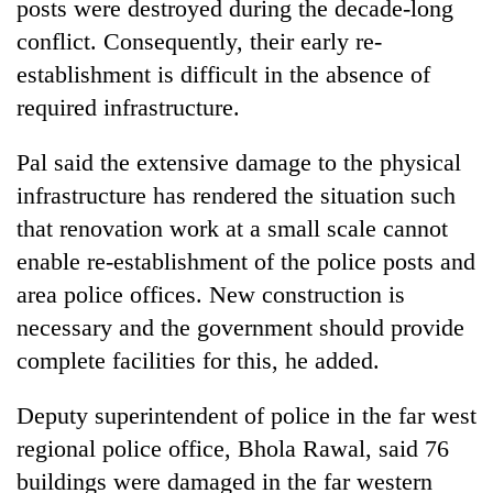
posts were destroyed during the decade-long
conflict. Consequently, their early re-
establishment is difficult in the absence of
required infrastructure.
Pal said the extensive damage to the physical
infrastructure has rendered the situation such
that renovation work at a small scale cannot
enable re-establishment of the police posts and
TRENDING
area police offices. New construction is
Mountaineering
necessary and the government should provide
community
complete facilities for this, he added.
bids
farewell
Deputy superintendent of police in the far west
to
Pur
regional police office, Bhola Rawal, said 76
Bahadur
buildings were damaged in the far western
'Yukta'