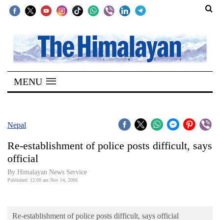
SECTIONS
Home
MENU
Kathmandu
Nepal
COVID-
Nepal
19
Re-establishment of police posts difficult, says
Covid
official
Connect
By Himalayan News Service
Published: 12:00 am Nov 14, 2006
World
Opinion
Re-establishment of police posts difficult, says official