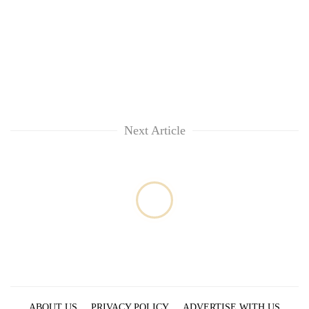
Next Article
ABOUT US
PRIVACY POLICY
ADVERTISE WITH US