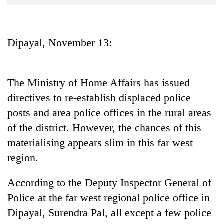
Business
World
Cup
Dipayal, November 13:
Sports
Entertainment
The Ministry of Home Affairs has issued
Lifestyle
directives to re-establish displaced police
posts and area police offices in the rural areas
Science&Tech
of the district. However, the chances of this
Blog
materialising appears slim in this far west
Environment
region.
Health
According to the Deputy Inspector General of
Police at the far west regional police office in
Dipayal, Surendra Pal, all except a few police