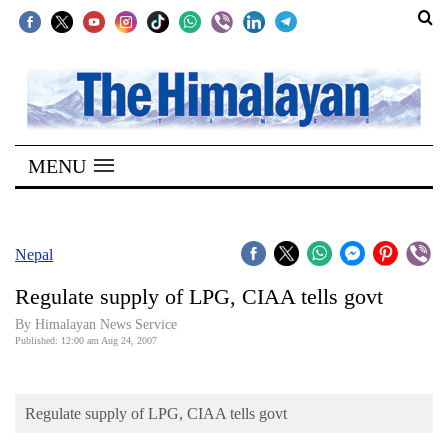
SECTIONS
Home
MENU
Kathmandu
Nepal
COVID-
Nepal
19
Regulate supply of LPG, CIAA tells govt
Covid
By Himalayan News Service
Connect
Published: 12:00 am Aug 24, 2007
World
Regulate supply of LPG, CIAA tells govt
Opinion