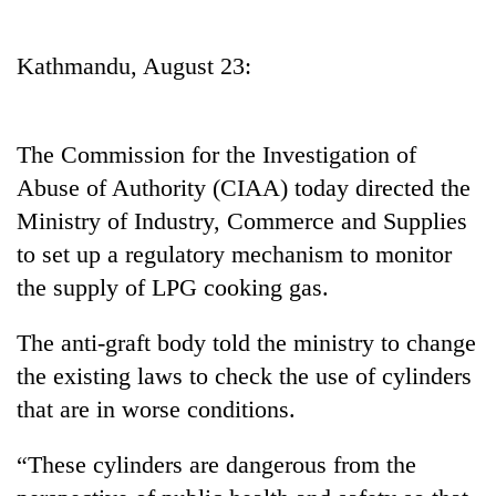
Business
World
Kathmandu, August 23:
Cup
Sports
The Commission for the Investigation of
Entertainment
Abuse of Authority (CIAA) today directed the
Lifestyle
Ministry of Industry, Commerce and Supplies
to set up a regulatory mechanism to monitor
Science&Tech
the supply of LPG cooking gas.
Blog
The anti-graft body told the ministry to change
Environment
the existing laws to check the use of cylinders
Health
that are in worse conditions.
“These cylinders are dangerous from the