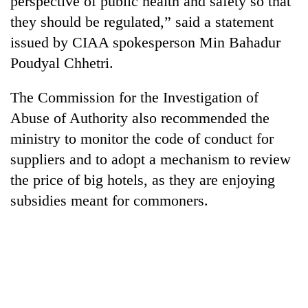
perspective of public health and safety so that
they should be regulated,” said a statement
issued by CIAA spokesperson Min Bahadur
Poudyal Chhetri.
The Commission for the Investigation of
Abuse of Authority also recommended the
ministry to monitor the code of conduct for
suppliers and to adopt a mechanism to review
TRENDING
the price of big hotels, as they are enjoying
subsidies meant for commoners.
'Mystery
Beast'
that
terrorised
Rautahat
villages
turns
out