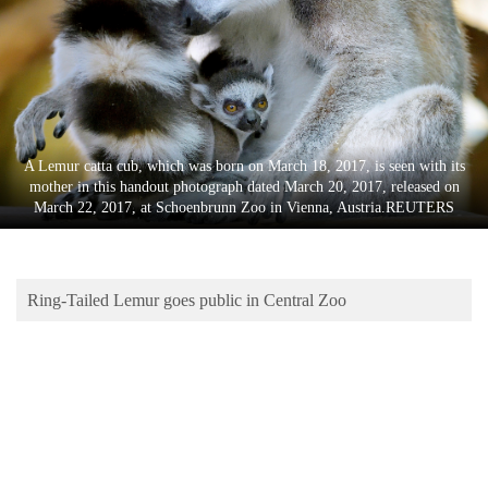
Business
World
Cup
Sports
Entertainment
A Lemur catta cub, which was born on March 18, 2017, is seen with its
mother in this handout photograph dated March 20, 2017, released on
Lifestyle
March 22, 2017, at Schoenbrunn Zoo in Vienna, Austria.REUTERS
Science&Tech
Blog
Ring-Tailed Lemur goes public in Central Zoo
Environment
Health