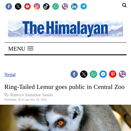
SECTIONS
Home
MENU
Kathmandu
Nepal
COVID-
Nepal
19
Ring-Tailed Lemur goes public in Central Zoo
Covid
By Rastriya Samachar Samiti
Connect
Published: 05:31 pm Nov 28, 2018
World
Opinion