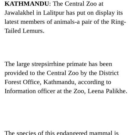
KATHMANDU
: The Central Zoo at
Jawalakhel in Lalitpur has put on display its
latest members of animals-a pair of the Ring-
Tailed Lemurs.
The large strepsirrhine primate has been
provided to the Central Zoo by the District
TRENDING
Forest Office, Kathmandu, according to
Cancellation
Information officer at the Zoo, Leena Palikhe.
of
IATS
seminar
sparks
dispute
The species of this endangered mammal is