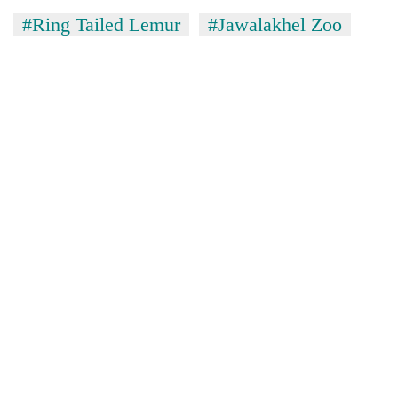
#Ring Tailed Lemur
#Jawalakhel Zoo