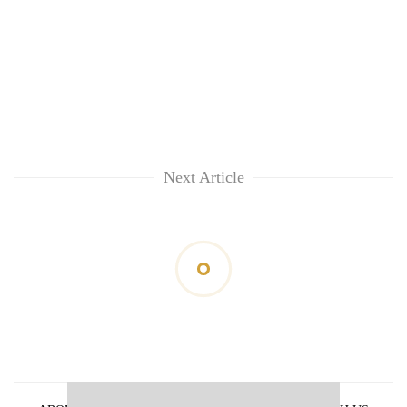
Next Article