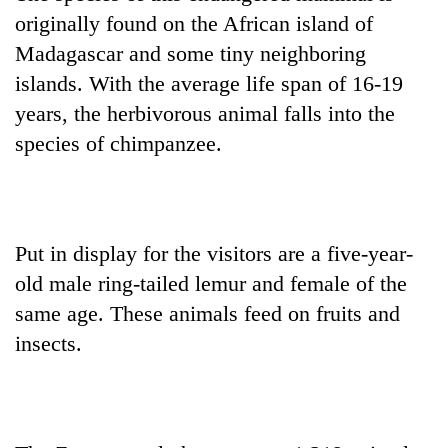
Badimalika's
originally found on the African island of
high-
Madagascar and some tiny neighboring
altitude
appeal
islands. With the average life span of 16-19
Mountaineering
grows
years, the herbivorous animal falls into the
community
beyond
bids
species of chimpanzee.
the
farewell
annual
Bodies
to
pilgrimage
spotted
Pur
at
Bahadur
5,000m
'Yukta'
Put in display for the visitors are a five-year-
on
Gurung
Yalung
old male ring-tailed lemur and female of the
Ri,
same age. These animals feed on fruits and
weather
halts
insects.
recovery