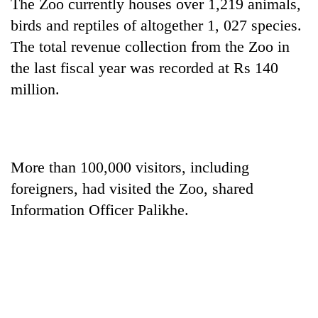
The Zoo currently houses over 1,219 animals,
birds and reptiles of altogether 1, 027 species.
The total revenue collection from the Zoo in
the last fiscal year was recorded at Rs 140
million.
More than 100,000 visitors, including
foreigners, had visited the Zoo, shared
Information Officer Palikhe.