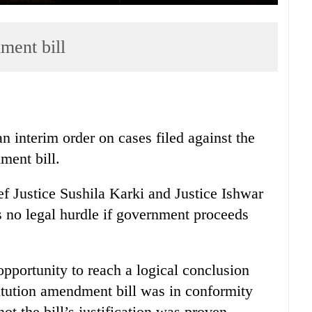
ment bill
 interim order on cases filed against the
ment bill.
ef Justice Sushila Karki and Justice Ishwar
 no legal hurdle if government proceeds
opportunity to reach a logical conclusion
titution amendment bill was in conformity
ot the bill’s justification was proven.