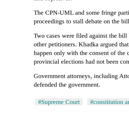
The CPN-UML and some fringe partie
proceedings to stall debate on the bill
Two cases were filed against the bi
other petitioners. Khadka argued that
happen only with the consent of the 
provincial elections had not been co
Government attorneys, including At
defended the government.
#Supreme Court
#constitution 