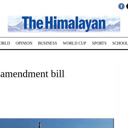
ORLD
OPINION
BUSINESS
WORLD CUP
SPORTS
SCHOOL
t amendment bill