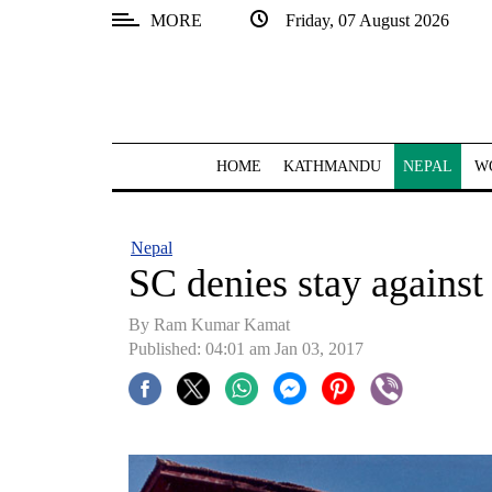
MORE
Friday, 07 August 2026
SECTIONS
Home
Kathmandu
HOME
KATHMANDU
NEPAL
W
Nepal
COVID-
Nepal
19
SC denies stay agains
Covid
By Ram Kumar Kamat
Connect
Published: 04:01 am Jan 03, 2017
World
Opinion
Business