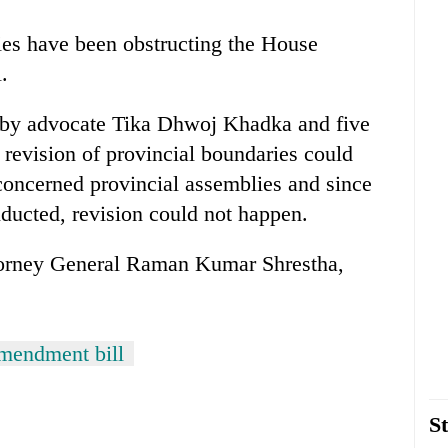
s have been obstructing the House
.
ll by advocate Tika Dhwoj Khadka and five
 revision of provincial boundaries could
concerned provincial assemblies and since
nducted, revision could not happen.
torney General Raman Kumar Shrestha,
amendment bill
St