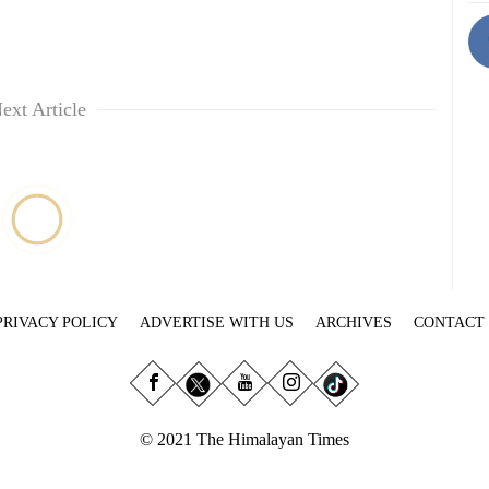
ext Article
PRIVACY POLICY
ADVERTISE WITH US
ARCHIVES
CONTACT
© 2021 The Himalayan Times