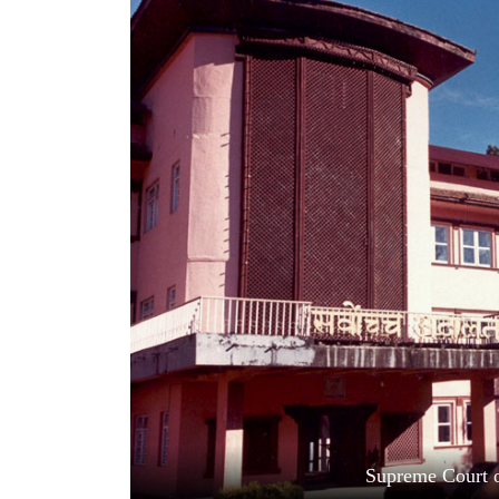
World
Cup
Sports
Entertainment
Lifestyle
Science&Tech
Blog
Environment
Health
Supreme Court o