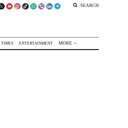
SEARCH
MORE
 TIMES
ENTERTAINMENT