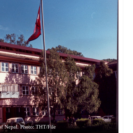
f Nepal. Photo: THT/File