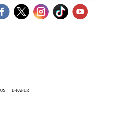
 US
E-PAPER