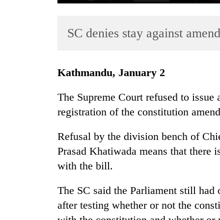
SC denies stay against amend
Kathmandu, January 2
The Supreme Court refused to issue an
TRENDING
registration of the constitution amend
Gold
Refusal by the division bench of Chi
soars
Rs
Prasad Khatiwada means that there is
12,200
with the bill.
per
tola
The SC said the Parliament still had 
in
two
after testing whether or not the cons
days,
with the constitution and whether or n