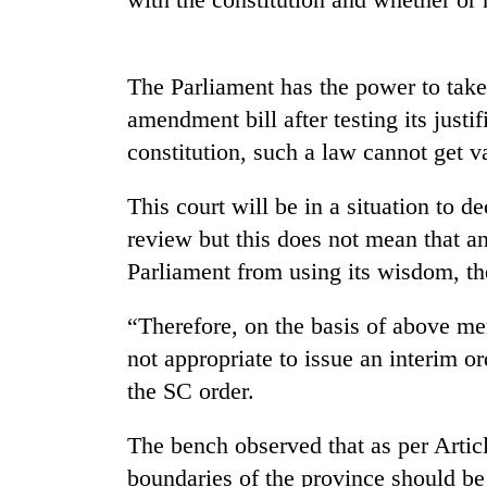
nears
Rs
3
lakh
The Parliament has the power to take 
mark
amendment bill after testing its justif
constitution, such a law cannot get va
One
killed,
This court will be in a situation to d
19
injured
review but this does not mean that a
in
Parliament from using its wisdom, t
Heavy
Gwarko
rain,
bus
gusty
“Therefore, on the basis of above men
crash
winds
not appropriate to issue an interim o
to
20
hit
the SC order.
kg
western
suspected
Nepal
The bench observed that as per Article
charas
as
seized
boundaries of the province should be
monsoon