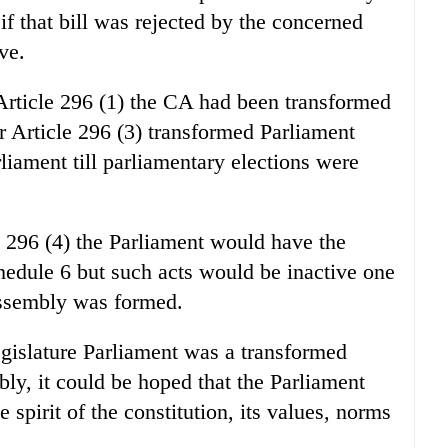
 if that bill was rejected by the concerned
ve.
 Article 296 (1) the CA had been transformed
r Article 296 (3) transformed Parliament
liament till parliamentary elections were
e 296 (4) the Parliament would have the
chedule 6 but such acts would be inactive one
assembly was formed.
gislature Parliament was a transformed
bly, it could be hoped that the Parliament
spirit of the constitution, its values, norms