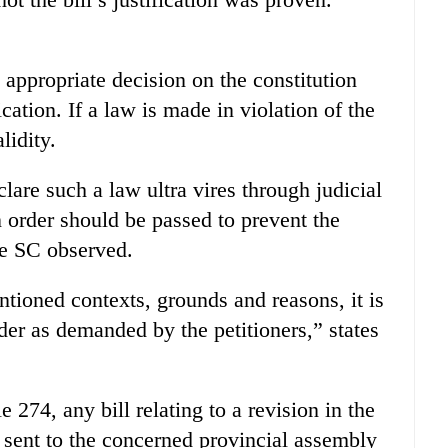
appropriate decision on the constitution
ication. If a law is made in violation of the
lidity.
eclare such a law ultra vires through judicial
n order should be passed to prevent the
he SC observed.
tioned contexts, grounds and reasons, it is
rder as demanded by the petitioners,” states
 274, any bill relating to a revision in the
 sent to the concerned provincial assembly