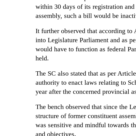
from
stays
within 30 days of its registration and
two
active
men
assembly, such a bill would be inacti
in
Chitwan
It further observed that according to
into Legislature Parliament and as pe
would have to function as federal Par
held.
The SC also stated that as per Articl
authority to enact laws relating to S
year after the concerned provincial 
The bench observed that since the Le
structure of former constituent assem
was sensitive and mindful towards the 
and objectives.