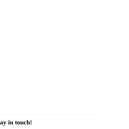
ay in touch!