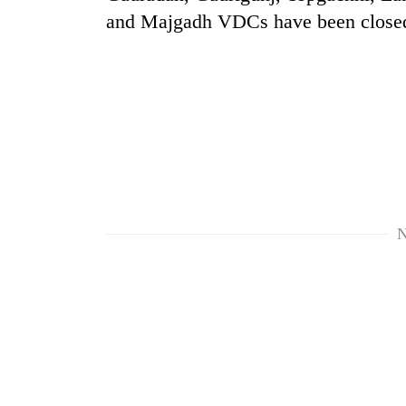
and Majgadh VDCs have been close
TRENDING
N
Three
arrested
in
Kathmandu
for
online
betting,
crypto
transactions