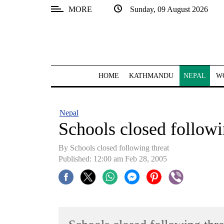
MORE
Sunday, 09 August 2026
SECTIONS
Home
Kathmandu
HOME
KATHMANDU
NEPAL
W
Nepal
COVID-
Nepal
19
Schools closed followi
Covid
By Schools closed following threat
Connect
Published: 12:00 am Feb 28, 2005
World
Opinion
Business