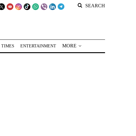
SEARCH
MORE
 TIMES
ENTERTAINMENT