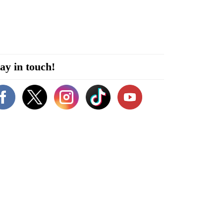
ay in touch!