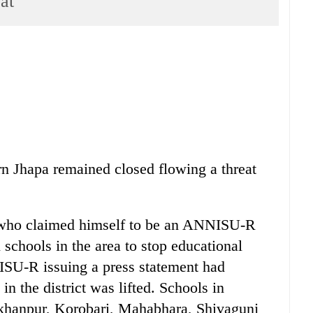
at
n Jhapa remained closed flowing a threat
er who claimed himself to be an ANNISU-R
 schools in the area to stop educational
NISU-R issuing a press statement had
in the district was lifted. Schools in
khanpur, Korobari, Mahabhara, Shivagunj