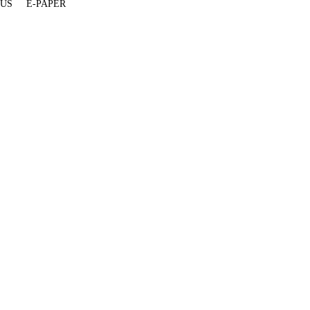
 US
E-PAPER