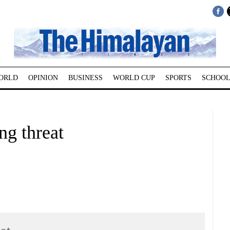
ORLD
OPINION
BUSINESS
WORLD CUP
SPORTS
SCHOOL
ng threat