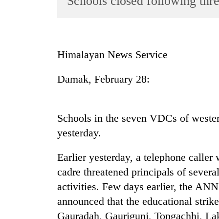
Schools closed following thre
World
Cup
Sports
Himalayan News Service
Entertainment
Damak, February 28:
Lifestyle
Science&Tech
Blog
Schools in the seven VDCs of wester
yesterday.
Environment
Health
Earlier yesterday, a telephone call
cadre threatened principals of several
activities. Few days earlier, the AN
announced that the educational strike 
Gauradah, Gaurigunj, Topgachhi, La