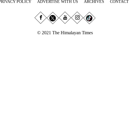
PRIVACY POLICY
ADVERTISE WITH US
ARCHIVES
CONTACT
© 2021 The Himalayan Times