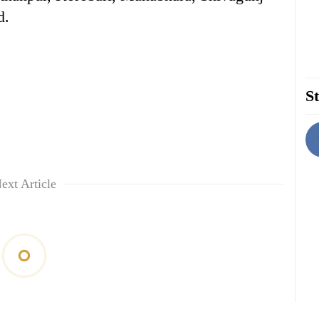
d.
St
ext Article