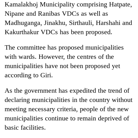
Kamalakhoj Municipality comprising Hatpate,
Gurung
Nipane and Ranibas VDCs as well as
Madhuganga, Jinakhu, Sirthauli, Harshahi and
Monsoon
eases,
Kakurthakur VDCs has been proposed.
heavy
rain
The committee has proposed municipalities
Badimalika's
risk
high-
with wards. However, the centres of the
shrinks
altitude
to
municipalities have not been proposed yet
appeal
parts
Taxing
grows
according to Giri.
of
power,
beyond
Koshi,
wasting
the
Bagmati
As the government has expedited the trend of
opportunity:
annual
Nepal
declaring municipalities in the country without
pilgrimage
should
meeting necessary criteria, people of the new
reward
households
municipalities continue to remain deprived of
for
basic facilities.
switching
to