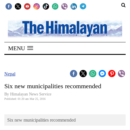
SECTIONS
Home
MENU
Kathmandu
Nepal
COVID-
Nepal
19
Six new municipalities recommended
Covid
By Himalayan News Service
Connect
Published: 01:20 am Mar 25, 2016
World
Six new municipalities recommended
Opinion