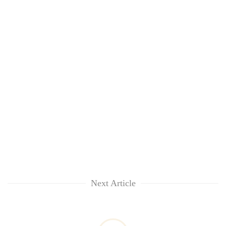
Next Article