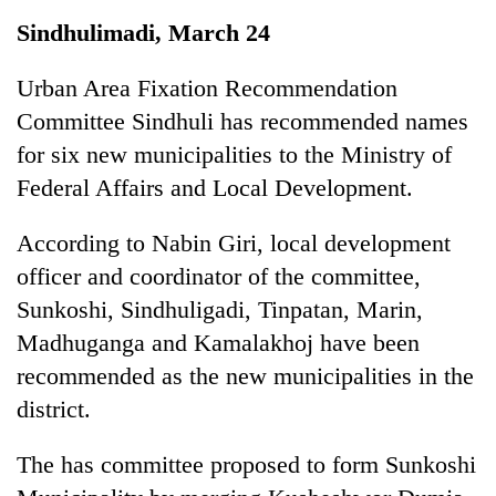
Business
Sindhulimadi, March 24
World
Cup
Urban Area Fixation Recommendation
Committee Sindhuli has recommended names
Sports
for six new municipalities to the Ministry of
Entertainment
Federal Affairs and Local Development.
Lifestyle
According to Nabin Giri, local development
Science&Tech
officer and coordinator of the committee,
Blog
Sunkoshi, Sindhuligadi, Tinpatan, Marin,
Madhuganga and Kamalakhoj have been
Environment
recommended as the new municipalities in the
Health
district.
The has committee proposed to form Sunkoshi