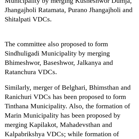
Municipality by merging Kusheshwor Dumja,
Jhangajholi Ratamata, Purano Jhangajholi and
Shitalpati VDCs.
The committee also proposed to form
Sindhuligadi Municipality by merging
Bhimeshwor, Baseshwor, Jalkanya and
Ratanchura VDCs.
TRENDING
Similarly, merger of Belghari, Bhimsthan and
Mountaineering
Ranichuri VDCs has been proposed to form
community
bids
Tinthana Municipality. Also, the formation of
farewell
Marin Municipality has been proposed by
to
Pur
merging Kapilakot, Mahadevsthan and
Bahadur
Kalpabrikshya VDCs; while formation of
'Yukta'