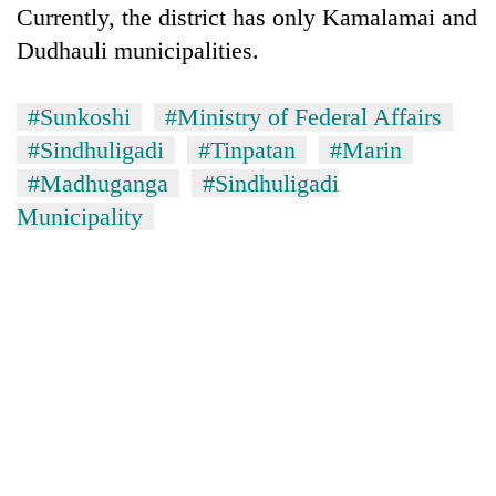
Currently, the district has only Kamalamai and
clean
energy
Dudhauli municipalities.
#Sunkoshi
#Ministry of Federal Affairs
#Sindhuligadi
#Tinpatan
#Marin
#Madhuganga
#Sindhuligadi
Municipality