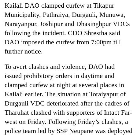
Kailali DAO clamped curfew at Tikapur
Municipality, Pathraiya, Durgauli, Munuwa,
Narayanpur, Joshipur and Dhasinghpur VDCs
following the incident. CDO Shrestha said
DAO imposed the curfew from 7:00pm till
further notice.
To avert clashes and violence, DAO had
issued prohibitory orders in daytime and
clamped curfew at night at several places in
Kailali earlier. The situation at Toraiyapur of
Durgauli VDC deteriorated after the cadres of
Tharuhat clashed with supporters of Intact Far-
west on Friday. Following Friday’s clashes, a
police team led by SSP Neupane was deployed