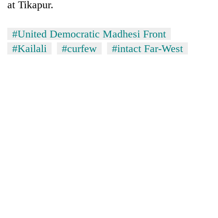
at Tikapur.
#United Democratic Madhesi Front
#Kailali
#curfew
#intact Far-West