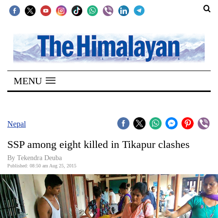
SECTIONS
Home
MENU
Kathmandu
Nepal
COVID-
Nepal
19
SSP among eight killed in Tikapur clashes
Covid
By Tekendra Deuba
Connect
Published: 08:50 am Aug 25, 2015
World
Opinion