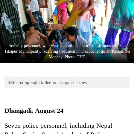
Business
World
Cup
Sports
Entertainment
Security personnel, who were injured ina clash with demonstrators at
Tikapur Municipality, receiving treatment in Tikapur Hospital, Kailali, on
Lifestyle
Monday. Photo: THT
Science&Tech
Blog
SSP among eight killed in Tikapur clashes
Environment
Health
Dhangadi, August 24
Seven police personnel, including Nepal