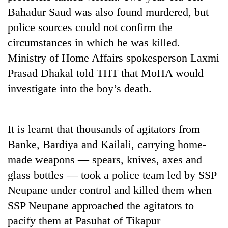
Badimalika's
Bahadur Saud was also found murdered, but
high-
police sources could not confirm the
altitude
appeal
circumstances in which he was killed.
Mountaineering
grows
Ministry of Home Affairs spokesperson Laxmi
community
beyond
bids
Prasad Dhakal told THT that MoHA would
the
farewell
annual
Bodies
investigate into the boy’s death.
to
pilgrimage
spotted
Pur
at
Bahadur
5,000m
'Yukta'
It is learnt that thousands of agitators from
on
Gurung
Yalung
Banke, Bardiya and Kailali, carrying home-
Ri,
made weapons — spears, knives, axes and
weather
halts
glass bottles — took a police team led by SSP
recovery
Neupane under control and killed them when
SSP Neupane approached the agitators to
pacify them at Pasuhat of Tikapur