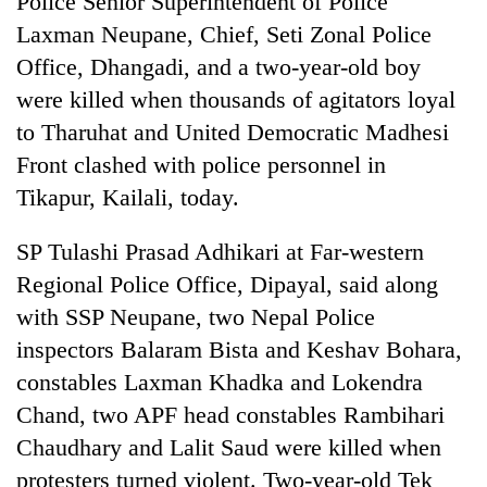
Police Senior Superintendent of Police
Laxman Neupane, Chief, Seti Zonal Police
Office, Dhangadi, and a two-year-old boy
were killed when thousands of agitators loyal
to Tharuhat and United Democratic Madhesi
Front clashed with police personnel in
Tikapur, Kailali, today.
SP Tulashi Prasad Adhikari at Far-western
TRENDING
Regional Police Office, Dipayal, said along
with SSP Neupane, two Nepal Police
Cancellation
of
inspectors Balaram Bista and Keshav Bohara,
IATS
constables Laxman Khadka and Lokendra
seminar
sparks
Chand, two APF head constables Rambihari
dispute
Chaudhary and Lalit Saud were killed when
protesters turned violent. Two-year-old Tek