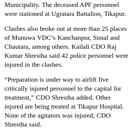
Municipality. The deceased APF personnel
were stationed at Ugratara Battalion, Tikapur.
Clashes also broke out at more than 25 places
of Munuwa VDC’s Kanchanpur, Simal and
Chautara, among others. Kailali CDO Raj
Kumar Shrestha said 42 police personnel were
injured in the clashes.
“Preparation is under way to airlift five
critically injured personnel to the capital for
treatment,” CDO Shrestha added. Other
injured are being treated at Tikapur Hospital.
None of the agitators was injured, CDO
Shrestha said.