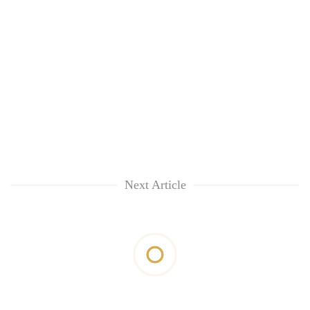
Next Article