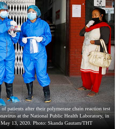
of patients after their polymerase chain reaction test
onavirus at the National Public Health Laboratory, in
 May 13, 2020. Photo: Skanda Gautam/THT