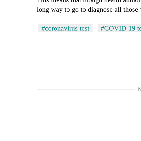
long way to go to diagnose all those
Silent
for
#coronavirus test
#COVID-19 te
years,
Hetauda
Textile
Industry's
looms
start
running
again
N