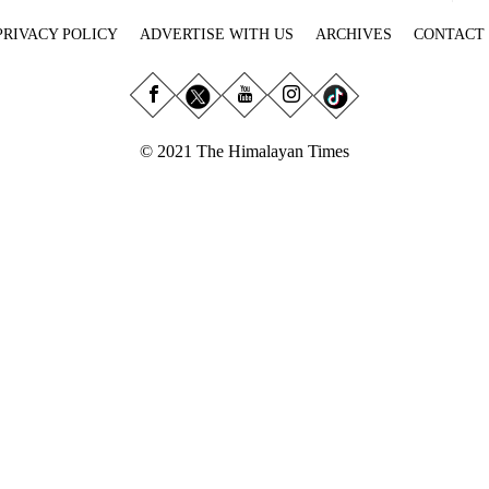
PRIVACY POLICY
ADVERTISE WITH US
ARCHIVES
CONTACT
© 2021 The Himalayan Times