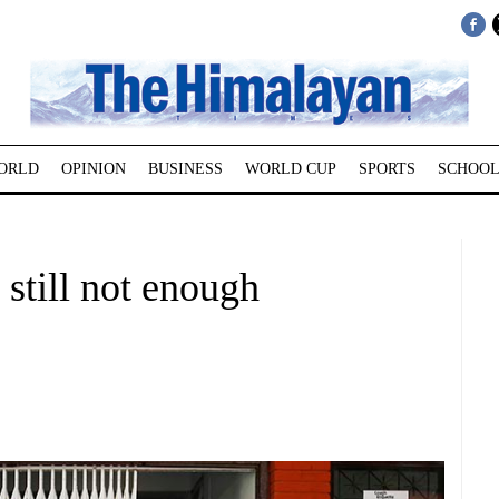
ORLD
OPINION
BUSINESS
WORLD CUP
SPORTS
SCHOOL
 still not enough