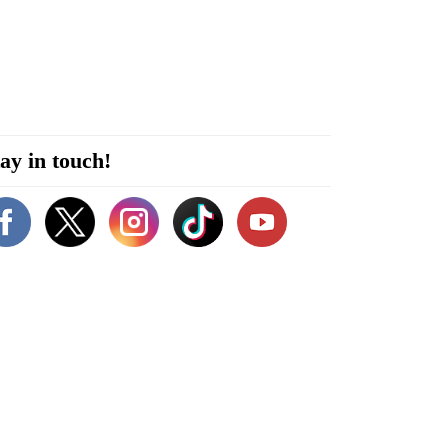
ay in touch!