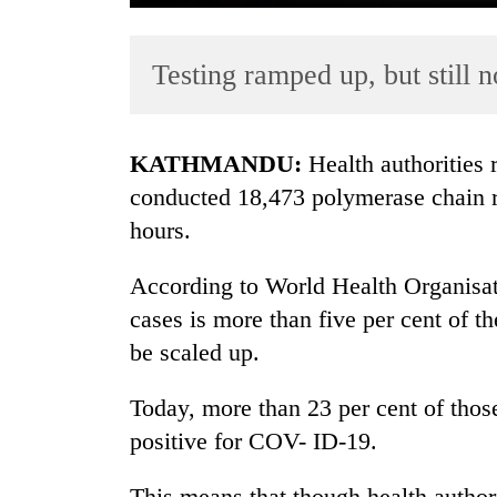
Testing ramped up, but still 
KATHMANDU:
Health authorities
conducted 18,473 polymerase chain re
hours.
TRENDING
According to World Health Organisati
55
young
cases is more than five per cent of t
leaders
be scaled up.
selected
for
Today, more than 23 per cent of thos
2026
USYC
positive for COV- ID-19.
Nepal
cohort
This means that though health authori