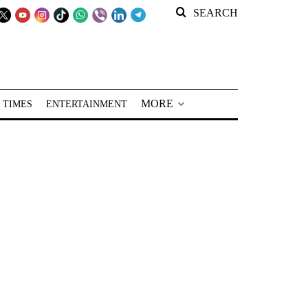
SEARCH
MORE
 TIMES
ENTERTAINMENT