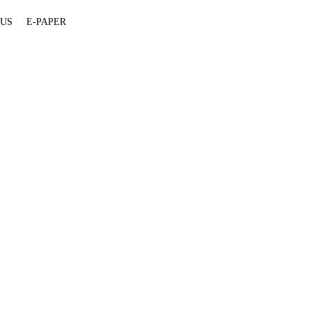
 US
E-PAPER