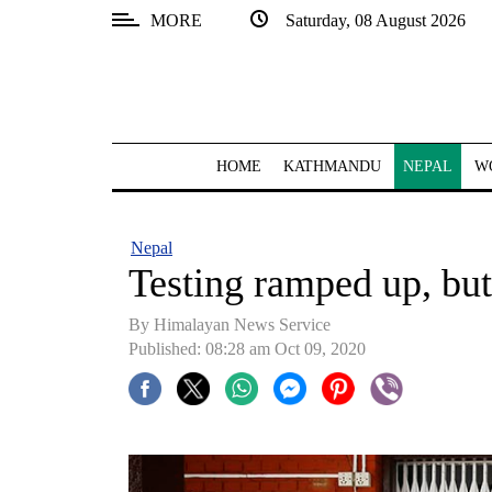
MORE
Saturday, 08 August 2026
SECTIONS
Home
Kathmandu
HOME
KATHMANDU
NEPAL
W
Nepal
COVID-
Nepal
19
Testing ramped up, but
Covid
By Himalayan News Service
Connect
Published: 08:28 am Oct 09, 2020
World
Opinion
Business