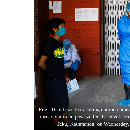
World
Cup
Sports
Entertainment
Lifestyle
Science&Tech
Blog
Environment
Health
File - Health workers calling out the names 
turned out to be positive for the novel cor
Teku, Kathmandu, on Wednesday,