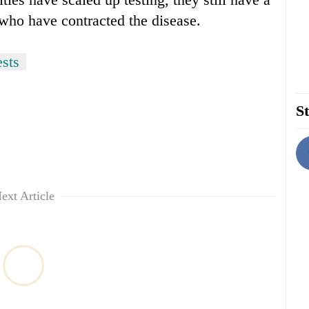
 who have contracted the disease.
sts
St
ext Article