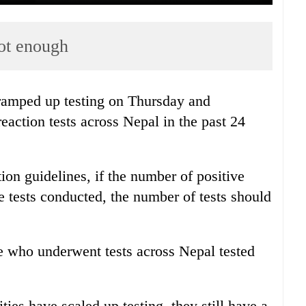
not enough
 ramped up testing on Thursday and
action tests across Nepal in the past 24
on guidelines, if the number of positive
he tests conducted, the number of tests should
e who underwent tests across Nepal tested
ties have scaled up testing, they still have a