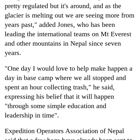
pretty regulated but it's around, and as the
glacier is melting out we are seeing more from
years past," added Jones, who has been
leading the international teams on Mt Everest
and other mountains in Nepal since seven
years.
"One day I would love to help make happen a
day in base camp where we all stopped and
spent an hour collecting trash," he said,
expressing his belief that it will happen
"through some simple education and
leadership in time".
Expedition Operators Association of Nepal