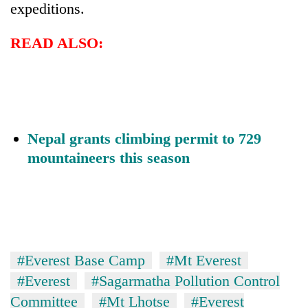
expeditions.
READ ALSO:
Nepal grants climbing permit to 729
mountaineers this season
#Everest Base Camp
#Mt Everest
#Everest
#Sagarmatha Pollution Control
Committee
#Mt Lhotse
#Everest