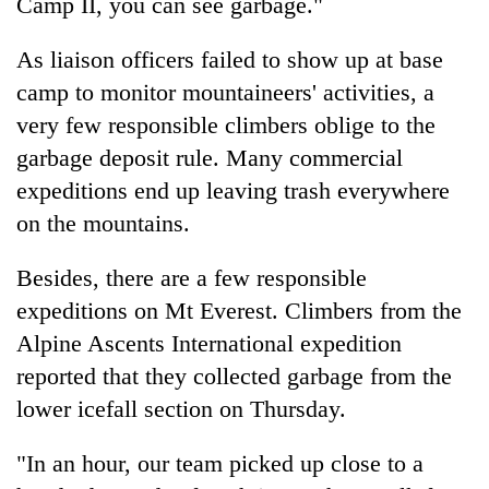
Camp II, you can see garbage."
As liaison officers failed to show up at base
camp to monitor mountaineers' activities, a
very few responsible climbers oblige to the
garbage deposit rule. Many commercial
expeditions end up leaving trash everywhere
on the mountains.
Besides, there are a few responsible
expeditions on Mt Everest. Climbers from the
Alpine Ascents International expedition
reported that they collected garbage from the
lower icefall section on Thursday.
"In an hour, our team picked up close to a