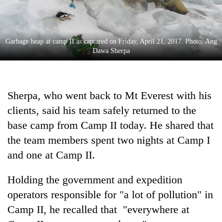
monsoon
two
stays
men
active
in
Chitwan
Garbage heap at camp II as captured on Friday, April 21, 2017. Photo: Ang
Dawa Sherpa
Sherpa, who went back to Mt Everest with his
clients, said his team safely returned to the
base camp from Camp II today. He shared that
the team members spent two nights at Camp I
and one at Camp II.
Holding the government and expedition
operators responsible for "a lot of pollution" in
Camp II, he recalled that "everywhere at