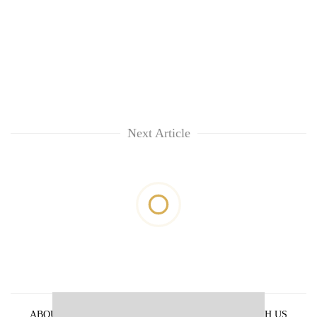
Next Article
ABOUT US
PRIVACY POLICY
ADVERTISE WITH US