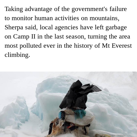
days,
Taking advantage of the government's failure
nears
Rs
to monitor human activities on mountains,
3
Sherpa said, local agencies have left garbage
lakh
on Camp II in the last season, turning the area
mark
most polluted ever in the history of Mt Everest
climbing.
One
killed,
19
injured
Heavy
in
rain,
Gwarko
gusty
bus
winds
crash
20
to
kg
hit
suspected
western
charas
Nepal
seized
as
from