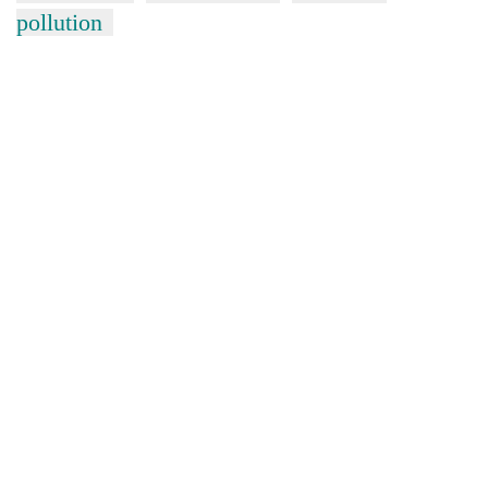
pollution