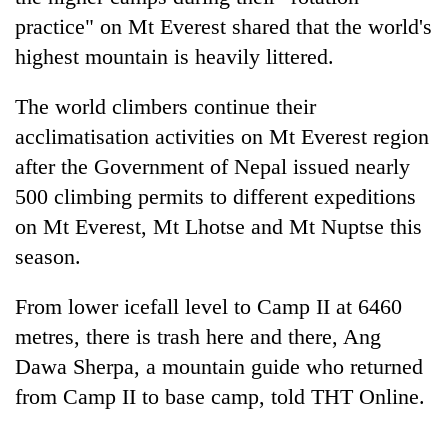
practice" on Mt Everest shared that the world's
highest mountain is heavily littered.
The world climbers continue their
acclimatisation activities on Mt Everest region
after the Government of Nepal issued nearly
500 climbing permits to different expeditions
on Mt Everest, Mt Lhotse and Mt Nuptse this
TRENDING
season.
Gold
From lower icefall level to Camp II at 6460
soars
metres, there is trash here and there, Ang
Rs
12,200
Dawa Sherpa, a mountain guide who returned
per
from Camp II to base camp, told THT Online.
tola
in
two