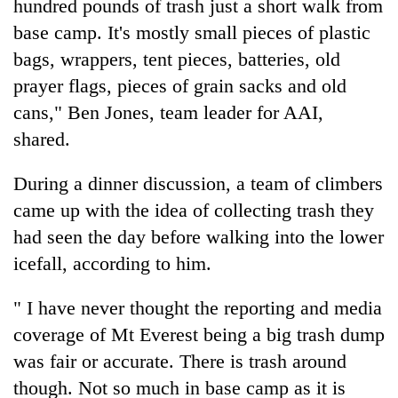
hundred pounds of trash just a short walk from
base camp. It's mostly small pieces of plastic
bags, wrappers, tent pieces, batteries, old
prayer flags, pieces of grain sacks and old
cans," Ben Jones, team leader for AAI,
shared.
During a dinner discussion, a team of climbers
came up with the idea of collecting trash they
had seen the day before walking into the lower
icefall, according to him.
" I have never thought the reporting and media
coverage of Mt Everest being a big trash dump
was fair or accurate. There is trash around
though. Not so much in base camp as it is