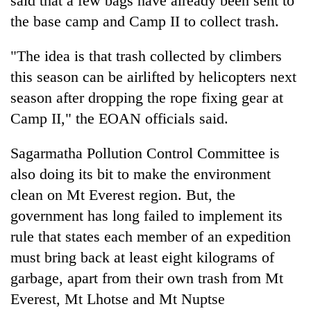
said that a few bags have already been sent to
the base camp and Camp II to collect trash.
"The idea is that trash collected by climbers
this season can be airlifted by helicopters next
season after dropping the rope fixing gear at
Camp II," the EOAN officials said.
Sagarmatha Pollution Control Committee is
also doing its bit to make the environment
clean on Mt Everest region. But, the
government has long failed to implement its
rule that states each member of an expedition
must bring back at least eight kilograms of
garbage, apart from their own trash from Mt
Everest, Mt Lhotse and Mt Nuptse