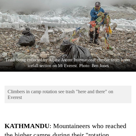
Business
World
Cup
Sports
Entertainment
Lifestyle
Trash being collected by Alpine Ascent International climber from lower
icefall section on Mt Everest. Photo: Ben Jones
Science&Tech
Blog
Climbers in camp rotation see trash "here and there" on
Environment
Everest
Health
KATHMANDU
: Mountaineers who reached
the higher camps during their "rotation