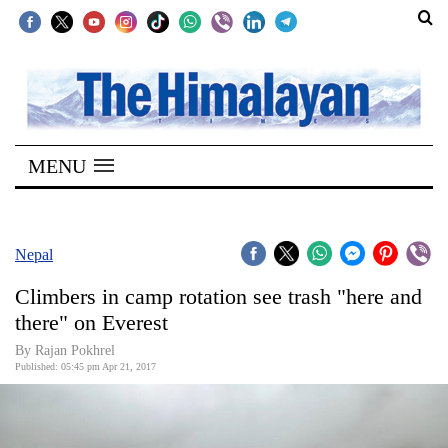
SECTIONS
Home
MENU
Kathmandu
Nepal
COVID-
Nepal
19
Climbers in camp rotation see trash "here and
Covid
there" on Everest
Connect
By Rajan Pokhrel
Published: 05:45 pm Apr 21, 2017
World
Opinion