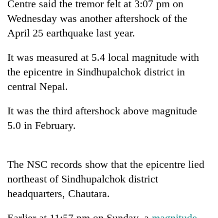
Centre said the tremor felt at 3:07 pm on
Wednesday was another aftershock of the
April 25 earthquake last year.
It was measured at 5.4 local magnitude with
the epicentre in Sindhupalchok district in
central Nepal.
It was the third aftershock above magnitude
TRENDING
5.0 in February.
Gold
price
rises
The NSC records show that the epicentre lied
Rs
northeast of Sindhupalchok district
4,800
headquarters, Chautara.
per
tola
Earlier at 11:57 pm on Sunday, a
magnitude-