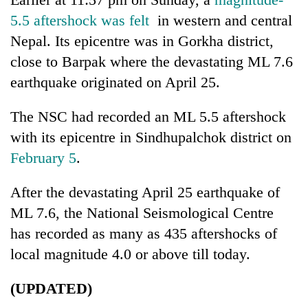
5.5 aftershock was felt
in western and central
Three
Nepal. Its epicentre was in Gorkha district,
arrested
in
close to Barpak where the devastating ML 7.6
Kathmandu
Rain
earthquake originated on April 25.
for
to
online
continue
betting,
The NSC had recorded an ML 5.5 aftershock
across
crypto
My
with its epicentre in Sindhupalchok district on
Nepal
transactions
Malaka
as
February 5
.
Adversaries:
far-
You
west
do
After the devastating April 25 earthquake of
temperatures
not
climb
ML 7.6, the National Seismological Centre
need
to
has recorded as many as 435 aftershocks of
meditation
37°C
to
local magnitude 4.0 or above till today.
awaken
awareness
(UPDATED)