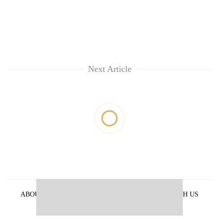
Next Article
ABOUT US
PRIVACY POLICY
ADVERTISE WITH US
ARCHIVES
CONTACT US
E-PAPER