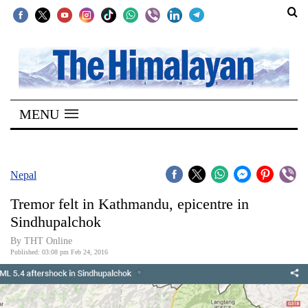
SECTIONS
Home
MENU
Kathmandu
Nepal
COVID-
Nepal
19
Tremor felt in Kathmandu, epicentre in
Covid
Sindhupalchok
Connect
By THT Online
Published: 03:08 pm Feb 24, 2016
World
Opinion