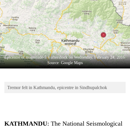
Business
World
Cup
Sports
Entertainment
Lifestyle
Epicentre of magnitude-5.4 aftershock on Wednesday, February 24, 2016.
Source: Google Maps
Science&Tech
Blog
Tremor felt in Kathmandu, epicentre in Sindhupalchok
Environment
Health
KATHMANDU
: The National Seismological