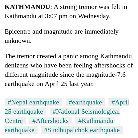
KATHMANDU
: A strong tremor was felt in
Kathmandu at 3:07 pm on Wednesday.
Epicentre and magnitude are immediately
unknown.
The tremor created a panic among Kathmandu
denizens who have been feeling aftershocks of
different magnitude since the magnitude-7.6
earthquake on April 25 last year.
#Nepal earthquake
#earthquake
#April
25 earthquake
#National Seismological
Centre
#Aftershocks
#Kathmandu
earthquake
#Sindhupalchok earthquake