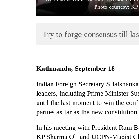
Photo courtesy: KP 
Try to forge consensus till l
TRENDING
Kathmandu, September 18
Gold
Indian Foreign Secretary S Jaishanka
soars
leaders, including Prime Minister Sus
Rs
12,200
until the last moment to win the con
per
parties as far as the new constitution
tola
in
In his meeting with President Ram
two
days,
KP Sharma Oli and UCPN-Maoist Ch