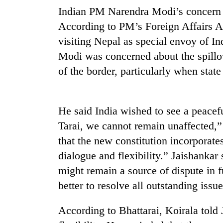
nears
Indian PM Narendra Modi’s concern ab
Rs
3
According to PM’s Foreign Affairs Ad
lakh
visiting Nepal as special envoy of I
mark
Modi was concerned about the spillove
of the border, particularly when stat
One
killed,
19
injured
He said India wished to see a peacefu
in
Tarai, we cannot remain unaffected,”
Heavy
Gwarko
rain,
bus
that the new constitution incorporat
gusty
crash
dialogue and flexibility.” Jaishankar
winds
to
might remain a source of dispute in f
20
hit
better to resolve all outstanding issu
kg
western
suspected
Nepal
charas
as
According to Bhattarai, Koirala told
seized
monsoon