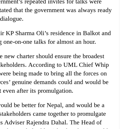
ernment’s repeated invites for talks were
 stated that the government was always ready
 dialogue.
ir KP Sharma Oli’s residence in Balkot and
g one-on-one talks for almost an hour.
 new charter should ensure the broadest
akeholders. According to UML Chief Whip
were being made to bring all the forces on
forces’ genuine demands could and would be
even after its promulgation.
 would be better for Nepal, and would be a
ll stakeholders came together to promulgate
ress Adviser Rajendra Dahal. The Head of