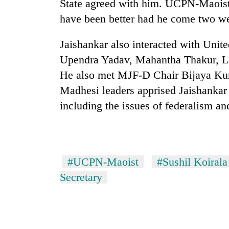
State agreed with him. UCPN-Maoist 
have been better had he come two we
Jaishankar also interacted with Uni
Upendra Yadav, Mahantha Thakur, 
He also met MJF-D Chair Bijaya Ku
Madhesi leaders apprised Jaishankar o
including the issues of federalism an
#UCPN-Maoist
#Sushil Koirala
Secretary