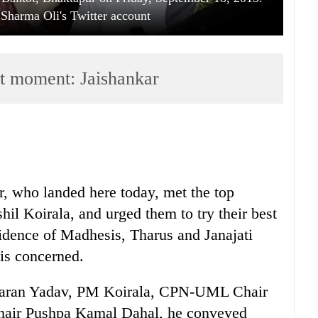
Sharma Oli's Twitter account
ast moment: Jaishankar
r, who landed here today, met the top
hil Koirala, and urged them to try their best
fidence of Madhesis, Tharus and Janajati
 is concerned.
 Baran Yadav, PM Koirala, CPN-UML Chair
air Pushpa Kamal Dahal, he conveyed