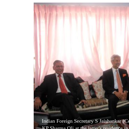
World
Cup
Sports
Entertainment
Lifestyle
Science&Tech
Blog
Environment
Health
Indian Foreign Secretary S Jaishankar 
KP Sharma Oli at the latter's residence 