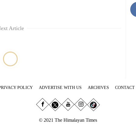
ext Article
PRIVACY POLICY
ADVERTISE WITH US
ARCHIVES
CONTACT
© 2021 The Himalayan Times