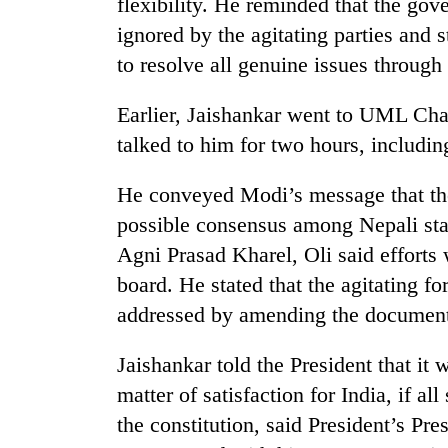
flexibility. He reminded that the gov
from
stays
two
ignored by the agitating parties and
active
men
to resolve all genuine issues through
in
Chitwan
Earlier, Jaishankar went to UML Cha
talked to him for two hours, includin
He conveyed Modi’s message that the
possible consensus among Nepali st
Agni Prasad Kharel, Oli said efforts 
board. He stated that the agitating 
addressed by amending the document 
Jaishankar told the President that it
matter of satisfaction for India, if a
the constitution, said President’s P