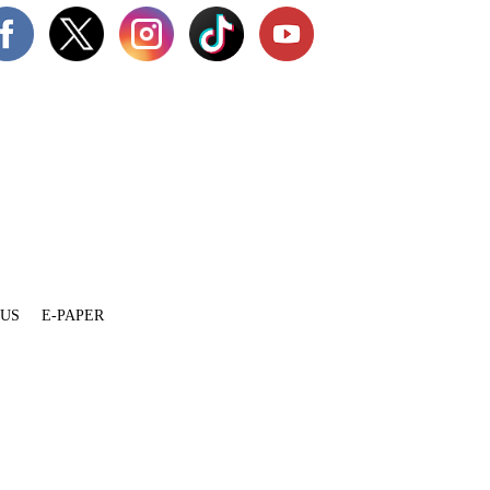
 US
E-PAPER