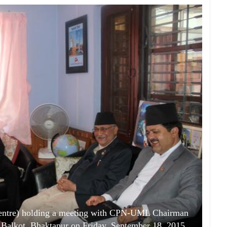
(Centre) holding a meeting with CPN-UML Chairman
in Balkot, Bhaktapur on Friday, September 18, 2015.