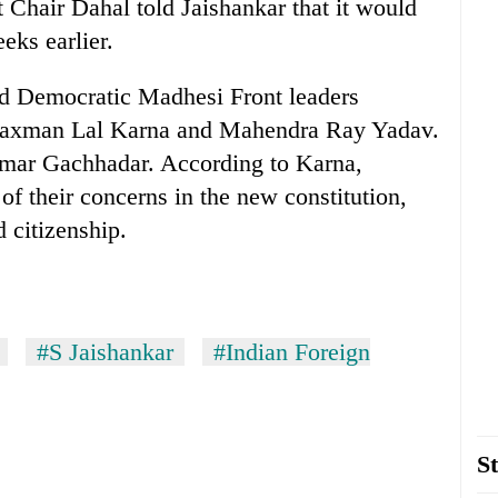
Chair Dahal told Jaishankar that it would
eks earlier.
ted Democratic Madhesi Front leaders
Laxman Lal Karna and Mahendra Ray Yadav.
mar Gachhadar. According to Karna,
f their concerns in the new constitution,
d citizenship.
#S Jaishankar
#Indian Foreign
St