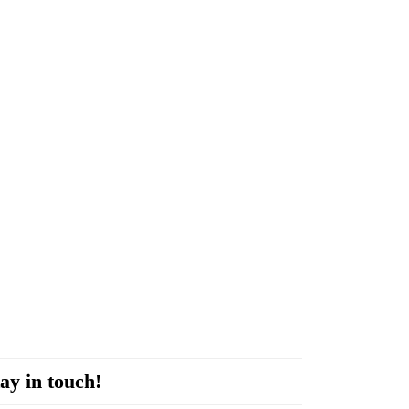
ay in touch!