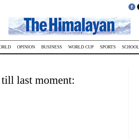
ORLD
OPINION
BUSINESS
WORLD CUP
SPORTS
SCHOOL
till last moment: