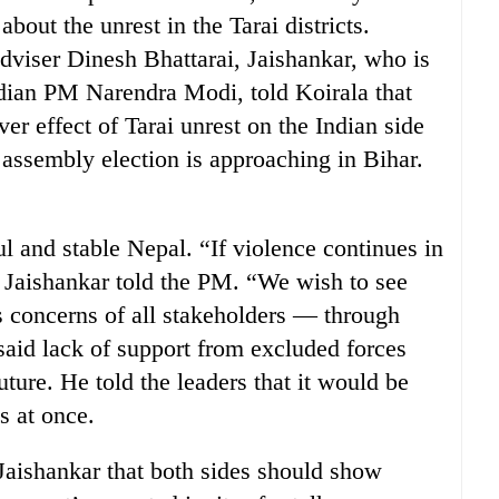
out the unrest in the Tarai districts.
viser Dinesh Bhattarai, Jaishankar, who is
ndian PM Narendra Modi, told Koirala that
r effect of Tarai unrest on the Indian side
e assembly election is approaching in Bihar.
l and stable Nepal. “If violence continues in
 Jaishankar told the PM. “We wish to see
es concerns of all stakeholders — through
 said lack of support from excluded forces
uture. He told the leaders that it would be
es at once.
 Jaishankar that both sides should show