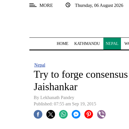
MORE
Thursday, 06 August 2026
SECTIONS
Home
Kathmandu
HOME
KATHMANDU
NEPAL
W
Nepal
COVID-
Nepal
19
Try to forge consensus 
Covid
Jaishankar
Connect
By Lekhanath Pandey
World
Published: 07:55 am Sep 19, 2015
Opinion
Business