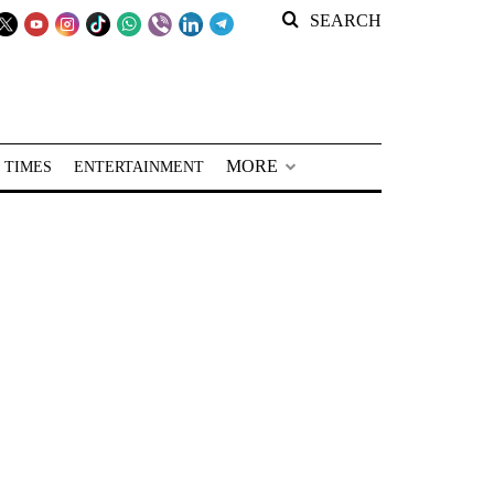
SEARCH
MORE
 TIMES
ENTERTAINMENT