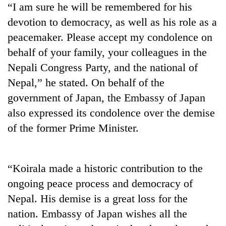
“I am sure he will be remembered for his
pilgrimage
devotion to democracy, as well as his role as a
peacemaker. Please accept my condolence on
Cancellation
of
behalf of your family, your colleagues in the
IATS
Nepali Congress Party, and the national of
seminar
Mountaineering
Nepal,” he stated. On behalf of the
sparks
community
dispute
government of Japan, the Embassy of Japan
bids
farewell
also expressed its condolence over the demise
Bodies
to
of the former Prime Minister.
spotted
Pur
at
Bahadur
5,000m
'Yukta'
on
Gurung
“Koirala made a historic contribution to the
Yalung
Ri,
ongoing peace process and democracy of
weather
Nepal. His demise is a great loss for the
halts
nation. Embassy of Japan wishes all the
recovery