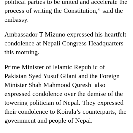
political parties to be united and accelerate the
process of writing the Constitution,” said the
embassy.
Ambassador T Mizuno expressed his heartfelt
condolence at Nepali Congress Headquarters
this morning.
Prime Minister of Islamic Republic of
Pakistan Syed Yusuf Gilani and the Foreign
Minister Shah Mahmood Qureshi also
expressed condolence over the demise of the
towering politician of Nepal. They expressed
their condolence to Koirala’s counterparts, the
government and people of Nepal.