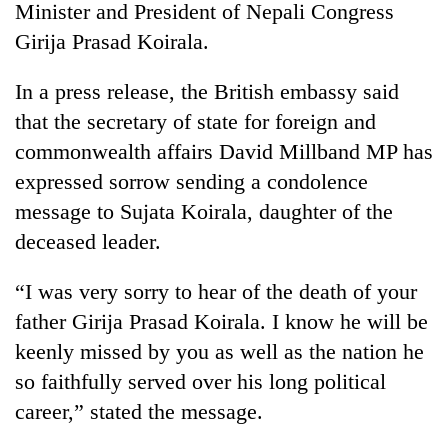
Minister and President of Nepali Congress
Girija Prasad Koirala.
In a press release, the British embassy said
that the secretary of state for foreign and
commonwealth affairs David Millband MP has
expressed sorrow sending a condolence
message to Sujata Koirala, daughter of the
deceased leader.
TRENDING
“I was very sorry to hear of the death of your
Badimalika's
high-
father Girija Prasad Koirala. I know he will be
altitude
keenly missed by you as well as the nation he
appeal
grows
so faithfully served over his long political
beyond
career,” stated the message.
the
annual