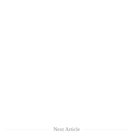
Next Article