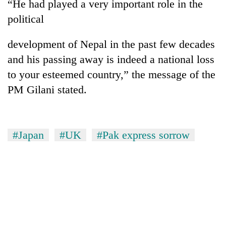
“He had played a very important role in the
political
development of Nepal in the past few decades
and his passing away is indeed a national loss
to your esteemed country,” the message of the
PM Gilani stated.
#Japan
#UK
#Pak express sorrow