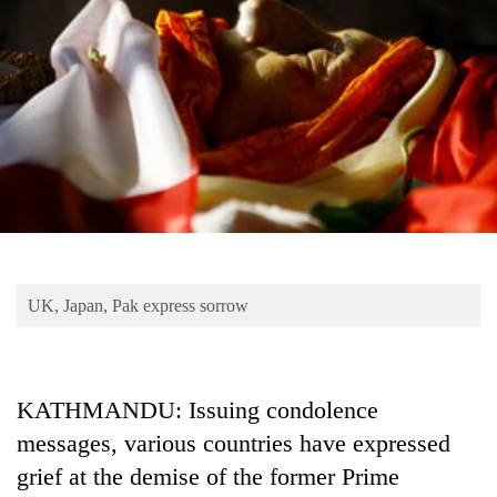
Business
World
Cup
Sports
Entertainment
Lifestyle
Science&Tech
Blog
UK, Japan, Pak express sorrow
Environment
Health
KATHMANDU: Issuing condolence
messages, various countries have expressed
grief at the demise of the former Prime