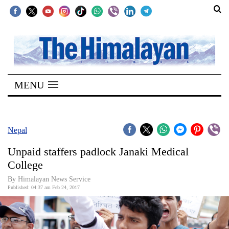
SECTIONS
Home
MENU
Kathmandu
Nepal
COVID-
Nepal
19
Unpaid staffers padlock Janaki Medical
Covid
College
Connect
By Himalayan News Service
Published: 04:37 am Feb 24, 2017
World
Opinion