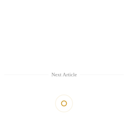
Next Article