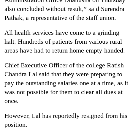
days,
also concluded without result,” said Surendra
nears
Rs
Pathak, a representative of the staff union.
3
lakh
All health services have come to a grinding
mark
halt. Hundreds of patients from various rural
areas have had to return home empty-handed.
One
killed,
Chief Executive Officer of the college Ratish
19
Chandra Lal said that they were preparing to
injured
'Mystery
in
pay the outstanding salaries one at a time, as it
Beast'
Gwarko
that
was not possible for them to clear all dues at
bus
terrorised
crash
once.
Tea
Rautahat
gardens
villages
turn
However, Lal has reportedly resigned from his
turns
remote
out
position.
Ramechhap
to
village