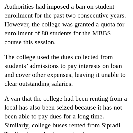
be
into
Authorities had imposed a ban on student
hunting
emerging
dog
enrollment for the past two consecutive years.
agri-
However, the college was granted a quota for
tourism
destination
enrollment of 80 students for the MBBS
course this session.
The college used the dues collected from
students’ admissions to pay interests on loan
and cover other expenses, leaving it unable to
clear outstanding salaries.
A van that the college had been renting from a
local has also been seized because it has not
been able to pay dues for a long time.
Similarly, college buses rented from Sipradi