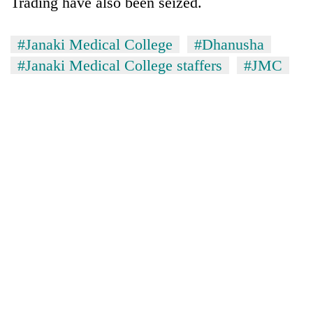
Trading have also been seized.
#Janaki Medical College
#Dhanusha
#Janaki Medical College staffers
#JMC