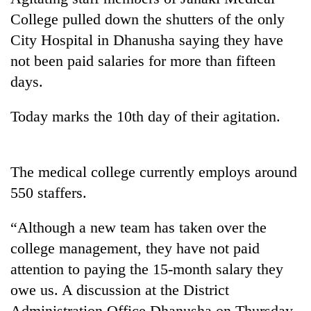
College pulled down the shutters of the only
City Hospital in Dhanusha saying they have
not been paid salaries for more than fifteen
days.
Today marks the 10th day of their agitation.
TRENDING
The medical college currently employs around
550 staffers.
Gold
soars
“Although a new team has taken over the
Rs
college management, they have not paid
12,200
per
attention to paying the 15-month salary they
tola
owe us. A discussion at the District
in
two
Administration Office Dhanusha on Thursday