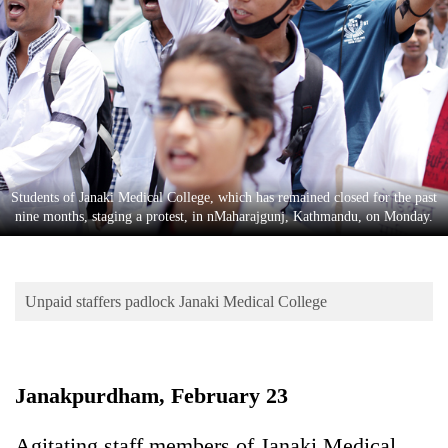
Business
World
Cup
Sports
Entertainment
Lifestyle
Students of Janaki Medical College, which has remained closed for the past
nine months, staging a protest, in nMaharajgunj, Kathmandu, on Monday.
Science&Tech
Blog
Unpaid staffers padlock Janaki Medical College
Environment
Health
Janakpurdham, February 23
Agitating staff members of Janaki Medical