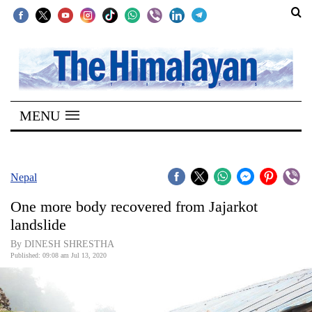
SECTIONS
Home
MENU
Kathmandu
Nepal
COVID-
Nepal
19
One more body recovered from Jajarkot
Covid
landslide
Connect
By DINESH SHRESTHA
Published: 09:08 am Jul 13, 2020
World
Opinion