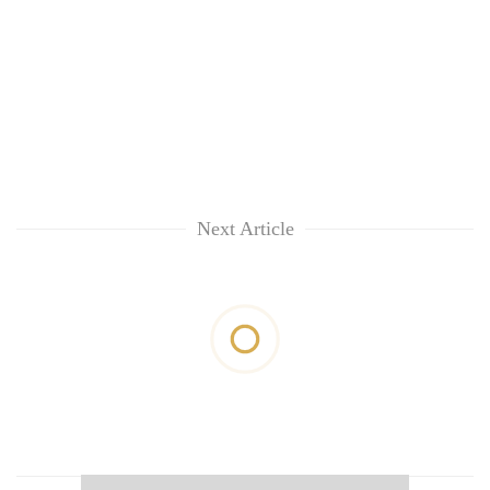
Next Article