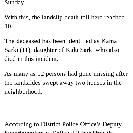
Sunday.
With this, the landslip death-toll here reached
10.
The deceased has been identified as Kamal
Sarki (11), daughter of Kalu Sarki who also
died in this incident.
TRENDING
As many as 12 persons had gone missing after
the landslides swept away two houses in the
Gold
neighborhood.
jumps
Rs
4,200
per
tola
According to District Police Office's Deputy
Superintendent of Police, Kishor Shrestha,