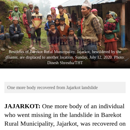
Business
World
Cup
Sports
Entertainment
Residents of Barekot Rural Municipality, Jajarkot, bewildered by the
Lifestyle
disaster, are displaced to another location, Sunday, July 12, 2020. Photo:
Dinesh Shrestha/THT
Science&Tech
Blog
One more body recovered from Jajarkot landslide
Environment
Health
JAJARKOT:
One more body of an individual
who went missing in the landslide in Barekot
Rural Municipality, Jajarkot, was recovered on