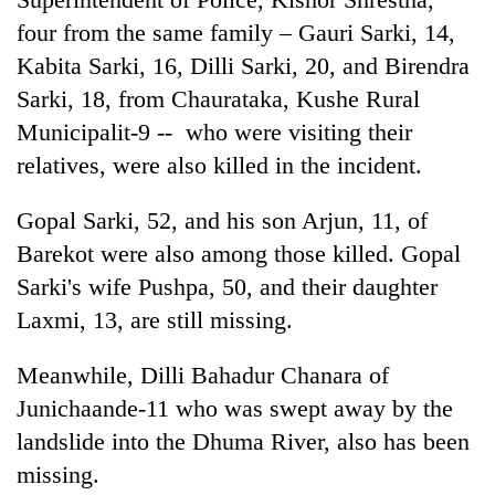
AI
four from the same family – Gauri Sarki, 14,
and
Kabita Sarki, 16, Dilli Sarki, 20, and Birendra
the
future
Sarki, 18, from Chaurataka, Kushe Rural
Cabinet
of
names
Municipalit-9 -- who were visiting their
education:
Yangki
Is
relatives, were also killed in the incident.
Ukyab
AI
One
as
making
favour
Gopal Sarki, 52, and his son Arjun, 11, of
Investment
high
could
Board
school
Barekot were also among those killed. Gopal
cost
CEO
pointless?
you:
Sarki's wife Pushpa, 50, and their daughter
TIA
Laxmi, 13, are still missing.
police
warns
Meanwhile, Dilli Bahadur Chanara of
returning
Nepalis
Junichaande-11 who was swept away by the
landslide into the Dhuma River, also has been
missing.