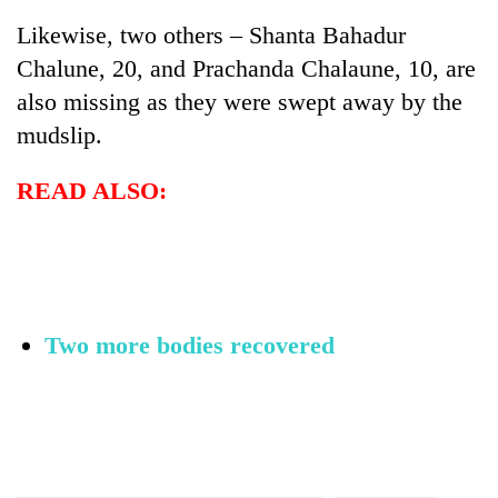
Likewise, two others – Shanta Bahadur
Chalune, 20, and Prachanda Chalaune, 10, are
also missing as they were swept away by the
mudslip.
READ ALSO:
Two more bodies recovered