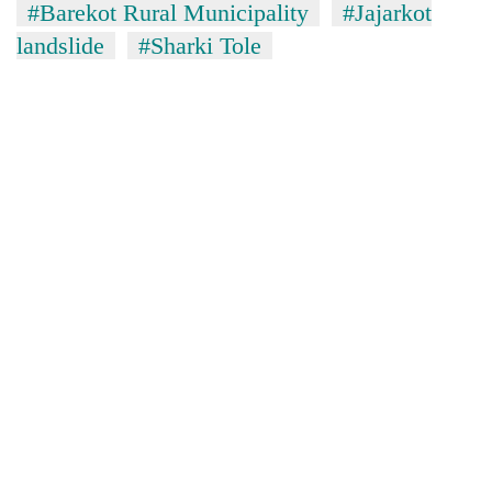
#Barekot Rural Municipality
#Jajarkot
landslide
#Sharki Tole