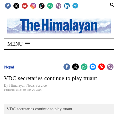
SECTIONS
Home
MENU
Kathmandu
Nepal
COVID-
Nepal
19
VDC secretaries continue to play truant
Covid
By Himalayan News Service
Connect
Published: 05:34 am Nov 26, 2016
World
VDC secretaries continue to play truant
Opinion