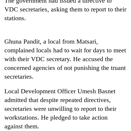
The government had issued a directive to
VDC secretaries, asking them to report to their
stations.
Ghuna Pandit, a local from Matsari,
complained locals had to wait for days to meet
with their VDC secretary. He accused the
concerned agencies of not punishing the truant
TRENDING
secretaries.
55
Local Development Officer Umesh Basnet
young
leaders
admitted that despite repeated directives,
selected
secretaries were unwilling to report to their
for
2026
workstations. He pledged to take action
USYC
against them.
Nepal