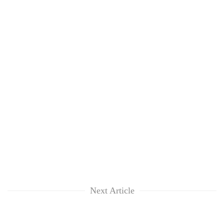
Next Article