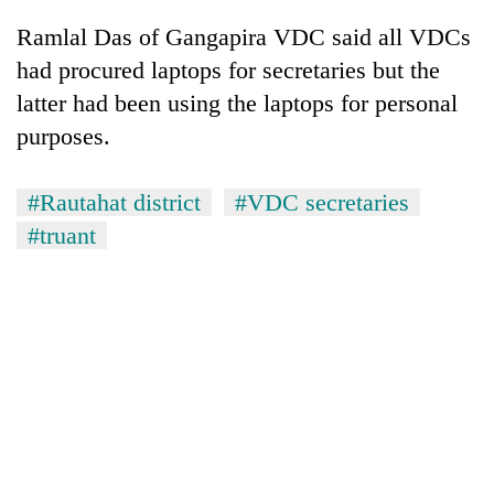
cohort
Ramlal Das of Gangapira VDC said all VDCs
had procured laptops for secretaries but the
Silent
latter had been using the laptops for personal
for
purposes.
years,
Hetauda
Textile
#Rautahat district
#VDC secretaries
Industry's
looms
#truant
start
running
again