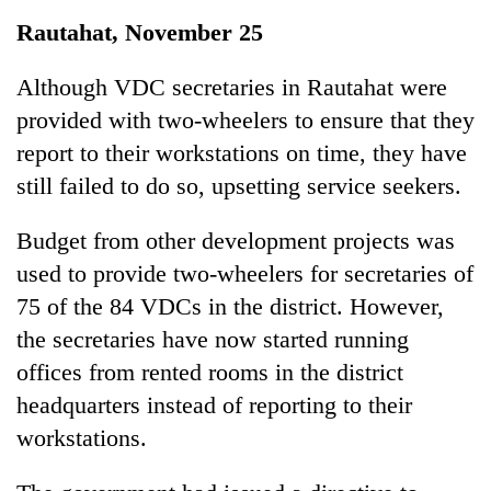
Business
Rautahat, November 25
World
Cup
Although VDC secretaries in Rautahat were
provided with two-wheelers to ensure that they
Sports
report to their workstations on time, they have
Entertainment
still failed to do so, upsetting service seekers.
Lifestyle
Budget from other development projects was
Science&Tech
used to provide two-wheelers for secretaries of
Blog
75 of the 84 VDCs in the district. However,
the secretaries have now started running
Environment
offices from rented rooms in the district
Health
headquarters instead of reporting to their
workstations.