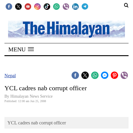
SECTIONS
Home
MENU
Kathmandu
Nepal
COVID-
Nepal
19
YCL cadres nab corrupt officer
Covid
By Himalayan News Service
Connect
Published: 12:00 am Jun 25, 2008
World
YCL cadres nab corrupt officer
Opinion