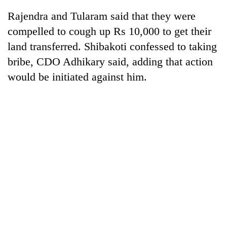
Rajendra and Tularam said that they were
compelled to cough up Rs 10,000 to get their
land transferred. Shibakoti confessed to taking
bribe, CDO Adhikary said, adding that action
would be initiated against him.
TRENDING
Cancellation
of
IATS
seminar
sparks
dispute