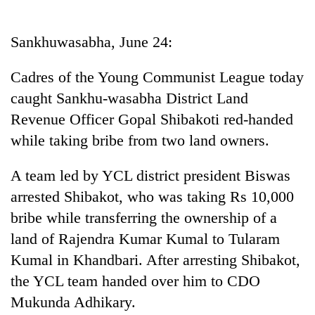
Business
World
Sankhuwasabha, June 24:
Cup
Cadres of the Young Communist League today
Sports
caught Sankhu-wasabha District Land
Entertainment
Revenue Officer Gopal Shibakoti red-handed
Lifestyle
while taking bribe from two land owners.
Science&Tech
A team led by YCL district president Biswas
Blog
arrested Shibakot, who was taking Rs 10,000
bribe while transferring the ownership of a
Environment
land of Rajendra Kumar Kumal to Tularam
Health
Kumal in Khandbari. After arresting Shibakot,
the YCL team handed over him to CDO
Mukunda Adhikary.