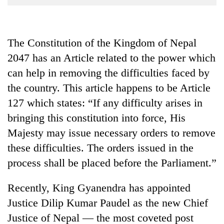
Business
World
Cup
The Constitution of the Kingdom of Nepal
2047 has an Article related to the power which
Sports
can help in removing the difficulties faced by
Entertainment
the country. This article happens to be Article
Lifestyle
127 which states: “If any difficulty arises in
Science&Tech
bringing this constitution into force, His
Majesty may issue necessary orders to remove
Blog
these difficulties. The orders issued in the
Environment
process shall be placed before the Parliament.”
Health
Recently, King Gyanendra has appointed
Justice Dilip Kumar Paudel as the new Chief
Justice of Nepal — the most coveted post