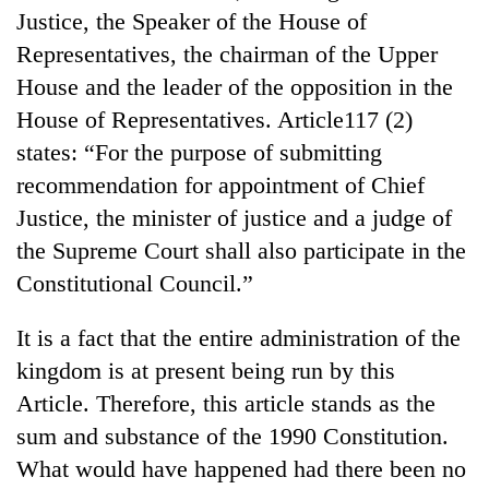
Badimalika's
Justice, the Speaker of the House of
high-
Representatives, the chairman of the Upper
altitude
House and the leader of the opposition in the
appeal
Bodies
grows
House of Representatives. Article117 (2)
spotted
beyond
at
states: “For the purpose of submitting
the
5,000m
annual
recommendation for appointment of Chief
Smugglers
on
pilgrimage
get
Justice, the minister of justice and a judge of
Yalung
creative:
Ri,
the Supreme Court shall also participate in the
Modified
weather
bicycles
Constitutional Council.”
halts
used
recovery
to
It is a fact that the entire administration of the
transport
kingdom is at present being run by this
stolen
sal
Article. Therefore, this article stands as the
timber
sum and substance of the 1990 Constitution.
in
Rautahat
What would have happened had there been no