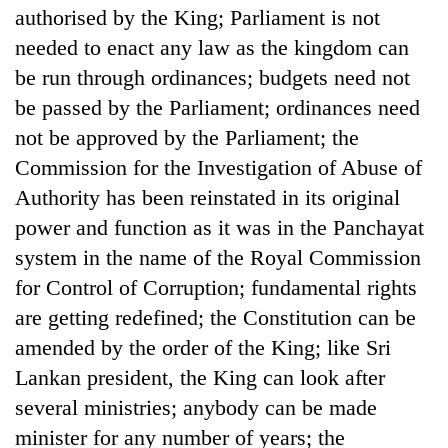
authorised by the King; Parliament is not
needed to enact any law as the kingdom can
be run through ordinances; budgets need not
be passed by the Parliament; ordinances need
not be approved by the Parliament; the
Commission for the Investigation of Abuse of
Authority has been reinstated in its original
power and function as it was in the Panchayat
system in the name of the Royal Commission
for Control of Corruption; fundamental rights
are getting redefined; the Constitution can be
amended by the order of the King; like Sri
Lankan president, the King can look after
several ministries; anybody can be made
minister for any number of years; the