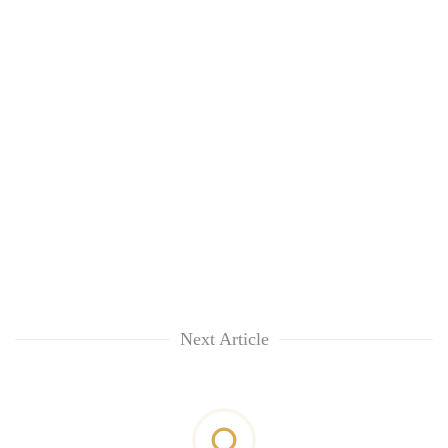
Next Article