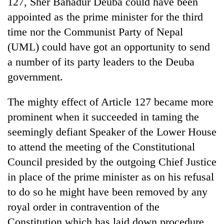
127, Sher Bahadur Deuba could have been
appointed as the prime minister for the third
time nor the Communist Party of Nepal
(UML) could have got an opportunity to send
a number of its party leaders to the Deuba
government.
The mighty effect of Article 127 became more
prominent when it succeeded in taming the
seemingly defiant Speaker of the Lower House
to attend the meeting of the Constitutional
Council presided by the outgoing Chief Justice
in place of the prime minister as on his refusal
to do so he might have been removed by any
royal order in contravention of the
Constitution which has laid down procedure