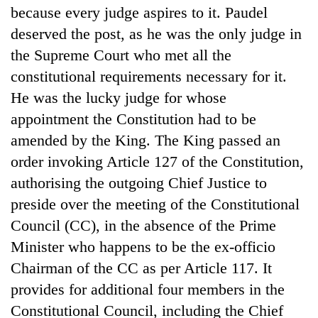
because every judge aspires to it. Paudel
deserved the post, as he was the only judge in
the Supreme Court who met all the
constitutional requirements necessary for it.
He was the lucky judge for whose
appointment the Constitution had to be
amended by the King. The King passed an
order invoking Article 127 of the Constitution,
TRENDING
authorising the outgoing Chief Justice to
preside over the meeting of the Constitutional
Cancellation
of
Council (CC), in the absence of the Prime
IATS
Minister who happens to be the ex-officio
seminar
Chairman of the CC as per Article 117. It
sparks
dispute
provides for additional four members in the
Constitutional Council, including the Chief