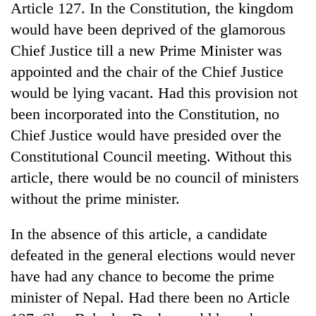
Article 127. In the Constitution, the kingdom
would have been deprived of the glamorous
Chief Justice till a new Prime Minister was
appointed and the chair of the Chief Justice
would be lying vacant. Had this provision not
been incorporated into the Constitution, no
Chief Justice would have presided over the
Constitutional Council meeting. Without this
article, there would be no council of ministers
without the prime minister.
In the absence of this article, a candidate
defeated in the general elections would never
have had any chance to become the prime
minister of Nepal. Had there been no Article