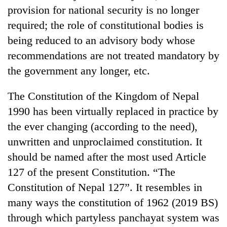
provision for national security is no longer
required; the role of constitutional bodies is
being reduced to an advisory body whose
recommendations are not treated mandatory by
the government any longer, etc.
The Constitution of the Kingdom of Nepal
1990 has been virtually replaced in practice by
the ever changing (according to the need),
unwritten and unproclaimed constitution. It
should be named after the most used Article
127 of the present Constitution. “The
Constitution of Nepal 127”. It resembles in
many ways the constitution of 1962 (2019 BS)
through which partyless panchayat system was