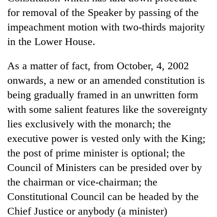
for removal of the Speaker by passing of the
impeachment motion with two-thirds majority
in the Lower House.
As a matter of fact, from October, 4, 2002
onwards, a new or an amended constitution is
being gradually framed in an unwritten form
with some salient features like the sovereignty
lies exclusively with the monarch; the
executive power is vested only with the King;
the post of prime minister is optional; the
Council of Ministers can be presided over by
the chairman or vice-chairman; the
Constitutional Council can be headed by the
Chief Justice or anybody (a minister)