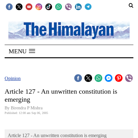
SECTIONS
Home
MENU
Kathmandu
Nepal
COVID-
Opinion
19
Article 127 - An unwritten constitution is
Covid
emerging
Connect
By Birendra P Mishra
Published: 12:00 am Sep 06, 2005
World
Opinion
Article 127 - An unwritten constitution is emerging