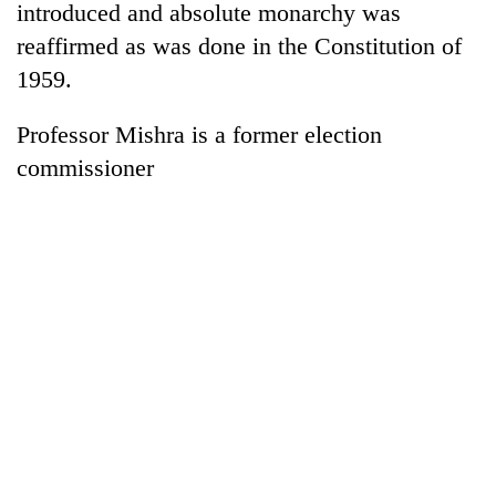
introduced and absolute monarchy was
reaffirmed as was done in the Constitution of
1959.
Professor Mishra is a former election
commissioner