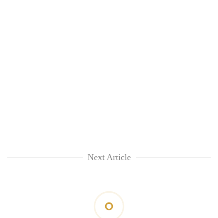
Next Article