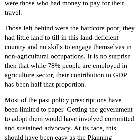
were those who had money to pay for their
travel.
Those left behind were the hardcore poor; they
had little land to till in this land-deficient
country and no skills to engage themselves in
non-agricultural occupations. It is no surprise
then that while 78% people are employed in
agriculture sector, their contribution to GDP
has been half that proportion.
Most of the past policy prescriptions have
been limited to paper. Getting the government
to adopt them would have involved committed
and sustained advocacy. At its face, this
should have been easy as the Planning