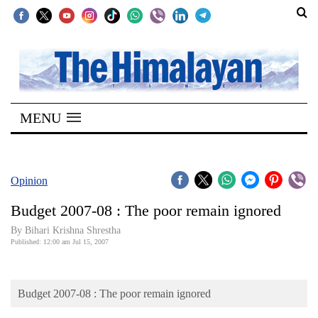
SECTIONS
Home
MENU
Kathmandu
Nepal
COVID-
Opinion
19
Budget 2007-08 : The poor remain ignored
Covid
By Bihari Krishna Shrestha
Connect
Published: 12:00 am Jul 15, 2007
World
Budget 2007-08 : The poor remain ignored
Opinion