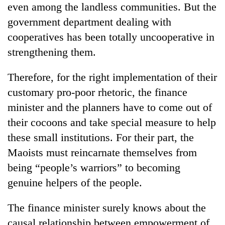
even among the landless communities. But the
government department dealing with
cooperatives has been totally uncooperative in
strengthening them.
Therefore, for the right implementation of their
customary pro-poor rhetoric, the finance
minister and the planners have to come out of
their cocoons and take special measure to help
these small institutions. For their part, the
Maoists must reincarnate themselves from
being “people’s warriors” to becoming
genuine helpers of the people.
The finance minister surely knows about the
causal relationship between empowerment of