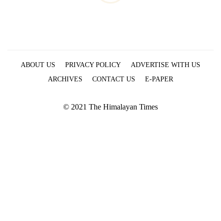
ABOUT US
PRIVACY POLICY
ADVERTISE WITH US
ARCHIVES
CONTACT US
E-PAPER
© 2021 The Himalayan Times