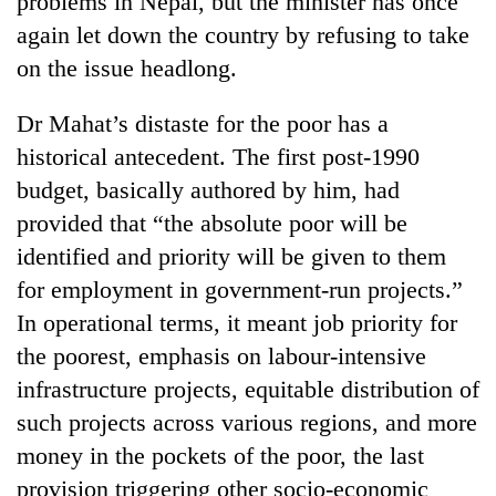
problems in Nepal, but the minister has once
again let down the country by refusing to take
on the issue headlong.
Dr Mahat’s distaste for the poor has a
historical antecedent. The first post-1990
budget, basically authored by him, had
provided that “the absolute poor will be
identified and priority will be given to them
TRENDING
for employment in government-run projects.”
In operational terms, it meant job priority for
Gold
soars
the poorest, emphasis on labour-intensive
Rs
infrastructure projects, equitable distribution of
12,200
per
such projects across various regions, and more
tola
money in the pockets of the poor, the last
in
provision triggering other socio-economic
two