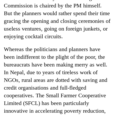
Commission is chaired by the PM himself.
But the planners would rather spend their time
gracing the opening and closing ceremonies of
useless ventures, going on foreign junkets, or
enjoying cocktail circuits.
Whereas the politicians and planners have
been indifferent to the plight of the poor, the
bureaucrats have been making merry as well.
In Nepal, due to years of tireless work of
NGOs, rural areas are dotted with saving and
credit organisations and full-fledged
cooperatives. The Small Farmer Cooperative
Limited (SFCL) has been particularly
innovative in accelerating poverty reduction,