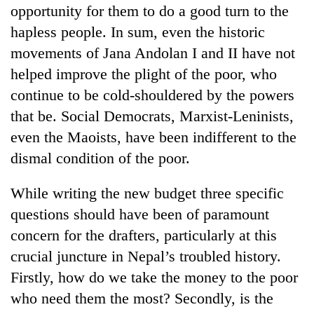
Chitwan
opportunity for them to do a good turn to the
western
Nepal
hapless people. In sum, even the historic
as
movements of Jana Andolan I and II have not
monsoon
stays
helped improve the plight of the poor, who
active
continue to be cold-shouldered by the powers
that be. Social Democrats, Marxist-Leninists,
even the Maoists, have been indifferent to the
dismal condition of the poor.
While writing the new budget three specific
questions should have been of paramount
concern for the drafters, particularly at this
crucial juncture in Nepal’s troubled history.
Firstly, how do we take the money to the poor
who need them the most? Secondly, is the