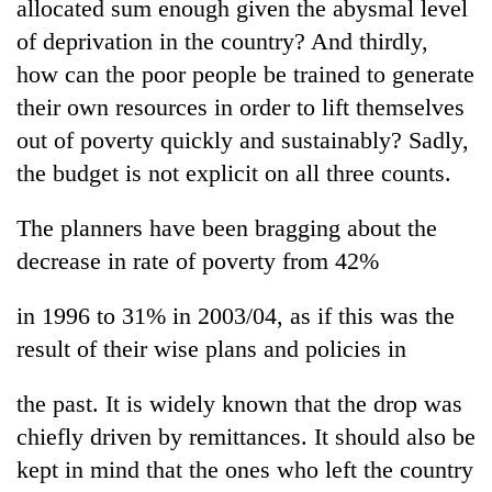
allocated sum enough given the abysmal level
of deprivation in the country? And thirdly,
how can the poor people be trained to generate
their own resources in order to lift themselves
out of poverty quickly and sustainably? Sadly,
the budget is not explicit on all three counts.
The planners have been bragging about the
decrease in rate of poverty from 42%
in 1996 to 31% in 2003/04, as if this was the
result of their wise plans and policies in
the past. It is widely known that the drop was
chiefly driven by remittances. It should also be
kept in mind that the ones who left the country