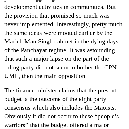
days,
development activities in communities. But
nears
the provision that promised so much was
Rs
3
never implemented. Interestingly, pretty much
lakh
the same ideas were mooted earlier by the
mark
Marich Man Singh cabinet in the dying days
of the Panchayat regime. It was astounding
One
that such a major lapse on the part of the
killed,
19
ruling party did not seem to bother the CPN-
injured
UML, then the main opposition.
20
in
kg
Gwarko
suspected
bus
The finance minister claims that the present
charas
crash
Heavy
budget is the outcome of the eight party
seized
rain,
from
consensus which also includes the Maoists.
gusty
two
Obviously it did not occur to these “people’s
winds
men
to
in
warriors” that the budget offered a major
hit