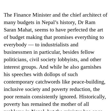
Business
World
The Finance Minister and the chief architect of
Cup
many budgets in Nepal’s history, Dr Ram
Sports
Saran Mahat, seems to have perfected the art
of budget making that promises everything to
Entertainment
everybody — to industrialists and
Lifestyle
businessmen in particular, besides fellow
Science&Tech
politicians, civil society lobbyists, and other
interest groups. And while he also garnishes
Blog
his speeches with dollops of such
Environment
contemporary catchwords like peace-building,
Health
inclusive society and poverty reduction, the
poor remain consistently ignored. Historically,
poverty has remained the mother of all