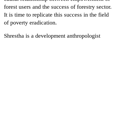
forest users and the success of forestry sector.
It is time to replicate this success in the field
of poverty eradication.
Shrestha is a development anthropologist