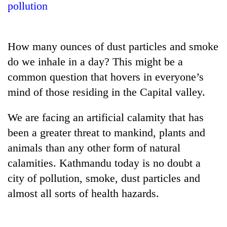
pollution
How many ounces of dust particles and smoke
do we inhale in a day? This might be a
common question that hovers in everyone’s
mind of those residing in the Capital valley.
We are facing an artificial calamity that has
TRENDING
been a greater threat to mankind, plants and
animals than any other form of natural
Don't
scare
calamities. Kathmandu today is no doubt a
away
city of pollution, smoke, dust particles and
the
investors
almost all sorts of health hazards.
Nepal
needs