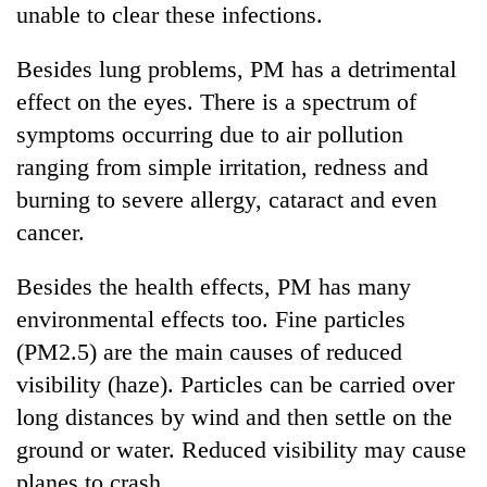
unable to clear these infections.
Besides lung problems, PM has a detrimental
effect on the eyes. There is a spectrum of
symptoms occurring due to air pollution
ranging from simple irritation, redness and
burning to severe allergy, cataract and even
cancer.
Besides the health effects, PM has many
environmental effects too. Fine particles
(PM2.5) are the main causes of reduced
visibility (haze). Particles can be carried over
long distances by wind and then settle on the
ground or water. Reduced visibility may cause
planes to crash.