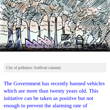
Business
World
Cup
Sports
Entertainment
Lifestyle
Illustration: Ratna Sagar Shrestha/THT
Science&Tech
Blog
City of pollution: Artificial calamity
Environment
The Government has recently banned vehicles
Health
which are more than twenty years old. This
initiative can be taken as positive but not
enough to prevent the alarming rate of