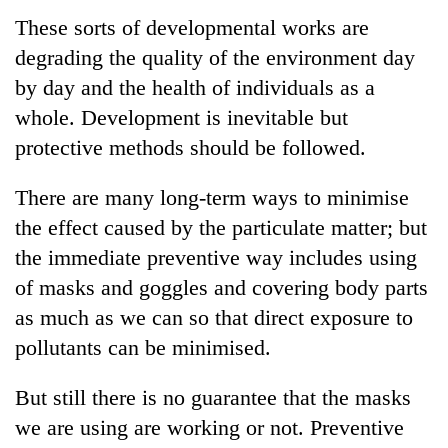
These sorts of developmental works are
degrading the quality of the environment day
by day and the health of individuals as a
whole. Development is inevitable but
protective methods should be followed.
There are many long-term ways to minimise
the effect caused by the particulate matter; but
the immediate preventive way includes using
of masks and goggles and covering body parts
as much as we can so that direct exposure to
pollutants can be minimised.
But still there is no guarantee that the masks
we are using are working or not. Preventive