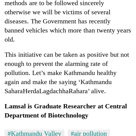
methods are to be followed sincerely
otherwise we will be victims of several
diseases. The Government has recently
banned vehicles which more than twenty years
old.
This initiative can be taken as positive but not
enough to prevent the alarming rate of
pollution. Let’s make Kathmandu healthy
again and make the saying ‘Kathmandu
SaharaHerdaLagdachhaRahara’ alive.
Lamsal is Graduate Researcher at Central
Department of Biotechnology
#Kathmandu Valley
#air pollution