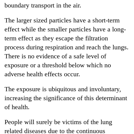
boundary transport in the air.
The larger sized particles have a short-term
effect while the smaller particles have a long-
term effect as they escape the filtration
process during respiration and reach the lungs.
There is no evidence of a safe level of
exposure or a threshold below which no
adverse health effects occur.
The exposure is ubiquitous and involuntary,
increasing the significance of this determinant
of health.
People will surely be victims of the lung
related diseases due to the continuous