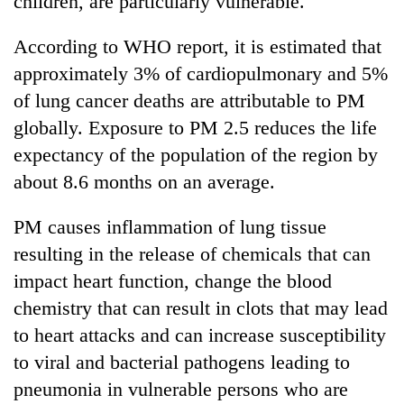
children, are particularly vulnerable.
According to WHO report, it is estimated that
approximately 3% of cardiopulmonary and 5%
of lung cancer deaths are attributable to PM
globally. Exposure to PM 2.5 reduces the life
expectancy of the population of the region by
about 8.6 months on an average.
PM causes inflammation of lung tissue
resulting in the release of chemicals that can
impact heart function, change the blood
chemistry that can result in clots that may lead
to heart attacks and can increase susceptibility
to viral and bacterial pathogens leading to
pneumonia in vulnerable persons who are