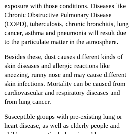
exposure with those conditions. Diseases like
Chronic Obstructive Pulmonary Disease
(COPD), tuberculosis, chronic bronchitis, lung
cancer, asthma and pneumonia will result due
to the particulate matter in the atmosphere.
Besides these, dust causes different kinds of
skin diseases and allergic reactions like
sneezing, runny nose and may cause different
skin infections. Mortality can be caused from
cardiovascular and respiratory diseases and
from lung cancer.
Susceptible groups with pre-existing lung or
heart disease, as well as elderly people and