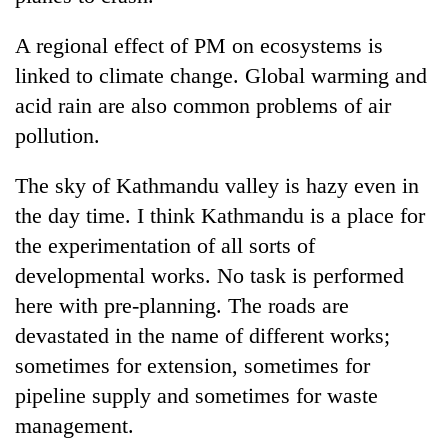
A regional effect of PM on ecosystems is
linked to climate change. Global warming and
acid rain are also common problems of air
pollution.
The sky of Kathmandu valley is hazy even in
the day time. I think Kathmandu is a place for
the experimentation of all sorts of
developmental works. No task is performed
here with pre-planning. The roads are
devastated in the name of different works;
sometimes for extension, sometimes for
pipeline supply and sometimes for waste
management.