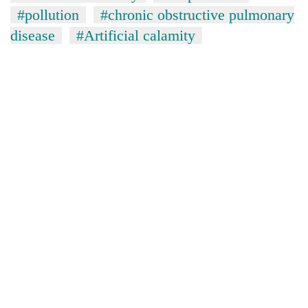
#pollution
#chronic obstructive pulmonary
disease
#Artificial calamity