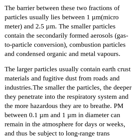
The barrier between these two fractions of
particles usually lies between 1 µm(micro
meter) and 2.5 µm. The smaller particles
contain the secondarily formed aerosols (gas-
to-particle conversion), combustion particles
and condensed organic and metal vapours.
The larger particles usually contain earth crust
materials and fugitive dust from roads and
industries.The smaller the particles, the deeper
they penetrate into the respiratory system and
the more hazardous they are to breathe. PM
between 0.1 µm and 1 µm in diameter can
remain in the atmosphere for days or weeks,
and thus be subject to long-range trans