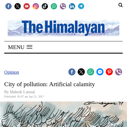
SECTIONS
Home
MENU
Kathmandu
Nepal
COVID-
Opinion
19
City of pollution: Artificial calamity
Covid
By Mahesh Lamsal
Connect
Published: 05:07 am Apr 21, 2017
World
Opinion