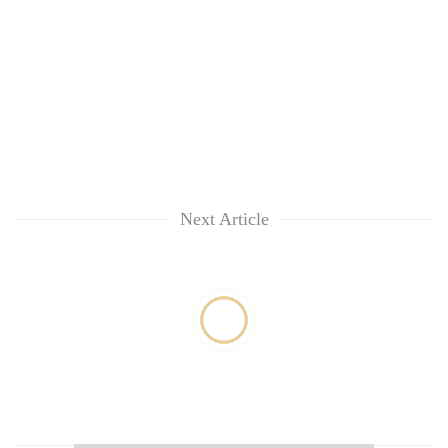
Next Article