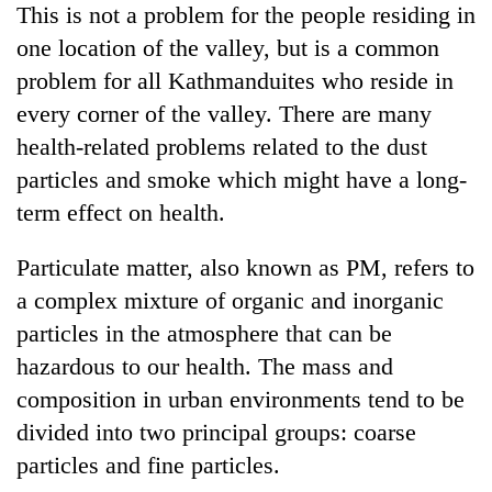
This is not a problem for the people residing in
Banking
one location of the valley, but is a common
stability
problem for all Kathmanduites who reside in
in
Nepal:
every corner of the valley. There are many
20
Lessons
health-related problems related to the dust
emerging
from
Nepali
particles and smoke which might have a long-
the
entrepreneurs
1997
term effect on health.
PM
selected
Asian
Shah
for
financial
meets
U.S.
Particulate matter, also known as PM, refers to
crisis
Indian
Embassy
a complex mixture of organic and inorganic
Ambassador
accelerator
Srivastava
particles in the atmosphere that can be
programme
at
hazardous to our health. The mass and
Singha
Durbar
composition in urban environments tend to be
divided into two principal groups: coarse
particles and fine particles.