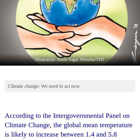
Business
World
Cup
Sports
Entertainment
Lifestyle
Illustration: Ratna Sagar Shrestha/THT
Science&Tech
Blog
Climate change: We need to act now
Environment
Health
According to the Intergovernmental Panel on
Climate Change, the global mean temperature
is likely to increase between 1.4 and 5.8