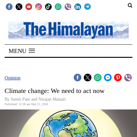
SECTIONS
Home
MENU
Kathmandu
Nepal
COVID-
Opinion
19
Climate change: We need to act now
Covid
By Sumit Pant and Nirajan Mainali
Connect
Published: 11:56 am Mar 21, 2018
World
Opinion