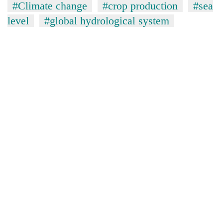
#Climate change
#crop production
#sea
level
#global hydrological system