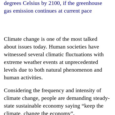
degrees Celsius by 2100, if the greenhouse
gas emission continues at current pace
Climate change is one of the most talked
about issues today. Human societies have
witnessed several climatic fluctuations with
extreme weather events at unprecedented
TRENDING
levels due to both natural phenomenon and
Gold
human activities.
jumps
Rs
Considering the frequency and intensity of
4,200
per
climate change, people are demanding steady-
tola
state sustainable economy saying “keep the
climate, change the economy”.