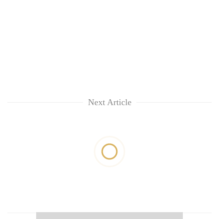
Next Article