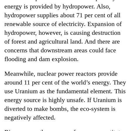
energy is provided by hydropower. Also,
hydropower supplies about 71 per cent of all
renewable source of electricity. Expansion of
hydropower, however, is causing destruction
of forest and agricultural land. And there are
concerns that downstream areas could face
flooding and dam explosion.
Meanwhile, nuclear power reactors provide
around 11 per cent of the world’s energy. They
use Uranium as the fundamental element. This
energy source is highly unsafe. If Uranium is
diverted to make bombs, the eco-system is
negatively affected.