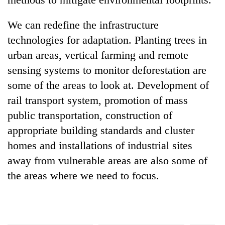
We can redefine the infrastructure
technologies for adaptation. Planting trees in
urban areas, vertical farming and remote
sensing systems to monitor deforestation are
some of the areas to look at. Development of
rail transport system, promotion of mass
public transportation, construction of
appropriate building standards and cluster
homes and installations of industrial sites
away from vulnerable areas are also some of
the areas where we need to focus.