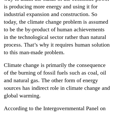
is producing more energy and using it for
industrial expansion and construction. So
today, the climate change problem is assumed
to be the by-product of human achievements
in the technological sector rather than natural
process. That’s why it requires human solution
to this man-made problem.
Climate change is primarily the consequence
of the burning of fossil fuels such as coal, oil
and natural gas. The other form of energy
sources has indirect role in climate change and
global warming.
According to the Intergovernmental Panel on