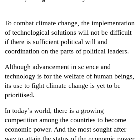
AI
and
the
To combat climate change, the implementation
future
Cabinet
of
of technological solutions will not be difficult
names
education:
if there is sufficient political will and
Yangki
Is
Ukyab
coordination on the parts of political leaders.
AI
One
as
making
favour
Investment
high
Although advancement in science and
could
Board
school
cost
CEO
technology is for the welfare of human beings,
pointless?
you:
its use to fight climate change is yet to be
TIA
police
prioritised.
warns
returning
In today’s world, there is a growing
Nepalis
competition among the countries to become
economic power. And the most sought-after
way to attain the status of the economic power