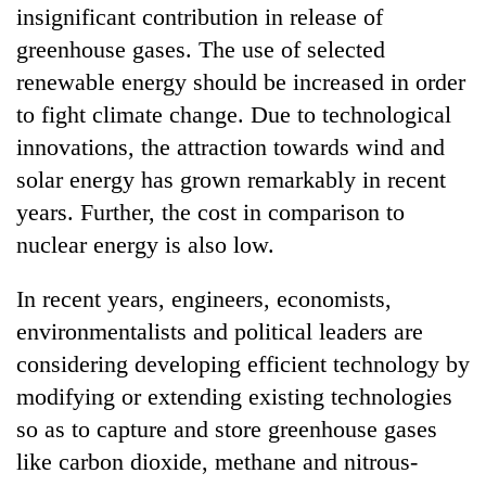
insignificant contribution in release of
greenhouse gases. The use of selected
renewable energy should be increased in order
to fight climate change. Due to technological
innovations, the attraction towards wind and
solar energy has grown remarkably in recent
years. Further, the cost in comparison to
nuclear energy is also low.
In recent years, engineers, economists,
environmentalists and political leaders are
considering developing efficient technology by
modifying or extending existing technologies
so as to capture and store greenhouse gases
like carbon dioxide, methane and nitrous-