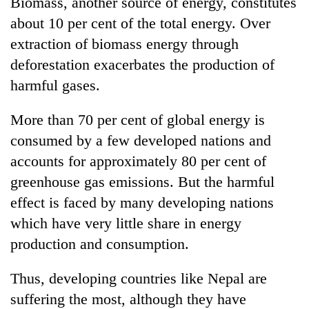
Biomass, another source of energy, constitutes
about 10 per cent of the total energy. Over
extraction of biomass energy through
deforestation exacerbates the production of
harmful gases.
More than 70 per cent of global energy is
consumed by a few developed nations and
accounts for approximately 80 per cent of
greenhouse gas emissions. But the harmful
effect is faced by many developing nations
which have very little share in energy
production and consumption.
Thus, developing countries like Nepal are
suffering the most, although they have