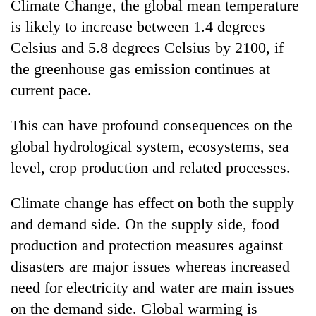
Climate Change, the global mean temperature
is likely to increase between 1.4 degrees
Celsius and 5.8 degrees Celsius by 2100, if
the greenhouse gas emission continues at
current pace.
This can have profound consequences on the
global hydrological system, ecosystems, sea
level, crop production and related processes.
Climate change has effect on both the supply
and demand side. On the supply side, food
production and protection measures against
disasters are major issues whereas increased
need for electricity and water are main issues
on the demand side. Global warming is