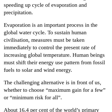
speeding up cycle of evaporation and
precipitation.
Evaporation is an important process in the
global water cycle. To sustain human
civilisation, measures must be taken
immediately to control the present rate of
increasing global temperature. Human beings
must shift their energy use pattern from fossil
fuels to solar and wind energy.
The challenging alternative is in front of us,
whether to choose “maximum gain for a few”
or “minimum risk for all”.
About 16.4 per cent of the world’s primary