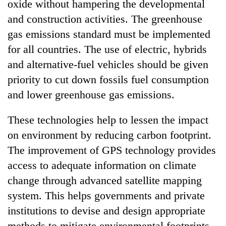
oxide without hampering the developmental
and construction activities. The greenhouse
gas emissions standard must be implemented
for all countries. The use of electric, hybrids
and alternative-fuel vehicles should be given
priority to cut down fossils fuel consumption
and lower greenhouse gas emissions.
These technologies help to lessen the impact
on environment by reducing carbon footprint.
The improvement of GPS technology provides
access to adequate information on climate
change through advanced satellite mapping
system. This helps governments and private
institutions to devise and design appropriate
methods to mitigate environmental footprints.