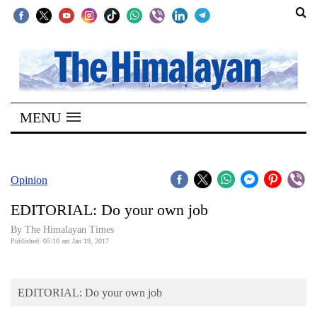
SECTIONS
Home
MENU
Kathmandu
Nepal
COVID-
Opinion
19
EDITORIAL: Do your own job
Covid
By The Himalayan Times
Connect
Published: 05:10 am Jan 19, 2017
World
EDITORIAL: Do your own job
Opinion