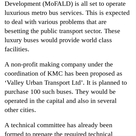
Development (MoFALD) is all set to operate
luxurious metro bus services. This is expected
to deal with various problems that are
besetting the public transport sector. These
luxury buses would provide world class
facilities.
A non-profit making company under the
coordination of KMC has been proposed as
‘Valley Urban Transport Ltd’. It is planned to
purchase 100 such buses. They would be
operated in the capital and also in several
other cities.
A technical committee has already been
formed to prepare the required technical