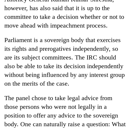
however, has also said that it is up to the
committee to take a decision whether or not to
move ahead with impeachment process.
Parliament is a sovereign body that exercises
its rights and prerogatives independently, so
are its subject committees. The IRC should
also be able to take its decision independently
without being influenced by any interest group
on the merits of the case.
The panel chose to take legal advice from
those persons who were not legally in a
position to offer any advice to the sovereign
body. One can naturally raise a question: What