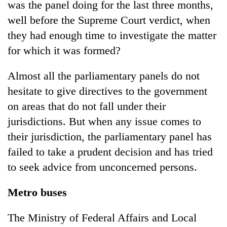
was the panel doing for the last three months,
well before the Supreme Court verdict, when
they had enough time to investigate the matter
for which it was formed?
Almost all the parliamentary panels do not
hesitate to give directives to the government
on areas that do not fall under their
jurisdictions. But when any issue comes to
their jurisdiction, the parliamentary panel has
failed to take a prudent decision and has tried
to seek advice from unconcerned persons.
Metro buses
The Ministry of Federal Affairs and Local