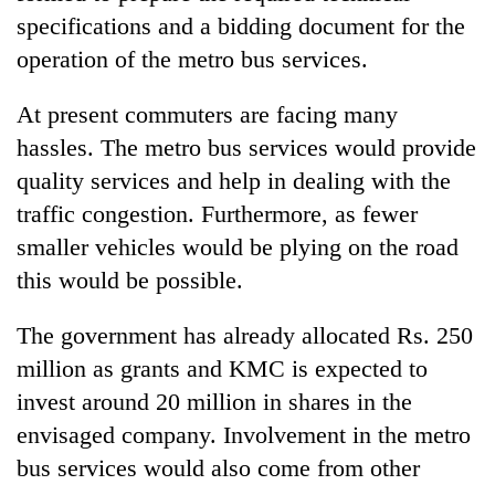
specifications and a bidding document for the
operation of the metro bus services.
At present commuters are facing many
hassles. The metro bus services would provide
quality services and help in dealing with the
traffic congestion. Furthermore, as fewer
smaller vehicles would be plying on the road
this would be possible.
The government has already allocated Rs. 250
million as grants and KMC is expected to
invest around 20 million in shares in the
envisaged company. Involvement in the metro
bus services would also come from other