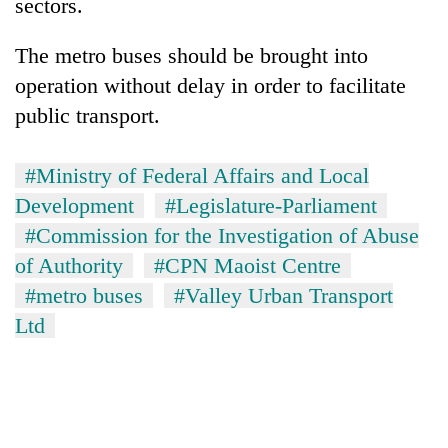
sectors.
The metro buses should be brought into
operation without delay in order to facilitate
public transport.
#Ministry of Federal Affairs and Local
Development
#Legislature-Parliament
#Commission for the Investigation of Abuse
of Authority
#CPN Maoist Centre
#metro buses
#Valley Urban Transport
Ltd