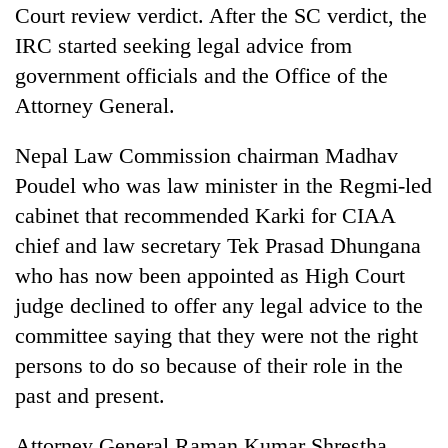
Court review verdict. After the SC verdict, the
IRC started seeking legal advice from
government officials and the Office of the
Attorney General.
Nepal Law Commission chairman Madhav
Poudel who was law minister in the Regmi-led
cabinet that recommended Karki for CIAA
chief and law secretary Tek Prasad Dhungana
who has now been appointed as High Court
judge declined to offer any legal advice to the
committee saying that they were not the right
persons to do so because of their role in the
past and present.
Attorney General Raman Kumar Shrestha,