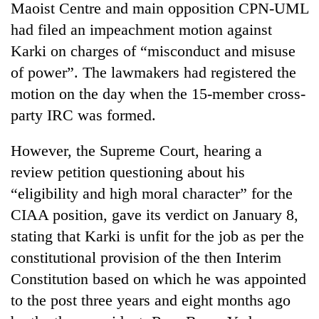
Maoist Centre and main opposition CPN-UML
had filed an impeachment motion against
Karki on charges of “misconduct and misuse
of power”. The lawmakers had registered the
motion on the day when the 15-member cross-
party IRC was formed.
However, the Supreme Court, hearing a
review petition questioning about his
TRENDING
“eligibility and high moral character” for the
Cancellation
CIAA position, gave its verdict on January 8,
of
stating that Karki is unfit for the job as per the
IATS
seminar
constitutional provision of the then Interim
sparks
Constitution based on which he was appointed
dispute
to the post three years and eight months ago