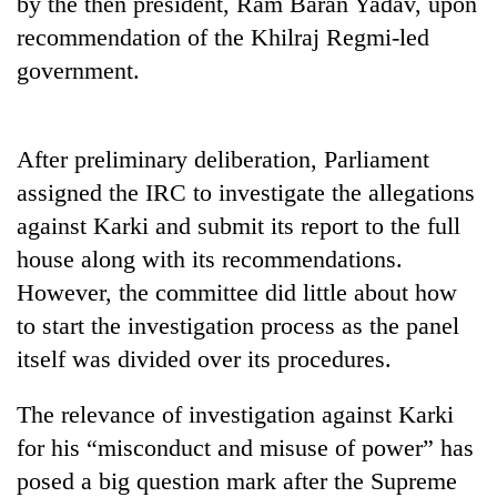
by the then president, Ram Baran Yadav, upon
Badimalika's
recommendation of the Khilraj Regmi-led
high-
altitude
government.
appeal
Mountaineering
grows
community
beyond
bids
After preliminary deliberation, Parliament
the
farewell
annual
Bodies
assigned the IRC to investigate the allegations
to
pilgrimage
spotted
Pur
against Karki and submit its report to the full
at
Bahadur
house along with its recommendations.
5,000m
'Yukta'
on
However, the committee did little about how
Gurung
Yalung
to start the investigation process as the panel
Ri,
weather
itself was divided over its procedures.
halts
recovery
The relevance of investigation against Karki
for his “misconduct and misuse of power” has
posed a big question mark after the Supreme