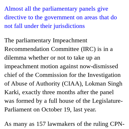
Business
Almost all the parliamentary panels give
World
directive to the government on areas that do
Cup
not fall under their jurisdictions
Sports
The parliamentary Impeachment
Entertainment
Recommendation Committee (IRC) is in a
Lifestyle
dilemma whether or not to take up an
impeachment motion against now-dismissed
Science&Tech
chief of the Commission for the Investigation
Blog
of Abuse of Authority (CIAA), Lokman Singh
Environment
Karki, exactly three months after the panel
was formed by a full house of the Legislature-
Health
Parliament on October 19, last year.
As many as 157 lawmakers of the ruling CPN-