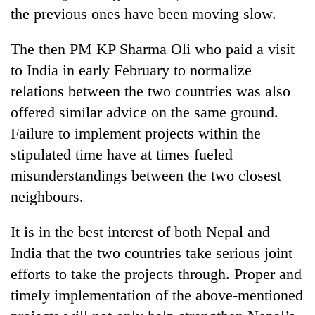
the previous ones have been moving slow.
The then PM KP Sharma Oli who paid a visit
to India in early February to normalize
relations between the two countries was also
offered similar advice on the same ground.
Failure to implement projects within the
stipulated time have at times fueled
misunderstandings between the two closest
neighbours.
It is in the best interest of both Nepal and
India that the two countries take serious joint
efforts to take the projects through. Proper and
timely implementation of the above-mentioned