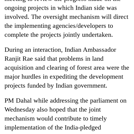
ongoing projects in which Indian side was
involved. The oversight mechanism will direct
the implementing agencies/developers to
complete the projects jointly undertaken.
During an interaction, Indian Ambassador
Ranjit Rae said that problems in land
acquisition and clearing of forest area were the
major hurdles in expediting the development
projects funded by Indian government.
PM Dahal while addressing the parliament on
Wednesday also hoped that the joint
mechanism would contribute to timely
implementation of the India-pledged