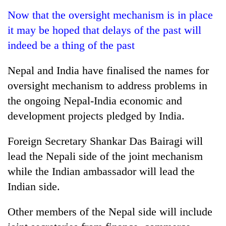
Business
Now that the oversight mechanism is in place
World
it may be hoped that delays of the past will
Cup
indeed be a thing of the past
Sports
Nepal and India have finalised the names for
Entertainment
oversight mechanism to address problems in
Lifestyle
the ongoing Nepal-India economic and
development projects pledged by India.
Science&Tech
Blog
Foreign Secretary Shankar Das Bairagi will
lead the Nepali side of the joint mechanism
Environment
while the Indian ambassador will lead the
Health
Indian side.
Other members of the Nepal side will include