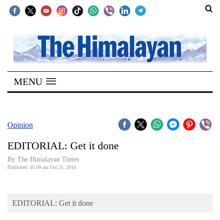
SECTIONS
Home
MENU
Kathmandu
Nepal
COVID-
Opinion
19
EDITORIAL: Get it done
Covid
By The Himalayan Times
Connect
Published: 05:09 am Oct 21, 2016
World
EDITORIAL: Get it done
Opinion