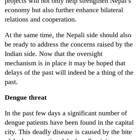
projects will not only help strengthen Nepal’s
economy but also further enhance bilateral
relations and cooperation.
At the same time, the Nepali side should also
be ready to address the concerns raised by the
Indian side. Now that the oversight
mechanism is in place it may be hoped that
delays of the past will indeed be a thing of the
past.
Dengue threat
In the past few days a significant number of
dengue patients have been found in the capital
city. This deadly disease is caused by the bite