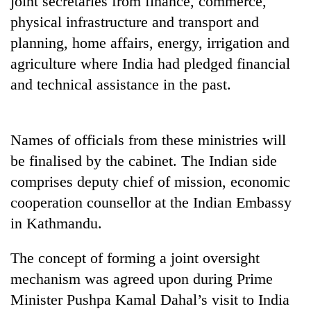
joint secretaries from finance, commerce,
physical infrastructure and transport and
planning, home affairs, energy, irrigation and
agriculture where India had pledged financial
and technical assistance in the past.
Names of officials from these ministries will
be finalised by the cabinet. The Indian side
TRENDING
comprises deputy chief of mission, economic
cooperation counsellor at the Indian Embassy
Don't
scare
in Kathmandu.
away
the
The concept of forming a joint oversight
investors
Nepal
mechanism was agreed upon during Prime
needs
Minister Pushpa Kamal Dahal’s visit to India