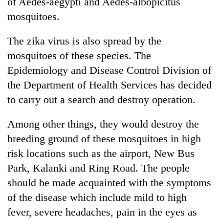
of Aedes-aegypti and Aedes-albopicitus
mosquitoes.
The zika virus is also spread by the
mosquitoes of these species. The
Epidemiology and Disease Control Division of
the Department of Health Services has decided
to carry out a search and destroy operation.
Among other things, they would destroy the
breeding ground of these mosquitoes in high
risk locations such as the airport, New Bus
Park, Kalanki and Ring Road. The people
should be made acquainted with the symptoms
of the disease which include mild to high
fever, severe headaches, pain in the eyes as