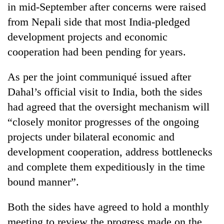
in mid-September after concerns were raised
20
from Nepali side that most India-pledged
emerging
development projects and economic
Nepali
entrepreneurs
cooperation had been pending for years.
PM
selected
Shah
for
As per the joint communiqué issued after
meets
U.S.
Indian
Dahal’s official visit to India, both the sides
Embassy
Banking
Ambassador
accelerator
had agreed that the oversight mechanism will
stability
Srivastava
programme
in
at
“closely monitor progresses of the ongoing
Nepal:
Singha
projects under bilateral economic and
Lessons
Durbar
from
development cooperation, address bottlenecks
the
and complete them expeditiously in the time
1997
Asian
bound manner”.
financial
crisis
Both the sides have agreed to hold a monthly
meeting to review the progress made on the