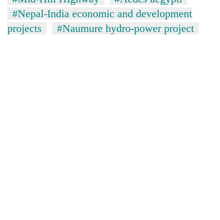
#Nepal-India economic and development
projects
#Naumure hydro-power project