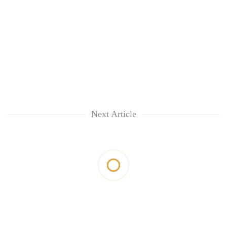
Next Article