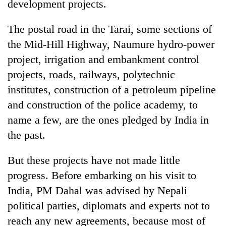
development projects.
The postal road in the Tarai, some sections of
the Mid-Hill Highway, Naumure hydro-power
project, irrigation and embankment control
projects, roads, railways, polytechnic
institutes, construction of a petroleum pipeline
and construction of the police academy, to
name a few, are the ones pledged by India in
the past.
But these projects have not made little
progress. Before embarking on his visit to
India, PM Dahal was advised by Nepali
political parties, diplomats and experts not to
reach any new agreements, because most of