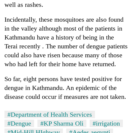
well as rashes.
Incidentally, these mosquitoes are also found
in the valley although most of the patients in
Kathmandu have a history of being in the
Terai recently . The number of dengue patients
could also have risen because many of those
who had left for their home have returned.
So far, eight persons have tested positive for
dengue in Kathmandu. An epidemic of the
disease could occur if measures are not taken.
#Department of Health Services
#Dengue
#KP Sharma Oli
#irrigation
#Mid-Hill HIghway
#Aedes aegypti