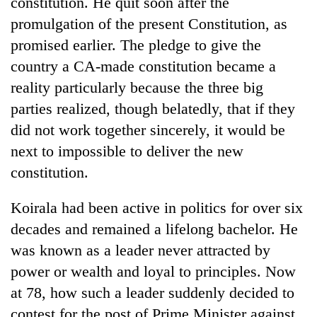
constitution. He quit soon after the
running
promulgation of the present Constitution, as
again
promised earlier. The pledge to give the
country a CA-made constitution became a
55
reality particularly because the three big
young
leaders
parties realized, though belatedly, that if they
selected
My
did not work together sincerely, it would be
for
Malaka
2026
next to impossible to deliver the new
Adversaries:
USYC
You
constitution.
Nepal
Rain
do
cohort
to
not
Koirala had been active in politics for over six
continue
need
across
decades and remained a lifelong bachelor. He
meditation
Nepal
to
was known as a leader never attracted by
as
awaken
far-
power or wealth and loyal to principles. Now
awareness
west
at 78, how such a leader suddenly decided to
temperatures
contest for the post of Prime Minister against
climb