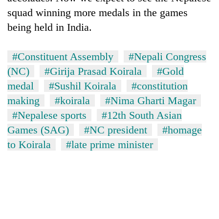
squad winning more medals in the games
being held in India.
#Constituent Assembly
#Nepali Congress
(NC)
#Girija Prasad Koirala
#Gold
medal
#Sushil Koirala
#constitution
making
#koirala
#Nima Gharti Magar
#Nepalese sports
#12th South Asian
Games (SAG)
#NC president
#homage
to Koirala
#late prime minister