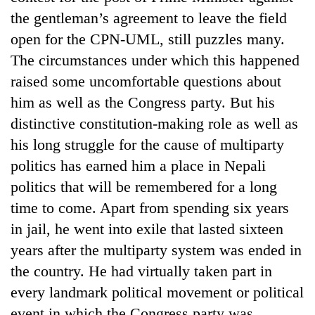
to
the gentleman’s agreement to leave the field
37°C
open for the CPN-UML, still puzzles many.
The circumstances under which this happened
raised some uncomfortable questions about
him as well as the Congress party. But his
distinctive constitution-making role as well as
his long struggle for the cause of multiparty
politics has earned him a place in Nepali
politics that will be remembered for a long
time to come. Apart from spending six years
in jail, he went into exile that lasted sixteen
years after the multiparty system was ended in
the country. He had virtually taken part in
every landmark political movement or political
event in which the Congress party was