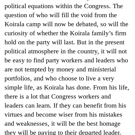
political equations within the Congress. The
question of who will fill the void from the
Koirala camp will now be debated, so will the
curiosity of whether the Koirala family’s firm
hold on the party will last. But in the present
political atmosphere in the country, it will not
be easy to find party workers and leaders who
are not tempted by money and ministerial
portfolios, and who choose to live a very
simple life, as Koirala has done. From his life,
there is a lot that Congress workers and
leaders can learn. If they can benefit from his
virtues and become wiser from his mistakes
and weaknesses, it will be the best homage
they will be paying to their departed leader.