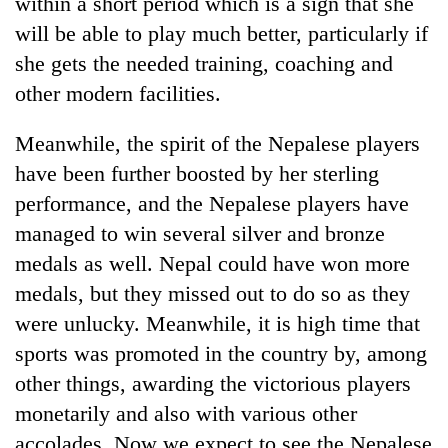
within a short period which is a sign that she
will be able to play much better, particularly if
she gets the needed training, coaching and
other modern facilities.
Meanwhile, the spirit of the Nepalese players
have been further boosted by her sterling
performance, and the Nepalese players have
managed to win several silver and bronze
medals as well. Nepal could have won more
medals, but they missed out to do so as they
were unlucky. Meanwhile, it is high time that
sports was promoted in the country by, among
other things, awarding the victorious players
monetarily and also with various other
accolades. Now we expect to see the Nepalese