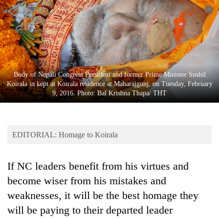
Business
World
Cup
Sports
Entertainment
Body of Nepali Congress President and former Prime Minister Sushil
Koirala in kept at Koirala residence at Maharajgunj, on Tuesday, February
Lifestyle
9, 2016. Photo: Bal Krishna Thapa/ THT
Science&Tech
Blog
EDITORIAL: Homage to Koirala
Environment
If NC leaders benefit from his virtues and
Health
become wiser from his mistakes and
weaknesses, it will be the best homage they
will be paying to their departed leader