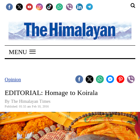
SECTIONS
Home
MENU
Kathmandu
Nepal
COVID-
Opinion
19
EDITORIAL: Homage to Koirala
Covid
By The Himalayan Times
Connect
Published: 01:55 am Feb 10, 2016
World
Opinion