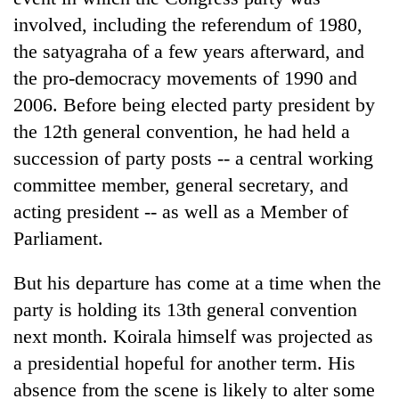
involved, including the referendum of 1980,
the satyagraha of a few years afterward, and
the pro-democracy movements of 1990 and
2006. Before being elected party president by
the 12th general convention, he had held a
succession of party posts -- a central working
committee member, general secretary, and
acting president -- as well as a Member of
Parliament.
But his departure has come at a time when the
party is holding its 13th general convention
next month. Koirala himself was projected as
a presidential hopeful for another term. His
absence from the scene is likely to alter some