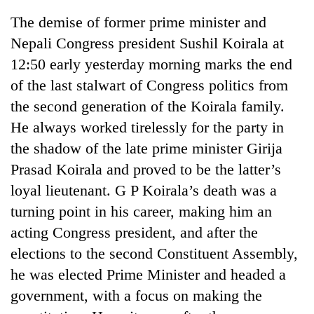
The demise of former prime minister and
Nepali Congress president Sushil Koirala at
12:50 early yesterday morning marks the end
of the last stalwart of Congress politics from
the second generation of the Koirala family.
He always worked tirelessly for the party in
the shadow of the late prime minister Girija
Prasad Koirala and proved to be the latter’s
TRENDING
loyal lieutenant. G P Koirala’s death was a
Silent
turning point in his career, making him an
for
acting Congress president, and after the
years,
Hetauda
elections to the second Constituent Assembly,
Textile
he was elected Prime Minister and headed a
Industry's
looms
government, with a focus on making the
start