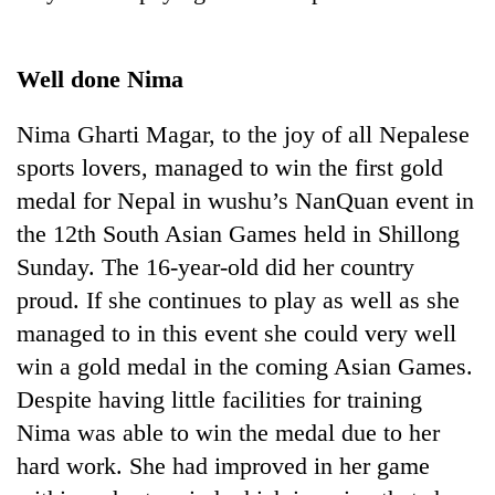
Well done Nima
Nima Gharti Magar, to the joy of all Nepalese
sports lovers, managed to win the first gold
medal for Nepal in wushu’s NanQuan event in
the 12th South Asian Games held in Shillong
Sunday. The 16-year-old did her country
proud. If she continues to play as well as she
managed to in this event she could very well
win a gold medal in the coming Asian Games.
Despite having little facilities for training
Nima was able to win the medal due to her
hard work. She had improved in her game