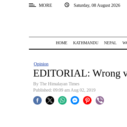
MORE
Saturday, 08 August 2026
SECTIONS
Home
Kathmandu
HOME
KATHMANDU
NEPAL
W
Nepal
COVID-
Opinion
19
EDITORIAL: Wrong ve
Covid
By The Himalayan Times
Connect
Published: 09:09 am Aug 02, 2019
World
Opinion
Business