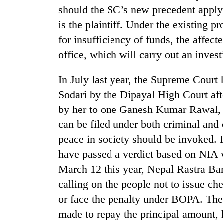
high-
should the SC’s new precedent apply 
altitude
is the plaintiff. Under the existing p
appeal
grows
for insufficiency of funds, the affect
Bodies
beyond
spotted
office, which will carry out an invest
the
at
annual
5,000m
pilgrimage
In July last year, the Supreme Court
on
Smugglers
Sodari by the Dipayal High Court af
Yalung
get
Ri,
by her to one Ganesh Kumar Rawal, w
creative:
weather
Modified
can be filed under both criminal and 
halts
bicycles
recovery
peace in society should be invoked. 
used
have passed a verdict based on NIA
to
transport
March 12 this year, Nepal Rastra Ban
stolen
calling on the people not to issue c
sal
timber
or face the penalty under BOPA. The 
in
made to repay the principal amount, 
Rautahat