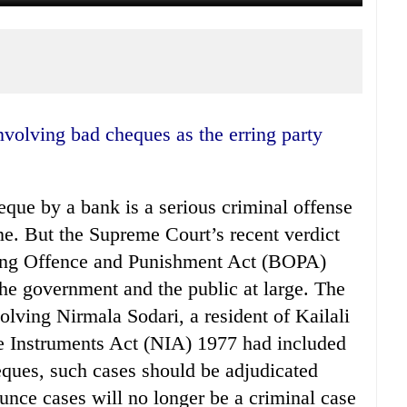
eque by a bank is a serious criminal offense
e. But the Supreme Court’s recent verdict
king Offence and Punishment Act (BOPA)
the government and the public at large. The
olving Nirmala Sodari, a resident of Kailali
ble Instruments Act (NIA) 1977 had included
eques, such cases should be adjudicated
ce cases will no longer be a criminal case