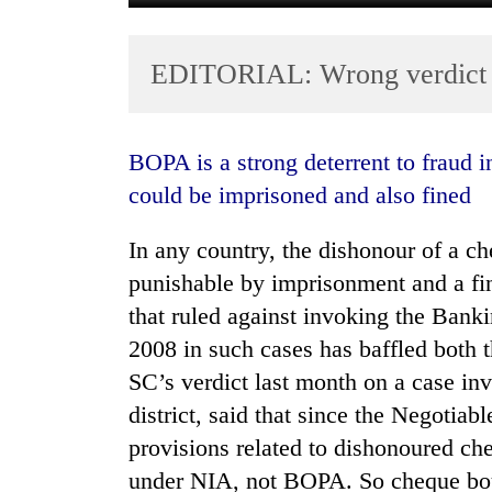
EDITORIAL: Wrong verdict
BOPA is a strong deterrent to fraud involving bad cheques as the erring party
could be imprisoned and also fined
TRENDING
In any country, the dishonour of a ch
punishable by imprisonment and a fin
Cancellation
of
that ruled against invoking the Ban
IATS
2008 in such cases has baffled both 
seminar
SC’s verdict last month on a case inv
sparks
dispute
district, said that since the Negotia
provisions related to dishonoured ch
Badimalika's
under NIA, not BOPA. So cheque boun