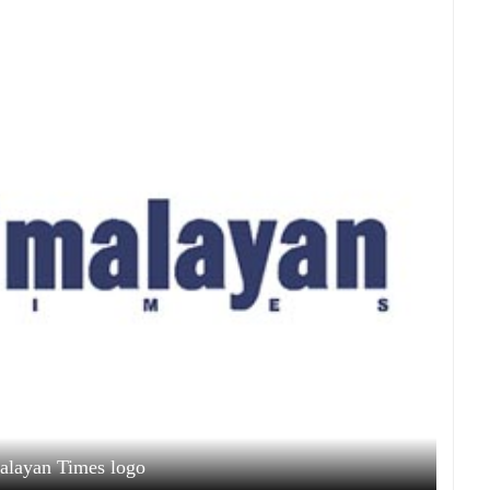
alayan Times logo