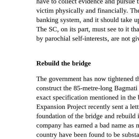
have to collect evidence and pursue th
victim physically and financially. The
banking system, and it should take up
The SC, on its part, must see to it th
by parochial self-interests, are not gi
Rebuild the bridge
The government has now tightened th
construct the 85-metre-long Bagmati 
exact specification mentioned in th
Expansion Project recently sent a let
foundation of the bridge and rebuild i
company has earned a bad name as man
country have been found to be subst