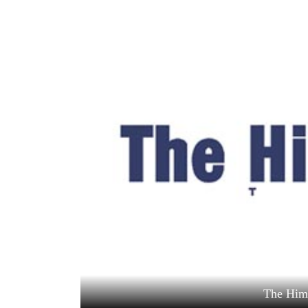
World
Cup
Sports
Entertainment
Lifestyle
Science&Tech
Blog
Environment
Health
The Him