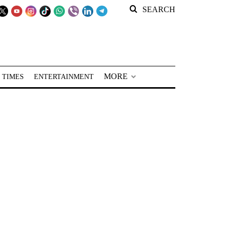
SEARCH
MORE
 TIMES
ENTERTAINMENT