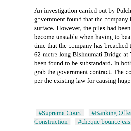
An investigation carried out by Pul
government found that the company ha
surface. However, the piles had been
become unstable when having to bear t
time that the company has breached t
62-metre-long Bishnumati Bridge at 
been found to be substandard. In both
grab the government contract. The c
per the existing law for causing huge 
#Supreme Court
#Banking Offe
Construction
#cheque bounce cas