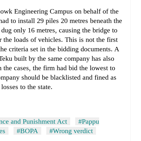
chowk Engineering Campus on behalf of the
d to install 29 piles 20 metres beneath the
 dug only 16 metres, causing the bridge to
he loads of vehicles. This is not the first
he criteria set in the bidding documents. A
Teku built by the same company has also
 the cases, the firm had bid the lowest to
ompany should be blacklisted and fined as
losses to the state.
nce and Punishment Act
#Pappu
es
#BOPA
#Wrong verdict