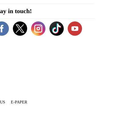
ay in touch!
 US
E-PAPER