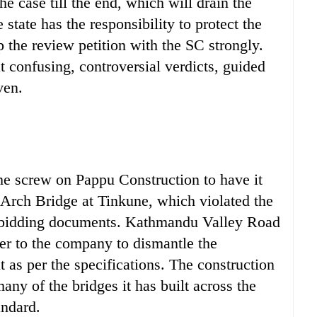
e case till the end, which will drain the
 state has the responsibility to protect the
 the review petition with the SC strongly.
at confusing, controversial verdicts, guided
ven.
e screw on Pappu Construction to have it
Arch Bridge at Tinkune, which violated the
e bidding documents. Kathmandu Valley Road
ter to the company to dismantle the
t as per the specifications. The construction
y of the bridges it has built across the
andard.