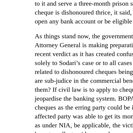
to it and serve a three-month prison 
cheque is dishonoured thrice, it said,
open any bank account or be eligible 
As things stand now, the government 
Attorney General is making preparatio
recent verdict as it has created confus
solely to Sodari’s case or to all cas
related to dishonoured cheques being
are sub-judice in the commercial ben
them? If civil law is to apply to che
jeopardise the banking system. BOPA 
cheques as the erring party could be
affected party was able to get its mo
as under NIA, be applicable, the vict