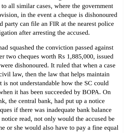
to all similar cases, where the government
rovision, in the event a cheque is dishonoured
ed party can file an FIR at the nearest police
igation after arresting the accused.
 had squashed the conviction passed against
ter two cheques worth Rs 1,885,000, issued
ere dishonoured. It ruled that when a case
civil law, then the law that helps maintain
It is not understandable how the SC could
 when it has been succeeded by BOPA. On
k, the central bank, had put up a notice
heques if there was inadequate bank balance
notice read, not only would the accused be
he or she would also have to pay a fine equal