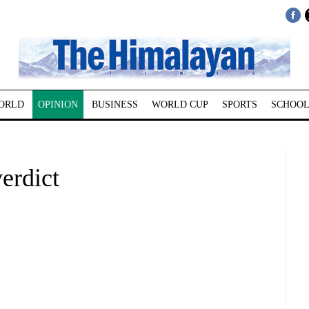
ORLD
OPINION
BUSINESS
WORLD CUP
SPORTS
SCHOOL
rdict