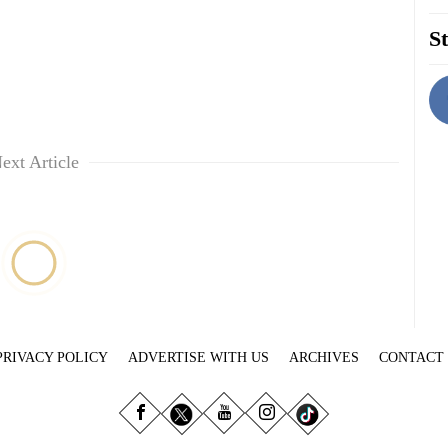
St
ext Article
PRIVACY POLICY
ADVERTISE WITH US
ARCHIVES
CONTACT