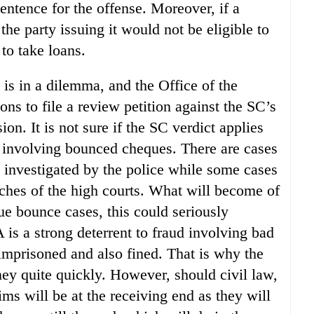
sentence for the offense. Moreover, if a
 the party issuing it would not be eligible to
to take loans.
is in a dilemma, and the Office of the
ns to file a review petition against the SC’s
ion. It is not sure if the SC verdict applies
es involving bounced cheques. There are cases
 investigated by the police while some cases
ches of the high courts. What will become of
que bounce cases, this could seriously
is a strong deterrent to fraud involving bad
 imprisoned and also fined. That is why the
ney quite quickly. However, should civil law,
ims will be at the receiving end as they will