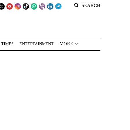
SEARCH
MORE
 TIMES
ENTERTAINMENT