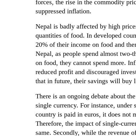
forces, the rise in the commodity pri
suppressed inflation.
Nepal is badly affected by high pric
quantities of food. In developed coun
20% of their income on food and ther
Nepal, as people spend almost two-t
on food, they cannot spend more. Infl
TRENDING
reduced profit and discouraged inves
Mountaineering
that in future, their savings will buy
community
bids
There is an ongoing debate about the 
farewell
single currency. For instance, under 
to
Pur
country is paid in euros, it does not m
Bahadur
Therefore, the impact of single-curre
'Yukta'
Gurung
same. Secondly, while the revenue of 