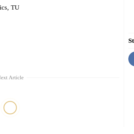
ics, TU
St
ext Article