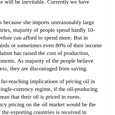
ce will be inevitable. Currently we have
es because she imports unreasonably large
tries, majority of people spend hardly 10-
efore can afford to spend more. But in
hirds or sometimes even 80% of their income
ation has raised the cost of production,
tments. As majority of the people believe
 less, they are discouraged from saving.
far-reaching implications of pricing oil in
single-currency regime, if the oil-producing
ean that their oil is priced in euros.
ncy pricing on the oil market would be the
the exporting countries is received in