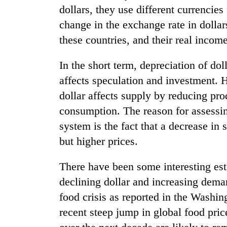
dollars, they use different currencies
change in the exchange rate in dollar
Badimalika's
high-
these countries, and their real income
altitude
appeal
In the short term, depreciation of do
grows
Cancellation
beyond
affects speculation and investment. H
of
the
dollar affects supply by reducing pr
IATS
annual
seminar
consumption. The reason for assessin
pilgrimage
sparks
Monsoon
system is the fact that a decrease in
dispute
eases,
but higher prices.
heavy
rain
There have been some interesting esti
risk
shrinks
declining dollar and increasing dema
to
food crisis as reported in the Washin
parts
of
recent steep jump in global food pric
Koshi,