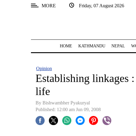
MORE
Friday, 07 August 2026
SECTIONS
Home
Kathmandu
HOME
KATHMANDU
NEPAL
W
Nepal
COVID-
Opinion
19
Establishing linkages :
Covid
life
Connect
By Bishwambher Pyakuryal
World
Published: 12:00 am Jun 09, 2008
Opinion
Business