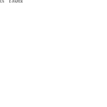
 US
E-PAPER