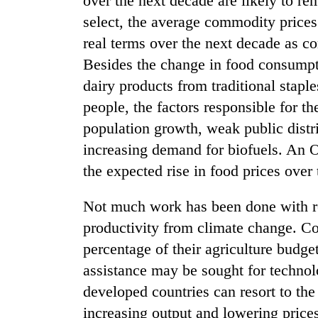
over the next decade are likely to 
Bagmati
select, the average commodity prices
real terms over the next decade as c
Besides the change in food consumpt
dairy products from traditional stapl
people, the factors responsible for th
population growth, weak public distr
increasing demand for biofuels. An O
the expected rise in food prices over 
Not much work has been done with re
productivity from climate change. Cou
percentage of their agriculture budge
assistance may be sought for technol
developed countries can resort to the
increasing output and lowering price