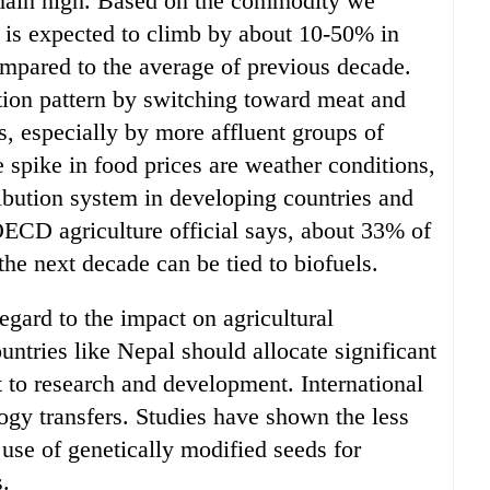
remain high. Based on the commodity we
 is expected to climb by about 10-50% in
ompared to the average of previous decade.
ion pattern by switching toward meat and
es, especially by more affluent groups of
e spike in food prices are weather conditions,
ibution system in developing countries and
ECD agriculture official says, about 33% of
the next decade can be tied to biofuels.
gard to the impact on agricultural
ntries like Nepal should allocate significant
t to research and development. International
ogy transfers. Studies have shown the less
 use of genetically modified seeds for
s.