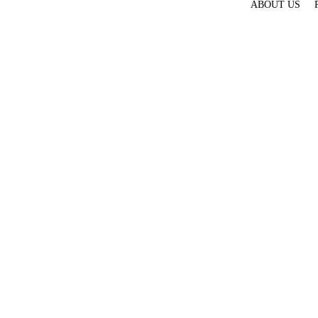
ABOUT US