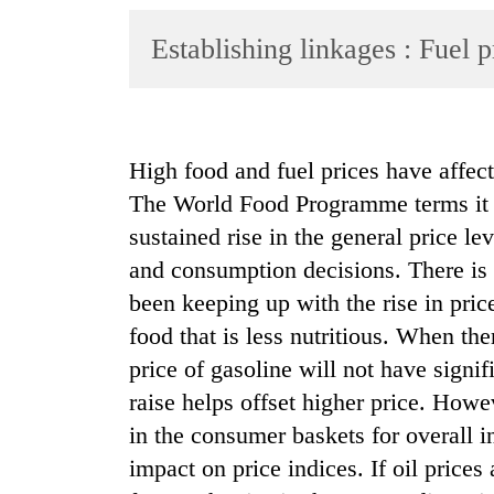
World
Establishing linkages : Fuel p
Cup
Sports
Entertainment
High food and fuel prices have affect
Lifestyle
The World Food Programme terms it a
Science&Tech
sustained rise in the general price l
Blog
and consumption decisions. There is a
been keeping up with the rise in pric
Environment
food that is less nutritious. When the
Health
price of gasoline will not have sign
raise helps offset higher price. Howe
in the consumer baskets for overall in
impact on price indices. If oil price