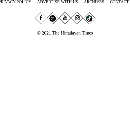
PRIVACY POLICY
ADVERTISE WITH US
ARCHIVES
CONTACT
© 2021 The Himalayan Times