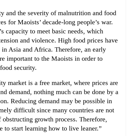
ty and the severity of malnutrition and food
ces for Maoists’ decade-long people’s war.
s capacity to meet basic needs, which
 tension and violence. High food prices have
s in Asia and Africa. Therefore, an early
re important to the Maoists in order to
food security.
y market is a free market, where prices are
 and demand, nothing much can be done by a
ution. Reducing demand may be possible in
mely difficult since many countries are not
 obstructing growth process. Therefore,
me to start learning how to live leaner.”