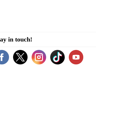
ay in touch!