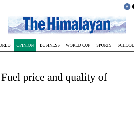
ORLD
OPINION
BUSINESS
WORLD CUP
SPORTS
SCHOOL
 Fuel price and quality of