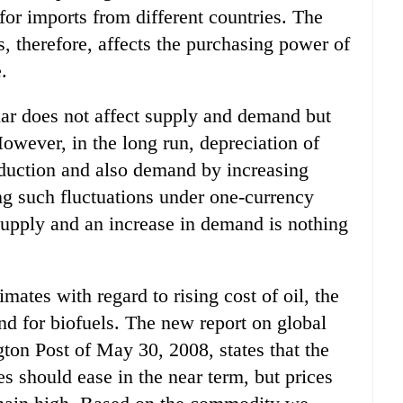
 for imports from different countries. The
s, therefore, affects the purchasing power of
.
llar does not affect supply and demand but
owever, in the long run, depreciation of
oduction and also demand by increasing
g such fluctuations under one-currency
 supply and an increase in demand is nothing
mates with regard to rising cost of oil, the
nd for biofuels. The new report on global
gton Post of May 30, 2008, states that the
es should ease in the near term, but prices