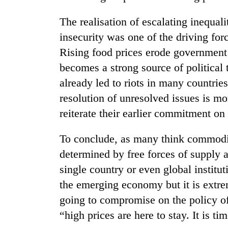
The realisation of escalating inequali
insecurity was one of the driving for
Rising food prices erode government’
becomes a strong source of political
already led to riots in many countrie
resolution of unresolved issues is mo
reiterate their earlier commitment on 
To conclude, as many think commodit
determined by free forces of supply
single country or even global instit
the emerging economy but it is extre
going to compromise on the policy of
“high prices are here to stay. It is ti