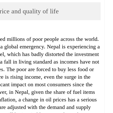
rice and quality of life
ed millions of poor people across the world.
 global emergency. Nepal is experiencing a
evel, which has badly distorted the investment
 fall in living standard as incomes have not
es. The poor are forced to buy less food or
re is rising income, even the surge in the
ificant impact on most consumers since the
ver, in Nepal, given the share of fuel items
flation, a change in oil prices has a serious
s are adjusted with the demand and supply