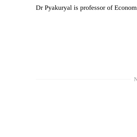
Dr Pyakuryal is professor of Econom
N