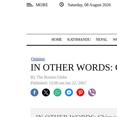
MORE
Saturday, 08 August 2026
SECTIONS
Home
Kathmandu
HOME
KATHMANDU
NEPAL
W
Nepal
COVID-
Opinion
19
IN OTHER WORDS: Chi
Covid
By The Boston Globe
Connect
Published: 12:00 am Jan 22, 2007
World
Opinion
Business