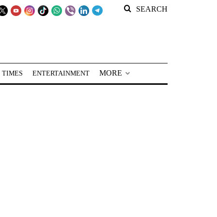
SEARCH
MORE
 TIMES
ENTERTAINMENT