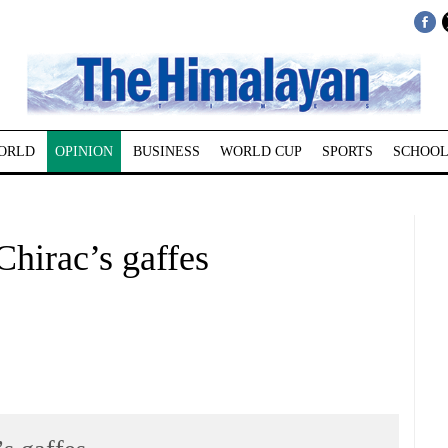
ORLD
OPINION
BUSINESS
WORLD CUP
SPORTS
SCHOOL
rac’s gaffes