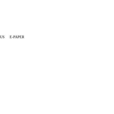
 US
E-PAPER