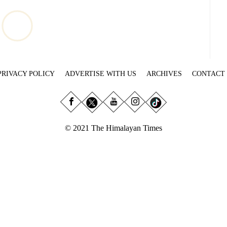
PRIVACY POLICY
ADVERTISE WITH US
ARCHIVES
CONTACT
© 2021 The Himalayan Times