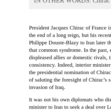
IN OTHER WORDS: Chirac’s
World
Cup
Sports
President Jacques Chirac of France is 
Entertainment
the end of a long reign, but his rece
Lifestyle
Philippe Douste-Blazy to Iran later 
that common syndrome. In the past, 
Science&Tech
displeased allies or domestic rivals, 
Blog
consistency. Indeed, interior ministe
Environment
the presidential nomination of Chirac
Health
of saluting the foresight of Chirac’s
invasion of Iraq.
It was not his own diplomats who di
minister to Iran to seek a deal over 