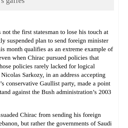
 gaffes
not the first statesman to lose his touch at
ntly suspended plan to send foreign minister
this month qualifies as an extreme example of
even when Chirac pursued policies that
those policies rarely lacked for logical
r Nicolas Sarkozy, in an address accepting
’s conservative Gaullist party, made a point
 stand against the Bush administration’s 2003
ssuaded Chirac from sending his foreign
Lebanon, but rather the governments of Saudi