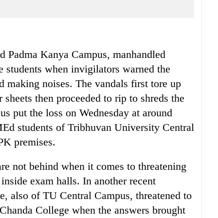
sed Padma Kanya Campus, manhandled
e students when invigilators warned the
d making noises. The vandals first tore up
 sheets then proceeded to rip to shreds the
us put the loss on Wednesday at around
MEd students of Tribhuvan University Central
PK premises.
are not behind when it comes to threatening
t inside exam halls. In another recent
nce, also of TU Central Campus, threatened to
Tri-Chanda College when the answers brought