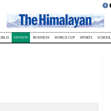
ORLD
OPINION
BUSINESS
WORLD CUP
SPORTS
SCHOOL