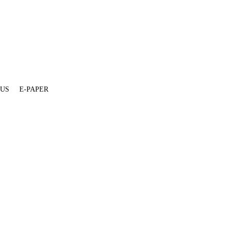
 US
E-PAPER