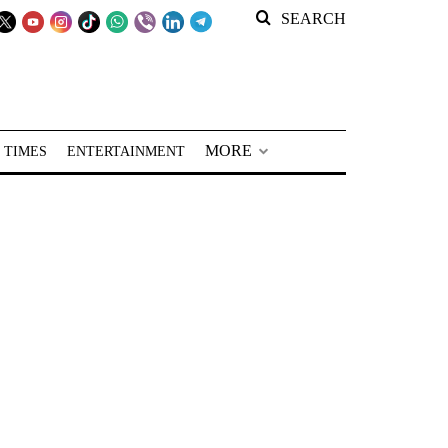
SEARCH
MORE
 TIMES
ENTERTAINMENT