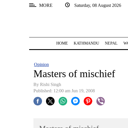
MORE
Saturday, 08 August 2026
SECTIONS
Home
Kathmandu
HOME
KATHMANDU
NEPAL
W
Nepal
COVID-
Opinion
19
Masters of mischief
Covid
By
Rishi Singh
Connect
Published: 12:00 am Jun 19, 2008
World
Opinion
Business