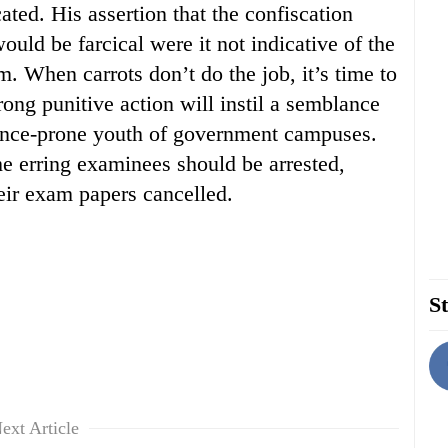
ated. His assertion that the confiscation
ould be farcical were it not indicative of the
m. When carrots don’t do the job, it’s time to
trong punitive action will instil a semblance
olence-prone youth of government campuses.
e erring examinees should be arrested,
eir exam papers cancelled.
St
ext Article