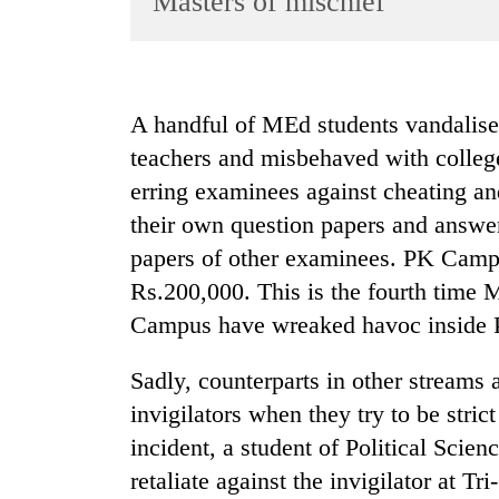
Masters of mischief
World
Cup
Sports
A handful of MEd students vandali
Entertainment
teachers and misbehaved with colleg
Lifestyle
erring examinees against cheating an
their own question papers and answer
Science&Tech
papers of other examinees. PK Camp
Blog
Rs.200,000. This is the fourth time 
Environment
Campus have wreaked havoc inside 
Health
Sadly, counterparts in other streams 
invigilators when they try to be stric
incident, a student of Political Scie
retaliate against the invigilator at 