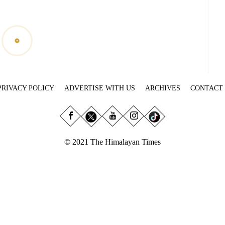
PRIVACY POLICY
ADVERTISE WITH US
ARCHIVES
CONTACT
© 2021 The Himalayan Times