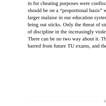
in for cheating purposes were confisc
should be on a “proportional basis” w
larger malaise in our education syste
bring out sticks. Only the threat of s
of discipline in the increasingly vi
There can be no two way about it. Th
barred from future TU exams, and th
TRENDING
Cancellation
of
IATS
seminar
sparks
dispute
N
Badimalika's