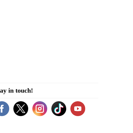
ay in touch!