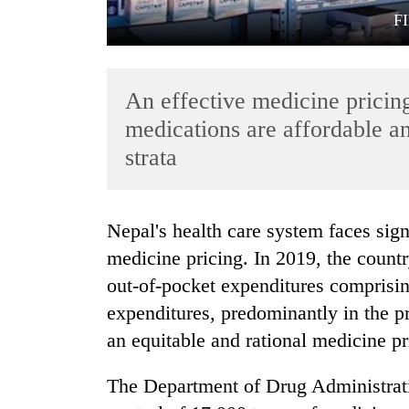
F
An effective medicine pricing
medications are affordable an
strata
TRENDING
Nepal's health care system faces significant hurdles, particularly in the realm of
Govt
medicine pricing. In 2019, the count
targets
100,000
out-of-pocket expenditures comprising
new
expenditures, predominantly in the pri
jobs
this
an equitable and rational medicine pr
fiscal
year
The Department of Drug Administrat