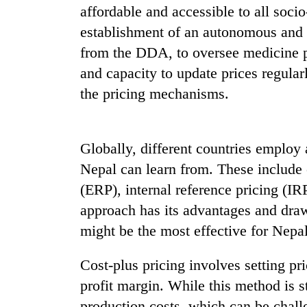
3
affordable and accessible to all socio
lakh
establishment of an autonomous and 
mark
from the DDA, to oversee medicine p
and capacity to update prices regular
the pricing mechanisms.
Globally, different countries employ a
Nepal can learn from. These include c
(ERP), internal reference pricing (IR
approach has its advantages and draw
might be the most effective for Nepal
Cost-plus pricing involves setting pr
profit margin. While this method is s
production costs, which can be challe