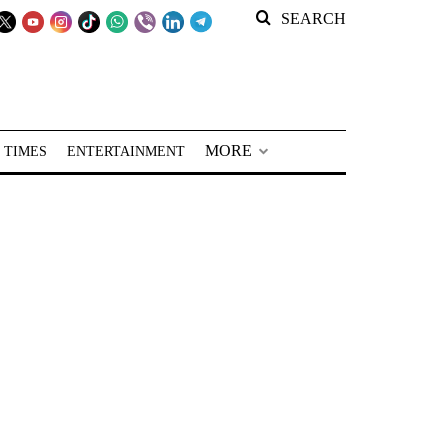
SEARCH
MORE
 TIMES
ENTERTAINMENT