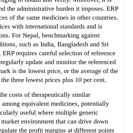
and the administrative burden it imposes. ERP
ces of the same medicines in other countries.
ices with international standards and is
ions. For Nepal, benchmarking against
itions, such as India, Bangladesh and Sri
 ERP requires careful selection of reference
regularly update and monitor the referenced
ark is the lowest price, or the average of the
 the three lowest prices plus 10 per cent.
he costs of therapeutically similar
 among equivalent medicines, potentially
icularly useful where multiple generic
ve market environment that can drive down
gulate the profit margins at different points