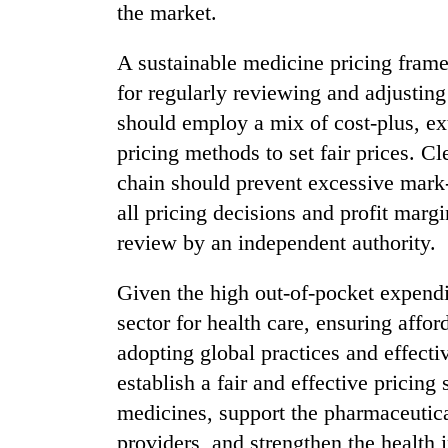
the market.
A sustainable medicine pricing fra
for regularly reviewing and adjustin
should employ a mix of cost-plus, ext
pricing methods to set fair prices. Cl
chain should prevent excessive mark-
all pricing decisions and profit marg
review by an independent authority.
Given the high out-of-pocket expendit
sector for health care, ensuring affor
adopting global practices and effecti
establish a fair and effective pricing
medicines, support the pharmaceutical
providers, and strengthen the healt