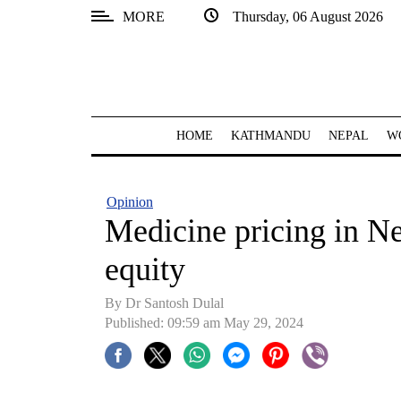
MORE
Thursday, 06 August 2026
SECTIONS
Home
Kathmandu
HOME
KATHMANDU
NEPAL
W
Nepal
COVID-
Opinion
19
Medicine pricing in N
Covid
equity
Connect
By Dr Santosh Dulal
World
Published: 09:59 am May 29, 2024
Opinion
Business