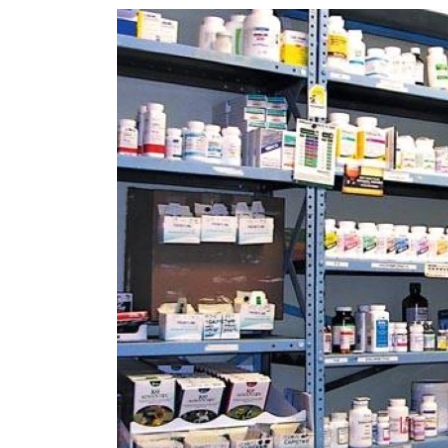
World
Cup
Sports
Entertainment
Lifestyle
Science&Tech
Blog
Environment
Health