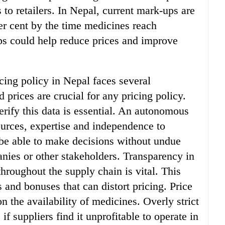
 to retailers. In Nepal, current mark-ups are
er cent by the time medicines reach
s could help reduce prices and improve
cing policy in Nepal faces several
 prices are crucial for any pricing policy.
erify this data is essential. An autonomous
ources, expertise and independence to
 be able to make decisions without undue
nies or other stakeholders. Transparency in
throughout the supply chain is vital. This
 and bonuses that can distort pricing. Price
n the availability of medicines. Overly strict
if suppliers find it unprofitable to operate in