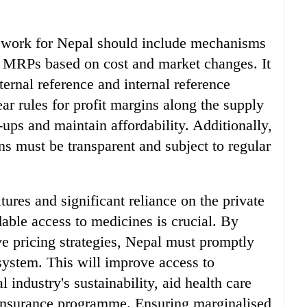
mework for Nepal should include mechanisms
g MRPs based on cost and market changes. It
ernal reference and internal reference
ear rules for profit margins along the supply
ups and maintain affordability. Additionally,
ins must be transparent and subject to regular
ures and significant reliance on the private
dable access to medicines is crucial. By
ve pricing strategies, Nepal must promptly
 system. This will improve access to
 industry's sustainability, aid health care
h insurance programme. Ensuring marginalised