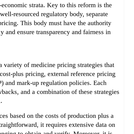
-economic strata. Key to this reform is the
well-resourced regulatory body, separate
ricing. This body must have the authority
ly and ensure transparency and fairness in
 variety of medicine pricing strategies that
ost-plus pricing, external reference pricing
P) and mark-up regulation policies. Each
backs, and a combination of these strategies
.
ices based on the costs of production plus a
traightforward, it requires extensive data on
nging to obtain and verify. Moreover, it is