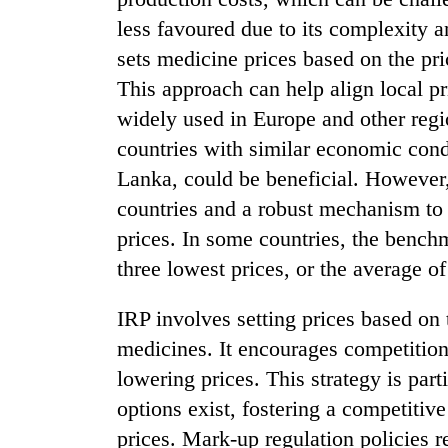
less favoured due to its complexity 
sets medicine prices based on the pri
This approach can help align local pr
widely used in Europe and other reg
countries with similar economic cond
Lanka, could be beneficial. However,
countries and a robust mechanism to 
prices. In some countries, the benchm
three lowest prices, or the average of
IRP involves setting prices based on t
medicines. It encourages competition
lowering prices. This strategy is part
options exist, fostering a competiti
prices. Mark-up regulation policies re