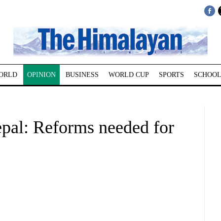
ORLD
OPINION
BUSINESS
WORLD CUP
SPORTS
SCHOOL
epal: Reforms needed for