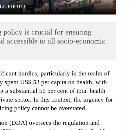
ILE PHOTO
 policy is crucial for ensuring
d accessible to all socio-economic
ry spent US$ 53 per capita on health, with
 a substantial 56 per cent of total health
vate sector. In this context, the urgency for
icing policy cannot be overstated.
ion (DDA) oversees the regulation and