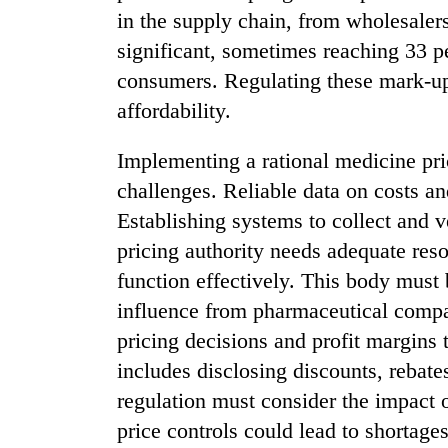
in the supply chain, from wholesalers
significant, sometimes reaching 33 p
consumers. Regulating these mark-up
affordability.
Implementing a rational medicine pri
challenges. Reliable data on costs and
Establishing systems to collect and v
pricing authority needs adequate res
function effectively. This body must
influence from pharmaceutical compa
pricing decisions and profit margins 
includes disclosing discounts, rebates
regulation must consider the impact o
price controls could lead to shortages 