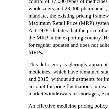
control of 17,000 types of medicine
Heavy
wholesalers and 28,000 pharmacies, i
rain,
mandate, the existing pricing framew
gusty
winds
Maximum Retail Price (MRP) system, 
to
Act 1978, dictates that the price of 
20
hit
kg
the MRP in the exporting country. H
western
suspected
Nepal
for regular updates and does not adhe
charas
as
seized
MRPs.
monsoon
Gold
from
stays
soars
two
active
This deficiency is glaringly apparen
Rs
men
12,200
medicines, which have remained static
in
per
Chitwan
and 2015, without adjustments for infl
tola
in
account for price fluctuations in raw
two
market withdrawals or shortages, exa
days,
nears
An effective medicine pricing policy 
Rs