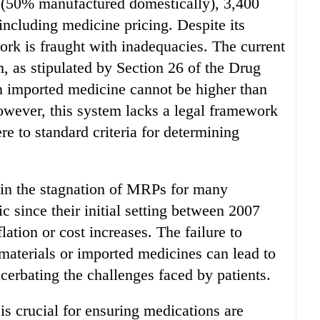
s (50% manufactured domestically), 3,400
ncluding medicine pricing. Despite its
ork is fraught with inadequacies. The current
as stipulated by Section 26 of the Drug
an imported medicine cannot be higher than
owever, this system lacks a legal framework
re to standard criteria for determining
t in the stagnation of MRPs for many
 since their initial setting between 2007
ation or cost increases. The failure to
 materials or imported medicines can lead to
cerbating the challenges faced by patients.
is crucial for ensuring medications are