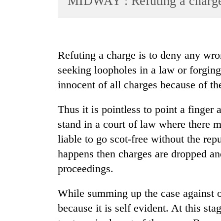
MIDWAY : Refuting a charg
World
Cup
Sports
Refuting a charge is to deny any wr
Entertainment
seeking loopholes in a law or forgin
Lifestyle
innocent of all charges because of th
Science&Tech
Thus it is pointless to point a finger
Blog
stand in a court of law where there m
Environment
liable to go scot-free without the re
happens then charges are dropped and
Health
proceedings.
While summing up the case against on
because it is self evident. At this st