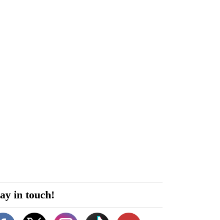
ay in touch!