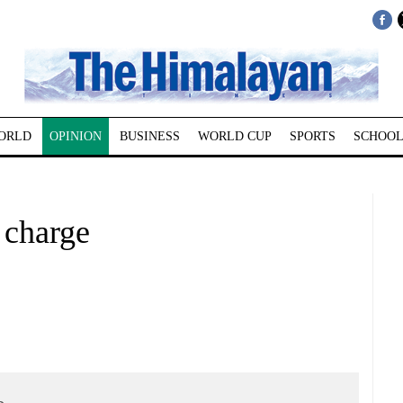
ORLD
OPINION
BUSINESS
WORLD CUP
SPORTS
SCHOOL
 charge