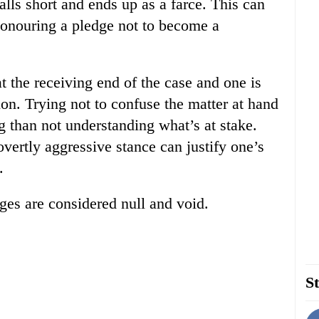
alls short and ends up as a farce. This can
honouring a pledge not to become a
t the receiving end of the case and one is
ion. Trying not to confuse the matter at hand
ing than not understanding what’s at stake.
vertly aggressive stance can justify one’s
.
rges are considered null and void.
St