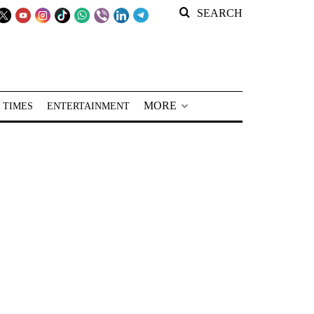
SEARCH
MORE
 TIMES
ENTERTAINMENT