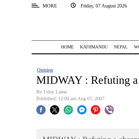
MORE
Friday, 07 August 2026
SECTIONS
Home
Kathmandu
HOME
KATHMANDU
NEPAL
W
Nepal
COVID-
Opinion
19
MIDWAY : Refuting a
Covid
By Uday Lama
Connect
Published: 12:00 am Aug 07, 2007
World
Opinion
Business