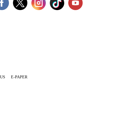
 US
E-PAPER