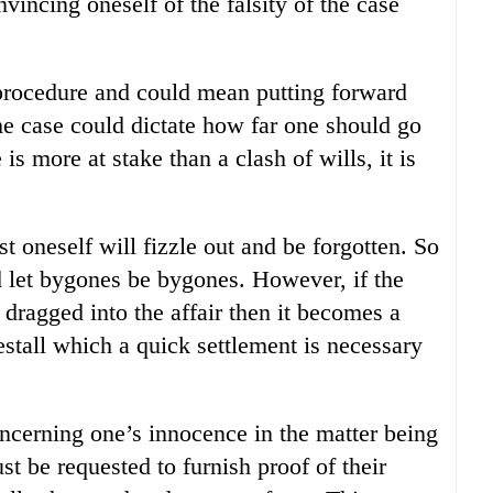
vincing oneself of the falsity of the case
procedure and could mean putting forward
the case could dictate how far one should go
s more at stake than a clash of wills, it is
t oneself will fizzle out and be forgotten. So
nd let bygones be bygones. However, if the
dragged into the affair then it becomes a
restall which a quick settlement is necessary
oncerning one’s innocence in the matter being
t be requested to furnish proof of their