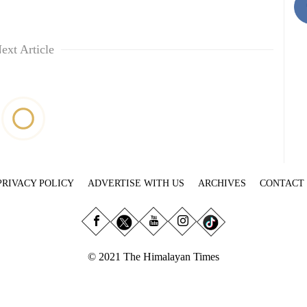
ext Article
PRIVACY POLICY
ADVERTISE WITH US
ARCHIVES
CONTACT
© 2021 The Himalayan Times