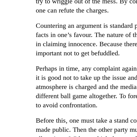
try to wriggle out of the mess. By con
one can refute the charges.
Countering an argument is standard 
facts in one’s favour. The nature of 
in claiming innocence. Because there i
important not to get befuddled.
TRENDING
Perhaps in time, any complaint agains
it is good not to take up the issue a
Mountaineering
atmosphere is charged and the media 
community
bids
different ball game altogether. To fo
farewell
to avoid confrontation.
to
Pur
Bahadur
Before this, one must take a stand c
'Yukta'
made public. Then the other party mus
Gurung