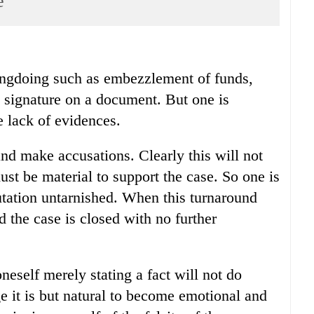
e
ongdoing such as embezzlement of funds,
g signature on a document. But one is
e lack of evidences.
 and make accusations. Clearly this will not
ust be material to support the case. So one is
putation untarnished. When this turnaround
 the case is closed with no further
eself merely stating a fact will not do
age it is but natural to become emotional and