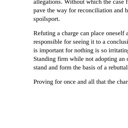
allegations. Without which the case f
pave the way for reconciliation and 
Badimalika's
spoilsport.
high-
altitude
appeal
Refuting a charge can place oneself a
grows
responsible for seeing it to a conclus
Monsoon
beyond
eases,
is important for nothing is so irritat
the
heavy
annual
Standing firm while not adopting an o
rain
pilgrimage
risk
stand and form the basis of a rebuttal
Cancellation
shrinks
of
to
Proving for once and all that the cha
IATS
parts
seminar
of
sparks
Koshi,
dispute
Bagmati