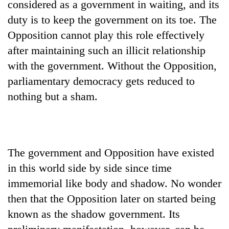
considered as a government in waiting, and its
days,
nears
duty is to keep the government on its toe. The
Rs
Opposition cannot play this role effectively
3
after maintaining such an illicit relationship
lakh
mark
with the government. Without the Opposition,
parliamentary democracy gets reduced to
One
nothing but a sham.
killed,
19
injured
Kathmandu
in
DAO
Gwarko
The government and Opposition have existed
orders
bus
designated
in this world side by side since time
crash
'Mystery
smoking
immemorial like body and shadow. No wonder
Beast'
areas
that
then that the Opposition later on started being
in
terrorised
hotels,
known as the shadow government. Its
Rautahat
restaurants
villages