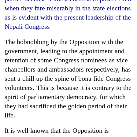
when they fare miserably in the state elections
as is evident with the present leadership of the
Nepali Congress
The hobnobbing by the Opposition with the
government, leading to the appointment and
retention of some Congress nominees as vice
chancellors and ambassadors respectively, has
TRENDING
sent a chill up the spine of bona fide Congress
volunteers. This is because it is contrary to the
Gold
soars
spirit of parliamentary democracy, for which
Rs
they had sacrificed the golden period of their
12,200
life.
per
tola
in
It is well known that the Opposition is
two