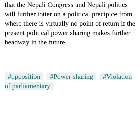
that the Nepali Congress and Nepali politics
will further totter on a political precipice from
where there is virtually no point of return if the
present political power sharing makes further
headway in the future.
#opposition
#Power sharing
#Violation
of parliamentary