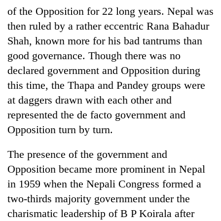
of the Opposition for 22 long years. Nepal was
then ruled by a rather eccentric Rana Bahadur
Shah, known more for his bad tantrums than
good governance. Though there was no
declared government and Opposition during
this time, the Thapa and Pandey groups were
at daggers drawn with each other and
represented the de facto government and
Opposition turn by turn.
The presence of the government and
Opposition became more prominent in Nepal
in 1959 when the Nepali Congress formed a
two-thirds majority government under the
charismatic leadership of B P Koirala after