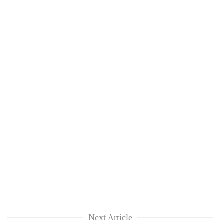
Next Article