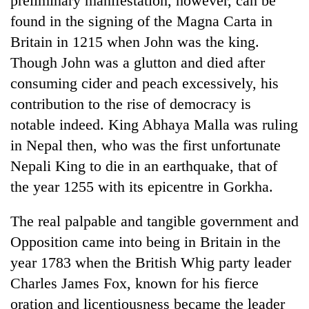
preliminary manifestation, however, can be
turns
found in the signing of the Magna Carta in
out
Britain in 1215 when John was the king.
to
be
Though John was a glutton and died after
hunting
consuming cider and peach excessively, his
dog
contribution to the rise of democracy is
notable indeed. King Abhaya Malla was ruling
in Nepal then, who was the first unfortunate
Nepali King to die in an earthquake, that of
the year 1255 with its epicentre in Gorkha.
The real palpable and tangible government and
Opposition came into being in Britain in the
year 1783 when the British Whig party leader
Charles James Fox, known for his fierce
oration and licentiousness became the leader