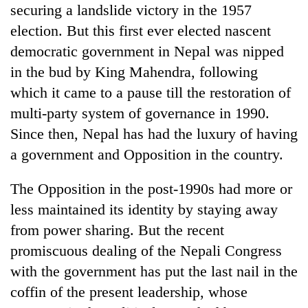
securing a landslide victory in the 1957
election. But this first ever elected nascent
democratic government in Nepal was nipped
in the bud by King Mahendra, following
which it came to a pause till the restoration of
multi-party system of governance in 1990.
Since then, Nepal has had the luxury of having
a government and Opposition in the country.
The Opposition in the post-1990s had more or
less maintained its identity by staying away
from power sharing. But the recent
promiscuous dealing of the Nepali Congress
with the government has put the last nail in the
coffin of the present leadership, whose