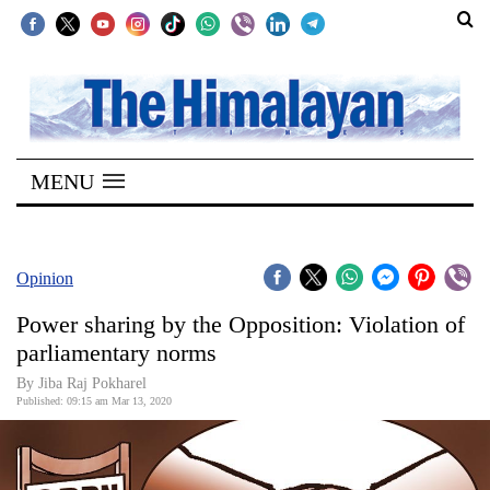
SECTIONS
Home
MENU
Kathmandu
Nepal
COVID-
Opinion
19
Power sharing by the Opposition: Violation of
Covid
parliamentary norms
Connect
By Jiba Raj Pokharel
Published: 09:15 am Mar 13, 2020
World
Opinion