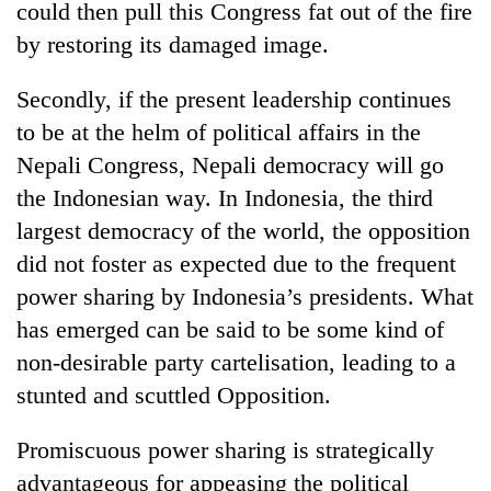
could then pull this Congress fat out of the fire
by restoring its damaged image.
Secondly, if the present leadership continues
to be at the helm of political affairs in the
Nepali Congress, Nepali democracy will go
the Indonesian way. In Indonesia, the third
largest democracy of the world, the opposition
did not foster as expected due to the frequent
power sharing by Indonesia’s presidents. What
has emerged can be said to be some kind of
non-desirable party cartelisation, leading to a
stunted and scuttled Opposition.
Promiscuous power sharing is strategically
advantageous for appeasing the political