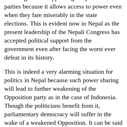
parties because it allows access to power even
when they fare miserably in the state
elections. This is evident now in Nepal as the
present leadership of the Nepali Congress has
accepted political support from the
government even after facing the worst ever
defeat in its history.
This is indeed a very alarming situation for
politics in Nepal because such power sharing
will lead to further weakening of the
Opposition party as in the case of Indonesia.
Though the politicians benefit from it,
parliamentary democracy will suffer in the
wake of a weakened Opposition. It can be said