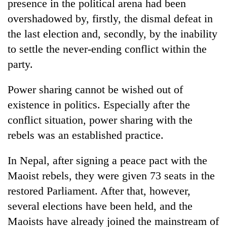
presence in the political arena had been
overshadowed by, firstly, the dismal defeat in
the last election and, secondly, by the inability
to settle the never-ending conflict within the
party.
Power sharing cannot be wished out of
existence in politics. Especially after the
conflict situation, power sharing with the
rebels was an established practice.
In Nepal, after signing a peace pact with the
Maoist rebels, they were given 73 seats in the
restored Parliament. After that, however,
several elections have been held, and the
Maoists have already joined the mainstream of