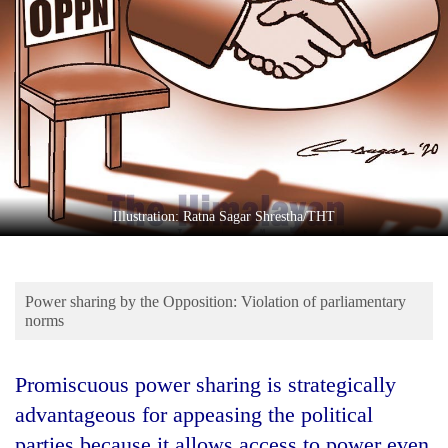
Business
World
Cup
Sports
Entertainment
Lifestyle
Illustration: Ratna Sagar Shrestha/THT
Science&Tech
Blog
Power sharing by the Opposition: Violation of parliamentary
Environment
norms
Health
Promiscuous power sharing is strategically
advantageous for appeasing the political
parties because it allows access to power even