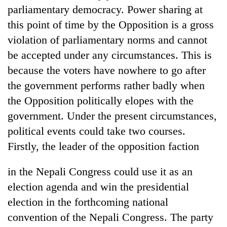
parliamentary democracy. Power sharing at
this point of time by the Opposition is a gross
violation of parliamentary norms and cannot
be accepted under any circumstances. This is
because the voters have nowhere to go after
the government performs rather badly when
the Opposition politically elopes with the
government. Under the present circumstances,
political events could take two courses.
Firstly, the leader of the opposition faction
in the Nepali Congress could use it as an
election agenda and win the presidential
election in the forthcoming national
convention of the Nepali Congress. The party