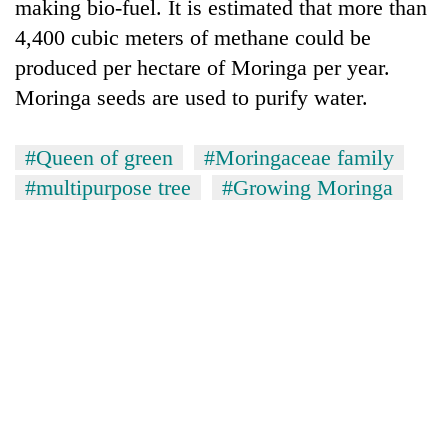
making bio-fuel. It is estimated that more than
4,400 cubic meters of methane could be
produced per hectare of Moringa per year.
Moringa seeds are used to purify water.
#Queen of green
#Moringaceae family
#multipurpose tree
#Growing Moringa