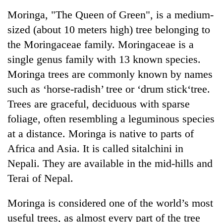
Business
Moringa, "The Queen of Green", is a medium-
World
sized (about 10 meters high) tree belonging to
Cup
the Moringaceae family. Moringaceae is a
Sports
single genus family with 13 known species.
Moringa trees are commonly known by names
Entertainment
such as ‘horse-radish’ tree or ‘drum stick‘tree.
Lifestyle
Trees are graceful, deciduous with sparse
Science&Tech
foliage, often resembling a leguminous species
at a distance. Moringa is native to parts of
Blog
Africa and Asia. It is called sitalchini in
Environment
Nepali. They are available in the mid-hills and
Health
Terai of Nepal.
Moringa is considered one of the world’s most
useful trees, as almost every part of the tree