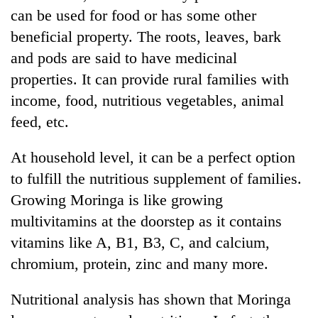
can be used for food or has some other
beneficial property. The roots, leaves, bark
and pods are said to have medicinal
properties. It can provide rural families with
income, food, nutritious vegetables, animal
feed, etc.
At household level, it can be a perfect option
TRENDING
to fulfill the nutritious supplement of families.
Growing Moringa is like growing
Gold
multivitamins at the doorstep as it contains
price
rises
vitamins like A, B1, B3, C, and calcium,
Rs
chromium, protein, zinc and many more.
4,800
per
tola
Nutritional analysis has shown that Moringa