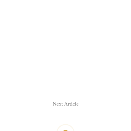
Next Article