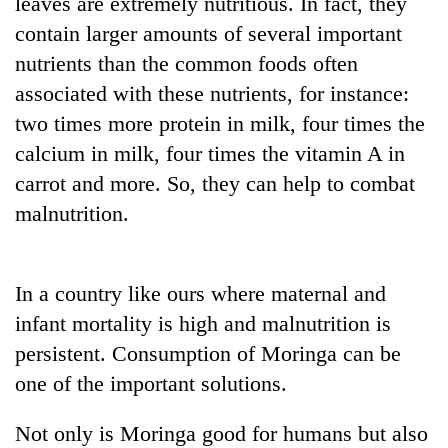
leaves are extremely nutritious. In fact, they
contain larger amounts of several important
Three
arrested
nutrients than the common foods often
in
associated with these nutrients, for instance:
Kathmandu
Rain
two times more protein in milk, four times the
for
to
online
calcium in milk, four times the vitamin A in
continue
betting,
across
carrot and more. So, they can help to combat
crypto
My
Nepal
transactions
malnutrition.
Malaka
as
Adversaries:
far-
You
west
do
temperatures
In a country like ours where maternal and
not
climb
need
infant mortality is high and malnutrition is
to
meditation
37°C
persistent. Consumption of Moringa can be
to
awaken
one of the important solutions.
awareness
Not only is Moringa good for humans but also