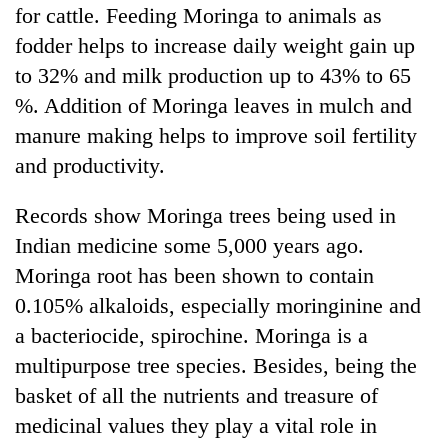
for cattle. Feeding Moringa to animals as
fodder helps to increase daily weight gain up
to 32% and milk production up to 43% to 65
%. Addition of Moringa leaves in mulch and
manure making helps to improve soil fertility
and productivity.
Records show Moringa trees being used in
Indian medicine some 5,000 years ago.
Moringa root has been shown to contain
0.105% alkaloids, especially moringinine and
a bacteriocide, spirochine. Moringa is a
multipurpose tree species. Besides, being the
basket of all the nutrients and treasure of
medicinal values they play a vital role in