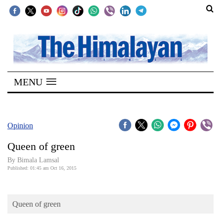
SECTIONS
Home
MENU
Kathmandu
Nepal
COVID-
Opinion
19
Queen of green
Covid
By Bimala Lamsal
Connect
Published: 01:45 am Oct 16, 2015
World
Queen of green
Opinion