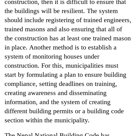
construction, then it is difficult to ensure that
the buildings will be resilient. The system
should include registering of trained engineers,
trained masons and also ensuring that all of
the construction has at least one trained mason
in place. Another method is to establish a
system of monitoring houses under
construction. For this, municipalities must
start by formulating a plan to ensure building
compliance, setting deadlines on training,
creating awareness and disseminating
information, and the system of creating
different building permits or a building code
section within the municipality.
The Nepal National Building Code has