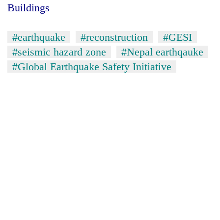
Buildings
#earthquake
#reconstruction
#GESI
#seismic hazard zone
#Nepal earthqauke
#Global Earthquake Safety Initiative