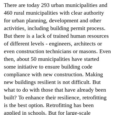
running
There are today 293 urban municipalities and
again
460 rural municipalities with clear authority
for urban planning, development and other
55
activities, including building permit process.
young
But there is a lack of trained human resources
leaders
selected
of different levels - engineers, architects or
Rain
for
even construction technicians or masons. Even
to
2026
continue
USYC
then, about 50 municipalities have started
across
Nepal
My
some initiative to ensure building code
Nepal
cohort
Malaka
as
compliance with new construction. Making
Adversaries:
far-
new buildings resilient is not difficult. But
You
west
do
temperatures
what to do with those that have already been
not
climb
built? To enhance their resilience, retrofitting
need
to
meditation
is the best option. Retrofitting has been
37°C
to
applied in schools. But for large-scale
awaken