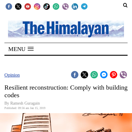
SECTIONS
Home
MENU
Kathmandu
Nepal
COVID-
Opinion
19
Resilient reconstruction: Comply with building
Covid
codes
Connect
By Ramesh Guragain
Published: 09:56 am Jan 15, 2019
World
Opinion