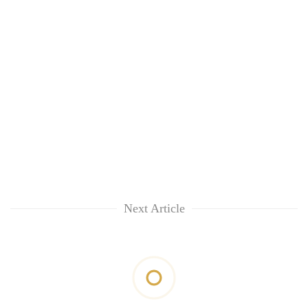
Next Article