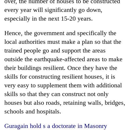
over, the number of houses to be constructed
every year will significantly go down,
especially in the next 15-20 years.
Hence, the government and specifically the
local authorities must make a plan so that the
trained people go and support the areas
outside the earthquake-affected areas to make
their buildings resilient. Once they have the
skills for constructing resilient houses, it is
very easy to supplement them with additional
skills so that they can construct not only
houses but also roads, retaining walls, bridges,
schools and hospitals.
Guragain hold s a doctorate in Masonry