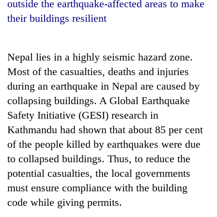
outside the earthquake-affected areas to make
their buildings resilient
Nepal lies in a highly seismic hazard zone.
Most of the casualties, deaths and injuries
during an earthquake in Nepal are caused by
collapsing buildings. A Global Earthquake
Safety Initiative (GESI) research in
TRENDING
Kathmandu had shown that about 85 per cent
Silent
of the people killed by earthquakes were due
for
to collapsed buildings. Thus, to reduce the
years,
potential casualties, the local governments
Hetauda
Textile
must ensure compliance with the building
Industry's
code while giving permits.
looms
start