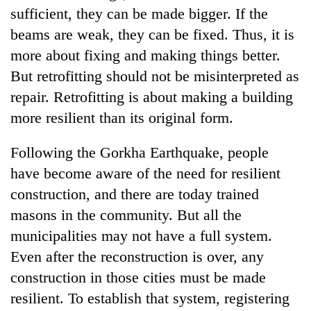
sufficient, they can be made bigger. If the
beams are weak, they can be fixed. Thus, it is
more about fixing and making things better.
But retrofitting should not be misinterpreted as
repair. Retrofitting is about making a building
more resilient than its original form.
Following the Gorkha Earthquake, people
have become aware of the need for resilient
construction, and there are today trained
masons in the community. But all the
municipalities may not have a full system.
Even after the reconstruction is over, any
construction in those cities must be made
resilient. To establish that system, registering