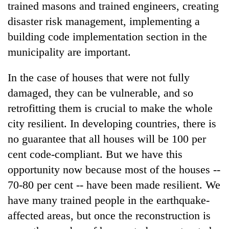
trained masons and trained engineers, creating
disaster risk management, implementing a
building code implementation section in the
municipality are important.
In the case of houses that were not fully
damaged, they can be vulnerable, and so
retrofitting them is crucial to make the whole
city resilient. In developing countries, there is
no guarantee that all houses will be 100 per
cent code-compliant. But we have this
opportunity now because most of the houses --
70-80 per cent -- have been made resilient. We
have many trained people in the earthquake-
affected areas, but once the reconstruction is