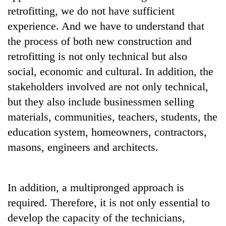
awareness
retrofitting, we do not have sufficient
experience. And we have to understand that
the process of both new construction and
retrofitting is not only technical but also
social, economic and cultural. In addition, the
stakeholders involved are not only technical,
but they also include businessmen selling
materials, communities, teachers, students, the
education system, homeowners, contractors,
masons, engineers and architects.
In addition, a multipronged approach is
required. Therefore, it is not only essential to
develop the capacity of the technicians,