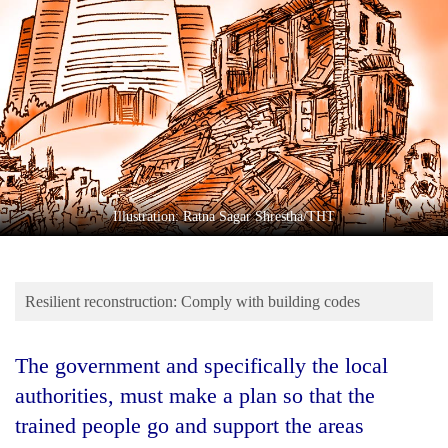
Business
World
Cup
Sports
Entertainment
Lifestyle
Illustration: Ratna Sagar Shrestha/THT
Science&Tech
Blog
Resilient reconstruction: Comply with building codes
Environment
Health
The government and specifically the local
authorities, must make a plan so that the
trained people go and support the areas