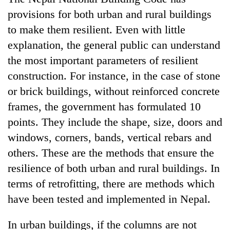
provisions for both urban and rural buildings
to make them resilient. Even with little
explanation, the general public can understand
the most important parameters of resilient
construction. For instance, in the case of stone
or brick buildings, without reinforced concrete
frames, the government has formulated 10
points. They include the shape, size, doors and
windows, corners, bands, vertical rebars and
others. These are the methods that ensure the
resilience of both urban and rural buildings. In
terms of retrofitting, there are methods which
have been tested and implemented in Nepal.
In urban buildings, if the columns are not