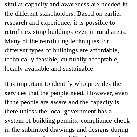
similar capacity and awareness are needed in
the different stakeholders. Based on earlier
research and experience, it is possible to
retrofit existing buildings even in rural areas.
Many of the retrofitting techniques for
different types of buildings are affordable,
technically feasible, culturally acceptable,
locally available and sustainable.
It is important to identify who provides the
services that the people need. However, even
if the people are aware and the capacity is
there unless the local government has a
system of building permits, compliance check
in the submitted drawings and designs during