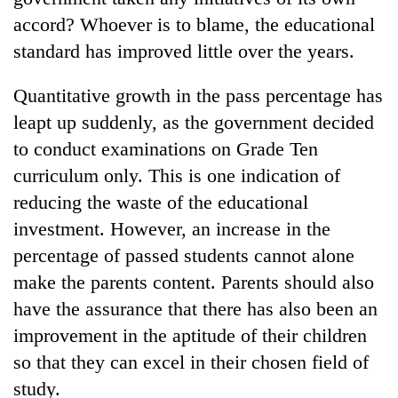
accord? Whoever is to blame, the educational
standard has improved little over the years.
Quantitative growth in the pass percentage has
leapt up suddenly, as the government decided
to conduct examinations on Grade Ten
curriculum only. This is one indication of
reducing the waste of the educational
TRENDING
investment. However, an increase in the
percentage of passed students cannot alone
Cancellation
of
make the parents content. Parents should also
IATS
have the assurance that there has also been an
seminar
improvement in the aptitude of their children
sparks
dispute
so that they can excel in their chosen field of
study.