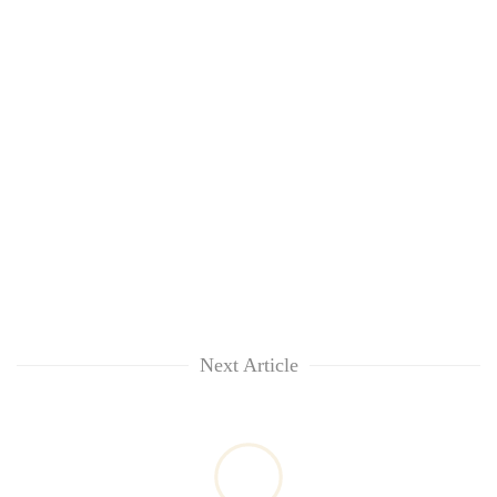
Next Article