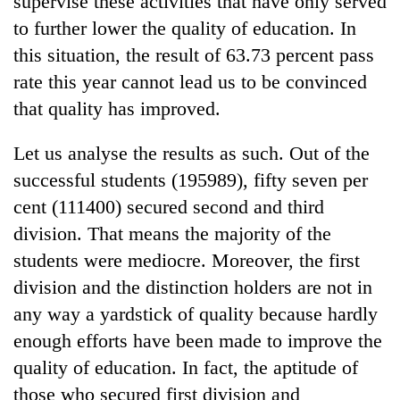
supervise these activities that have only served
to further lower the quality of education. In
this situation, the result of 63.73 percent pass
rate this year cannot lead us to be convinced
that quality has improved.
Let us analyse the results as such. Out of the
successful students (195989), fifty seven per
cent (111400) secured second and third
division. That means the majority of the
students were mediocre. Moreover, the first
division and the distinction holders are not in
any way a yardstick of quality because hardly
enough efforts have been made to improve the
quality of education. In fact, the aptitude of
those who secured first division and