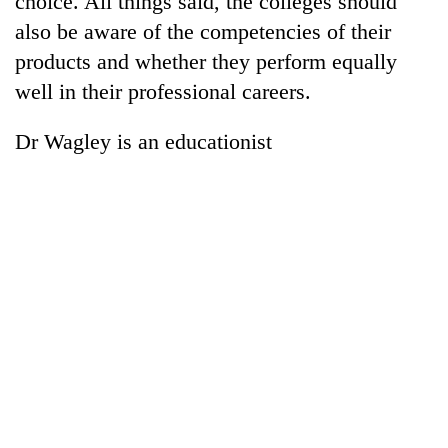
choice. All things said, the colleges should
also be aware of the competencies of their
products and whether they perform equally
well in their professional careers.
Dr Wagley is an educationist