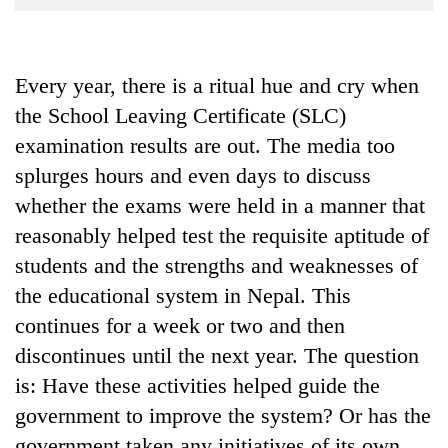
Business
World
Cup
Every year, there is a ritual hue and cry when
the School Leaving Certificate (SLC)
Sports
examination results are out. The media too
Entertainment
splurges hours and even days to discuss
Lifestyle
whether the exams were held in a manner that
Science&Tech
reasonably helped test the requisite aptitude of
students and the strengths and weaknesses of
Blog
the educational system in Nepal. This
Environment
continues for a week or two and then
Health
discontinues until the next year. The question
is: Have these activities helped guide the
government to improve the system? Or has the
government taken any initiatives of its own