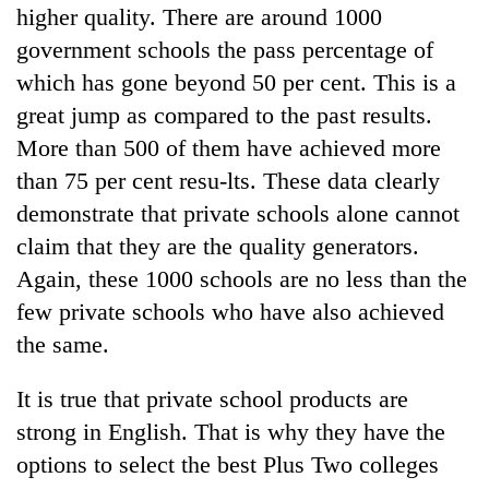
higher quality. There are around 1000
government schools the pass percentage of
which has gone beyond 50 per cent. This is a
great jump as compared to the past results.
More than 500 of them have achieved more
than 75 per cent resu-lts. These data clearly
demonstrate that private schools alone cannot
claim that they are the quality generators.
Again, these 1000 schools are no less than the
few private schools who have also achieved
the same.
It is true that private school products are
strong in English. That is why they have the
options to select the best Plus Two colleges