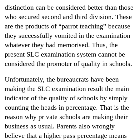
distinction can be considered better than those
who secured second and third division. These
are the products of “parrot teaching” because
they successfully vomited in the examination
whatever they had memorised. Thus, the
present SLC examination system cannot be
considered the promoter of quality in schools.
Unfortunately, the bureaucrats have been
making the SLC examination result the main
indicator of the quality of schools by simply
counting the heads in percentage. That is the
reason why private schools are making their
business as usual. Parents also wrongly
believe that a higher pass percentage means