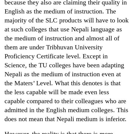
because they also are claiming their quality in
English as the medium of instruction. The
majority of the SLC products will have to look
at such colleges that use Nepali language as
the medium of instruction and almost all of
them are under Tribhuvan University
Proficiency Certificate level. Except in
Science, the TU colleges have been adapting
Nepali as the medium of instruction even at
the Maters’ Level. What this denotes is that
the less capable will be made even less
capable compared to their colleagues who are
admitted in the English medium colleges. This
does not mean that Nepali medium is inferior.
However, the reality is that there is more