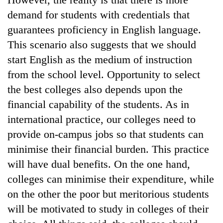
demand for students with credentials that
guarantees proficiency in English language.
This scenario also suggests that we should
start English as the medium of instruction
from the school level. Opportunity to select
the best colleges also depends upon the
financial capability of the students. As in
international practice, our colleges need to
provide on-campus jobs so that students can
minimise their financial burden. This practice
will have dual benefits. On the one hand,
colleges can minimise their expenditure, while
on the other the poor but meritorious students
will be motivated to study in colleges of their