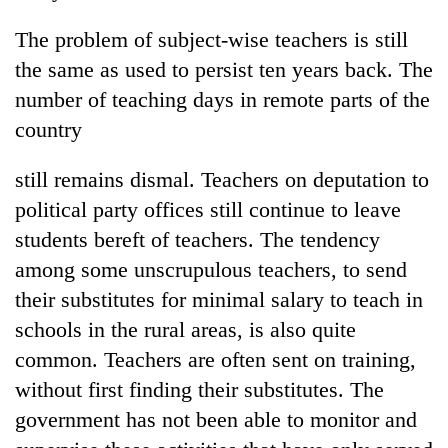
Badimalika's
The problem of subject-wise teachers is still
high-
altitude
the same as used to persist ten years back. The
appeal
Bodies
number of teaching days in remote parts of the
grows
spotted
beyond
country
at
the
5,000m
annual
Smugglers
still remains dismal. Teachers on deputation to
on
pilgrimage
get
Yalung
political party offices still continue to leave
creative:
Ri,
Modified
students bereft of teachers. The tendency
weather
bicycles
halts
among some unscrupulous teachers, to send
used
recovery
to
their substitutes for minimal salary to teach in
transport
schools in the rural areas, is also quite
stolen
common. Teachers are often sent on training,
sal
timber
without first finding their substitutes. The
in
government has not been able to monitor and
Rautahat