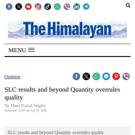
SECTIONS
Home
MENU
Kathmandu
Nepal
COVID-
Opinion
19
SLC results and beyond Quantity overrules
Covid
quality
Connect
By Mana Prasad Wagley
Published: 12:00 am Jun 29, 2008
World
Opinion
SLC results and beyond Quantity overrules quality