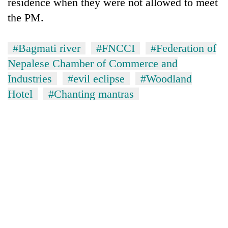
residence when they were not allowed to meet
the PM.
#Bagmati river
#FNCCI
#Federation of
Nepalese Chamber of Commerce and
Industries
#evil eclipse
#Woodland
Hotel
#Chanting mantras