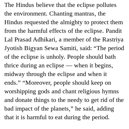
The Hindus believe that the eclipse pollutes
the environment. Chanting mantras, the
Hindus requested the almighty to protect them
from the harmful effects of the eclipse. Pandit
Lal Prasad Adhikari, a member of the Rastriya
Jyotish Bigyan Sewa Samiti, said: “The period
of the eclipse is unholy. People should bath
thrice during an eclipse — when it begins,
TRENDING
midway through the eclipse and when it
ends.” “Moreover, people should keep on
Gold
soars
worshipping gods and chant religious hymns
Rs
and donate things to the needy to get rid of the
12,200
bad impact of the planets,” he said, adding
per
tola
that it is harmful to eat during the period.
in
two