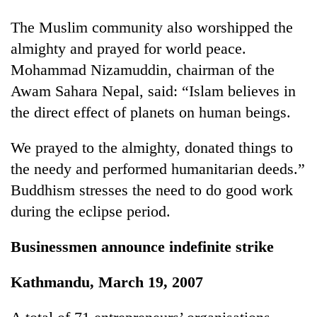
days,
nears
The Muslim community also worshipped the
Rs
almighty and prayed for world peace.
3
Mohammad Nizamuddin, chairman of the
lakh
mark
Awam Sahara Nepal, said: “Islam believes in
the direct effect of planets on human beings.
One
killed,
We prayed to the almighty, donated things to
19
the needy and performed humanitarian deeds.”
injured
20
Buddhism stresses the need to do good work
in
kg
Gwarko
during the eclipse period.
suspected
bus
charas
crash
Kathmandu
seized
Businessmen announce indefinite strike
DAO
from
orders
two
Kathmandu, March 19, 2007
designated
men
smoking
in
areas