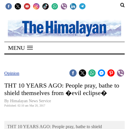
SECTIONS
Home
MENU
Kathmandu
Nepal
COVID-
Opinion
19
THT 10 YEARS AGO: People pray, bathe to
Covid
shield themselves from �evil eclipse�
Connect
By Himalayan News Service
Published: 02:10 am Mar 20, 2017
World
Opinion
THT 10 YEARS AGO: People pray, bathe to shield