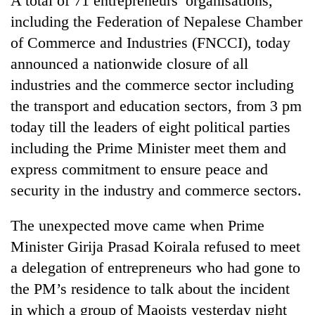
A total of 71 entrepreneurs’ organisations,
Chitwan
in
including the Federation of Nepalese Chamber
hotels,
of Commerce and Industries (FNCCI), today
restaurants
announced a nationwide closure of all
industries and the commerce sector including
the transport and education sectors, from 3 pm
today till the leaders of eight political parties
including the Prime Minister meet them and
express commitment to ensure peace and
security in the industry and commerce sectors.
The unexpected move came when Prime
Minister Girija Prasad Koirala refused to meet
a delegation of entrepreneurs who had gone to
the PM’s residence to talk about the incident
in which a group of Maoists yesterday night