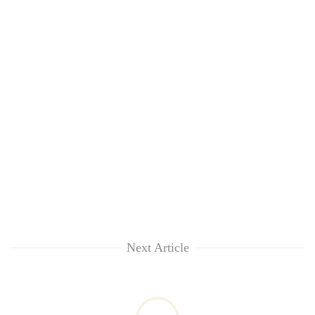
Next Article