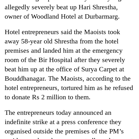
allegedly severely beat up Hari Shrestha,
owner of Woodland Hotel at Durbarmarg.
Hotel entrepreneurs said the Maoists took
away 58-year old Shrestha from the hotel
premises and landed him at the emergency
room of the Bir Hospital after they severely
beat him up at the office of Surya Carpet at
Bouddhanagar. The Maoists, according to the
hotel entrepreneurs, tortured him as he refused
to donate Rs 2 million to them.
The entrepreneurs today announced an
indefinite strike at a press conference they
organised outside the premises of the PM’s