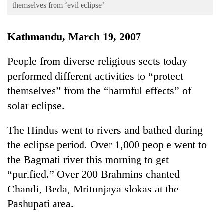
Business
themselves from ‘evil eclipse’
World
Kathmandu, March 19, 2007
Cup
Sports
People from diverse religious sects today
performed different activities to “protect
Entertainment
themselves” from the “harmful effects” of
Lifestyle
solar eclipse.
Science&Tech
The Hindus went to rivers and bathed during
Blog
the eclipse period. Over 1,000 people went to
Environment
the Bagmati river this morning to get
Health
“purified.” Over 200 Brahmins chanted
Chandi, Beda, Mritunjaya slokas at the
Pashupati area.