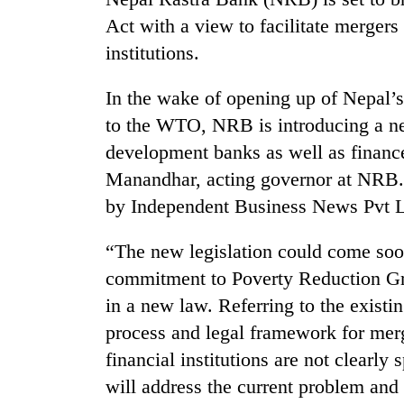
nears
Rs
Act with a view to facilitate mergers
3
institutions.
lakh
mark
In the wake of opening up of Nepal’s 
to the WTO, NRB is introducing a n
One
development banks as well as financ
killed,
19
Manandhar, acting governor at NRB.
injured
by Independent Business News Pvt Lt
in
20
Gwarko
kg
“The new legislation could come soo
bus
suspected
crash
commitment to Poverty Reduction Gro
charas
seized
in a new law. Referring to the existi
Heavy
from
process and legal framework for mer
rain,
two
gusty
financial institutions are not clearl
men
winds
in
will address the current problem and
to
Chitwan