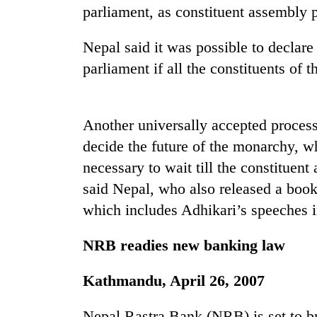
parliament, as constituent assembly p
Nepal said it was possible to declare
parliament if all the constituents of t
Another universally accepted process
decide the future of the monarchy, wh
TRENDING
necessary to wait till the constituen
Gold
said Nepal, who also released a boo
soars
which includes Adhikari’s speeches 
Rs
12,200
NRB readies new banking law
per
tola
in
Kathmandu, April 26, 2007
two
days,
Nepal Rastra Bank (NRB) is set to br