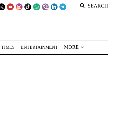
SEARCH
MORE
 TIMES
ENTERTAINMENT