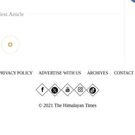
ext Article
PRIVACY POLICY
ADVERTISE WITH US
ARCHIVES
CONTACT
© 2021 The Himalayan Times