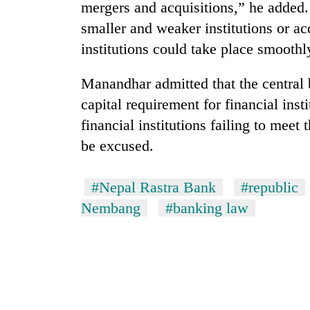
hit
mergers and acquisitions,” he added.
western
smaller and weaker institutions or ac
Nepal
institutions could take place smoothly
as
monsoon
stays
Manandhar admitted that the central 
active
capital requirement for financial insti
financial institutions failing to meet 
be excused.
#Nepal Rastra Bank
#republic
Nembang
#banking law