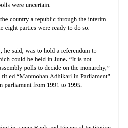
olls were uncertain.
 the country a republic through the interim
he eight parties were ready to do so.
, he said, was to hold a referendum to
ich could be held in June. “It is not
t assembly polls to decide on the monarchy,”
k titled “Manmohan Adhikari in Parliament”
in parliament from 1991 to 1995.
ing in a new Bank and Financial Institution