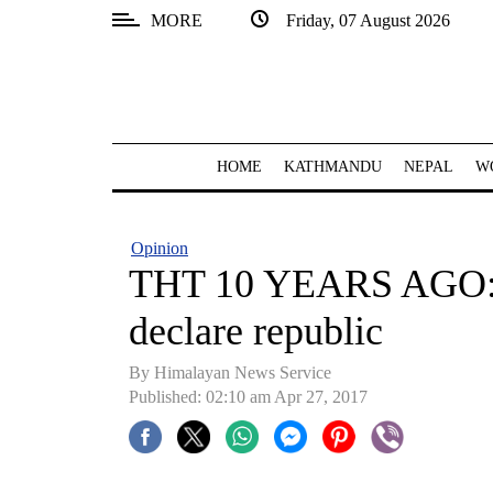
MORE
Friday, 07 August 2026
SECTIONS
Home
Kathmandu
HOME
KATHMANDU
NEPAL
W
Nepal
COVID-
Opinion
19
THT 10 YEARS AGO: S
Covid
declare republic
Connect
By Himalayan News Service
World
Published: 02:10 am Apr 27, 2017
Opinion
Business