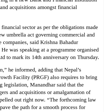
 and acquisitions amongst financial
financial sector as per the obligations made
ew umbrella act governing commercial and
e companies, said Krishna Bahadur
 He was speaking at a programme organised
d to mark its 14th anniversary on Thursday.
n,” he informed, adding that Nepal’s
wth Facility (PRGF) also requires to bring
ng legislation, Manandhar said that the
gers and acquisitions or amalgamation of
y spelled out right now. “The forthcoming law
 pave the path for a smooth process for