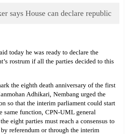
 says House can declare republic
d today he was ready to declare the
’s rostrum if all the parties decided to this
rk the eighth death anniversary of the first
 Manmohan Adhikari, Nembang urged the
oon so that the interim parliament could start
the same function, CPN-UML general
he eight parties must reach a consensus to
r by referendum or through the interim