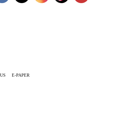
 US
E-PAPER