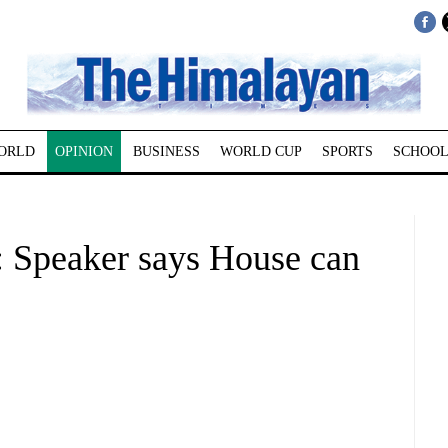
ORLD
OPINION
BUSINESS
WORLD CUP
SPORTS
SCHOOL
peaker says House can