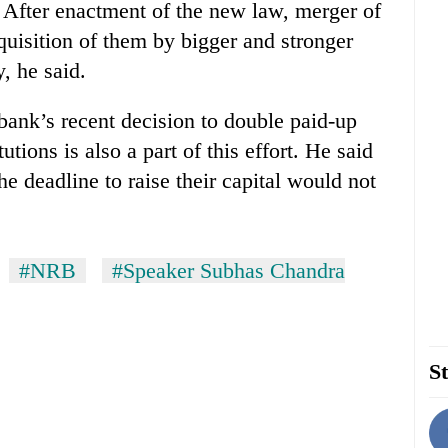
 After enactment of the new law, merger of
quisition of them by bigger and stronger
, he said.
bank’s recent decision to double paid-up
tutions is also a part of this effort. He said
the deadline to raise their capital would not
#NRB
#Speaker Subhas Chandra
St