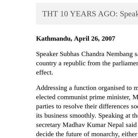
World
THT 10 YEARS AGO: Speaker
Cup
Sports
Entertainment
Kathmandu, April 26, 2007
Lifestyle
Speaker Subhas Chandra Nembang sai
Science&Tech
country a republic from the parliament
effect.
Blog
Environment
Addressing a function organised to ma
elected communist prime minister,
Health
parties to resolve their differences s
its business smoothly. Speaking at 
secretary Madhav Kumar Nepal said t
decide the future of monarchy, eithe