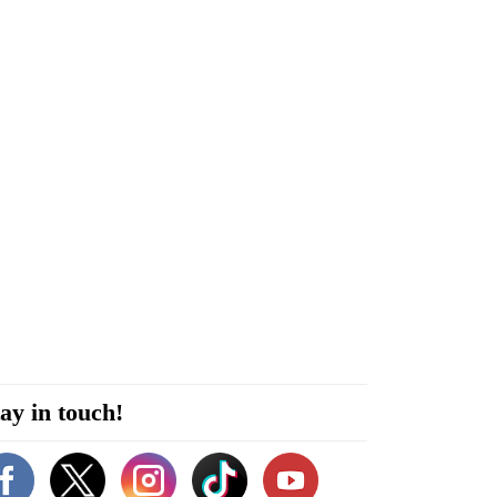
ay in touch!