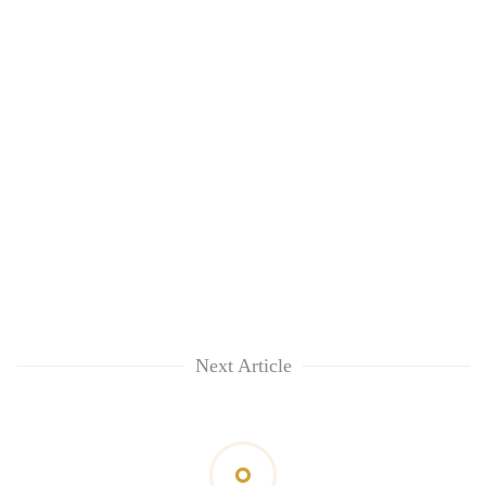
Next Article