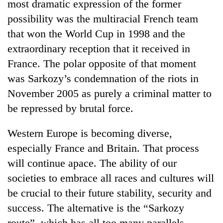
most dramatic expression of the former
possibility was the multiracial French team
that won the World Cup in 1998 and the
extraordinary reception that it received in
France. The polar opposite of that moment
was Sarkozy’s condemnation of the riots in
November 2005 as purely a criminal matter to
be repressed by brutal force.
Western Europe is becoming diverse,
especially France and Britain. That process
will continue apace. The ability of our
societies to embrace all races and cultures will
be crucial to their future stability, security and
success. The alternative is the “Sarkozy
route”, which has all too many parallels