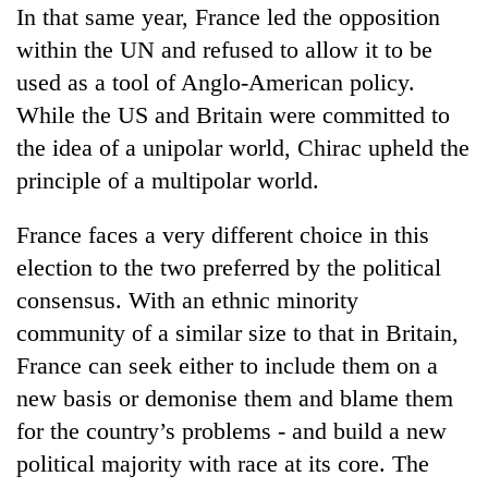
In that same year, France led the opposition
within the UN and refused to allow it to be
used as a tool of Anglo-American policy.
While the US and Britain were committed to
the idea of a unipolar world, Chirac upheld the
principle of a multipolar world.
France faces a very different choice in this
election to the two preferred by the political
consensus. With an ethnic minority
community of a similar size to that in Britain,
France can seek either to include them on a
new basis or demonise them and blame them
for the country’s problems - and build a new
political majority with race at its core. The