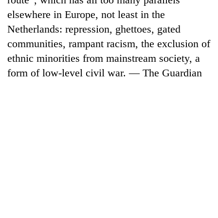
elsewhere in Europe, not least in the
Netherlands: repression, ghettoes, gated
communities, rampant racism, the exclusion of
ethnic minorities from mainstream society, a
form of low-level civil war. — The Guardian