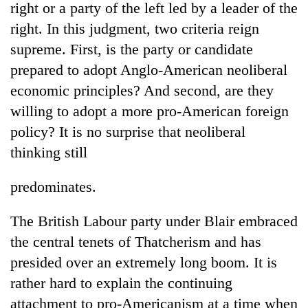
right or a party of the left led by a leader of the
right. In this judgment, two criteria reign
supreme. First, is the party or candidate
prepared to adopt Anglo-American neoliberal
economic principles? And second, are they
willing to adopt a more pro-American foreign
policy? It is no surprise that neoliberal
thinking still
TRENDING
predominates.
Cancellation
of
The British Labour party under Blair embraced
IATS
the central tenets of Thatcherism and has
seminar
sparks
presided over an extremely long boom. It is
dispute
rather hard to explain the continuing
attachment to pro-Americanism at a time when