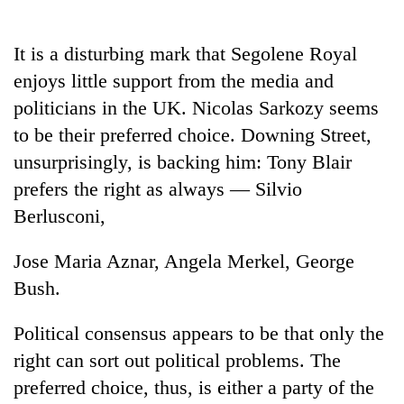
Business
World
It is a disturbing mark that Segolene Royal
Cup
enjoys little support from the media and
Sports
politicians in the UK. Nicolas Sarkozy seems
to be their preferred choice. Downing Street,
Entertainment
unsurprisingly, is backing him: Tony Blair
Lifestyle
prefers the right as always — Silvio
Science&Tech
Berlusconi,
Blog
Jose Maria Aznar, Angela Merkel, George
Environment
Bush.
Health
Political consensus appears to be that only the
right can sort out political problems. The
preferred choice, thus, is either a party of the