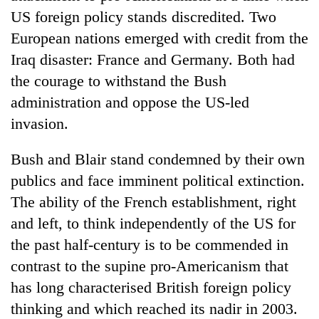
Bodies
US foreign policy stands discredited. Two
spotted
European nations emerged with credit from the
at
5,000m
Iraq disaster: France and Germany. Both had
Smugglers
on
the courage to withstand the Bush
get
Yalung
creative:
administration and oppose the US-led
Ri,
Modified
weather
Seven
invasion.
bicycles
halts
arrested
used
recovery
in
to
Bush and Blair stand condemned by their own
Birgunj
transport
publics and face imminent political extinction.
for
stolen
allegedly
The ability of the French establishment, right
sal
stealing
timber
and left, to think independently of the US for
fuel
in
from
the past half-century is to be commended in
Rautahat
tankers
contrast to the supine pro-Americanism that
has long characterised British foreign policy
thinking and which reached its nadir in 2003.