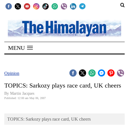
SECTIONS
Home
MENU
Kathmandu
Nepal
COVID-
Opinion
19
TOPICS: Sarkozy plays race card, UK cheers
Covid
By Martin Jacques
Connect
Published: 12:00 am May 06, 2007
World
TOPICS: Sarkozy plays race card, UK cheers
Opinion